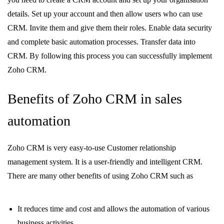
details. Set up your account and then allow users who can use
CRM. Invite them and give them their roles. Enable data security
and complete basic automation processes. Transfer data into
CRM. By following this process you can successfully implement
Zoho CRM.
Benefits of Zoho CRM in sales
automation
Zoho CRM is very easy-to-use Customer relationship
management system. It is a user-friendly and intelligent CRM.
There are many other benefits of using Zoho CRM such as
It reduces time and cost and allows the automation of various
business activities.