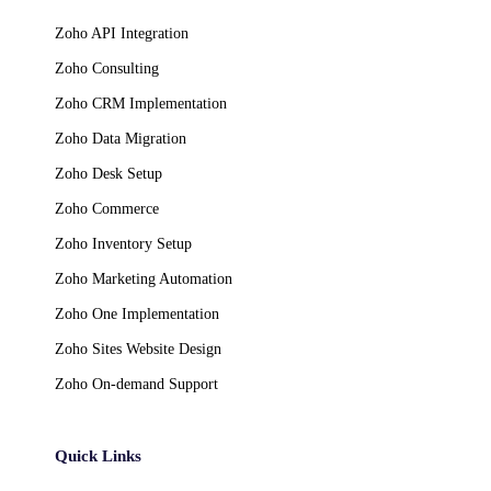
Zoho API Integration
Zoho Consulting
Zoho CRM Implementation
Zoho Data Migration
Zoho Desk Setup
Zoho Commerce
Zoho Inventory Setup
Zoho Marketing Automation
Zoho One Implementation
Zoho Sites Website Design
Zoho On-demand Support
Quick Links