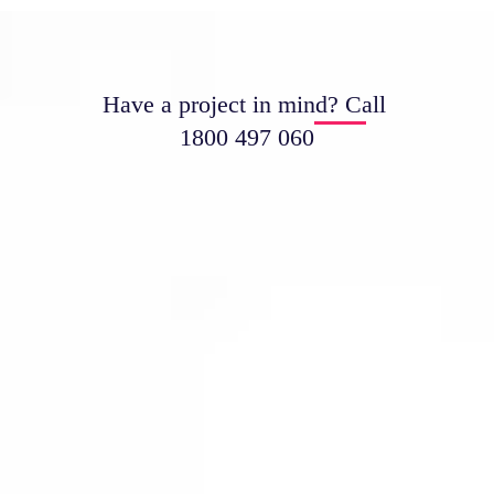
Have a project in mind? Call
1800 497 060