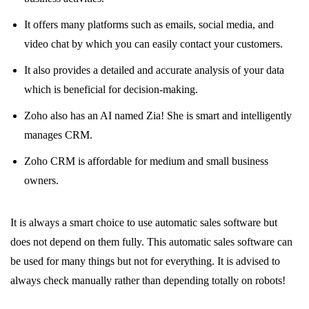
It offers many platforms such as emails, social media, and
video chat by which you can easily contact your customers.
It also provides a detailed and accurate analysis of your data
which is beneficial for decision-making.
Zoho also has an AI named Zia! She is smart and intelligently
manages CRM.
Zoho CRM is affordable for medium and small business
owners.
It is always a smart choice to use automatic sales software but
does not depend on them fully. This automatic sales software can
be used for many things but not for everything. It is advised to
always check manually rather than depending totally on robots!