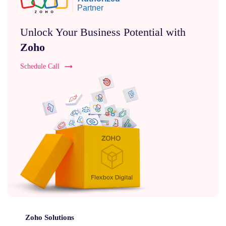
Unlock Your Business Potential with
Zoho
Schedule Call
Zoho Solutions