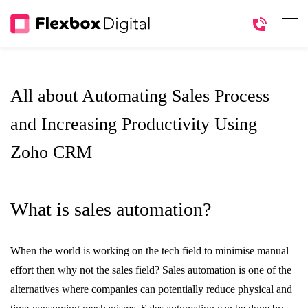
Skip
to
main
content
All about Automating Sales Process
and Increasing Productivity Using
Zoho CRM
What is sales automation?
When the world is working on the tech field to minimise manual
effort then why not the sales field? Sales automation is one of the
alternatives where companies can potentially reduce physical and