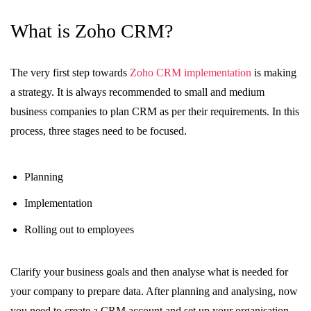
What is Zoho CRM?
The very first step towards
Zoho CRM implementation
is making
a strategy. It is always recommended to small and medium
business companies to plan CRM as per their requirements. In this
process, three stages need to be focused.
Planning
Implementation
Rolling out to employees
Clarify your business goals and then analyse what is needed for
your company to prepare data. After planning and analysing, now
you need to create a CRM account and set up your organisation