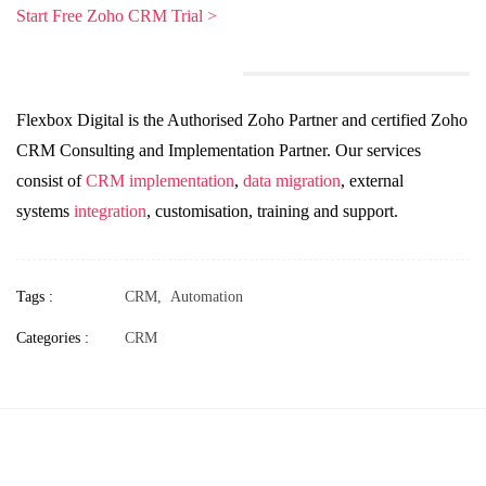
Start Free Zoho CRM Trial >
Flexbox Digital is the Authorised Zoho Partner and certified Zoho
CRM Consulting and Implementation Partner. Our services
consist of
CRM implementation
,
data migration
, external
systems
integration
, customisation, training and support.
Tags :
CRM,
Automation
Categories :
CRM