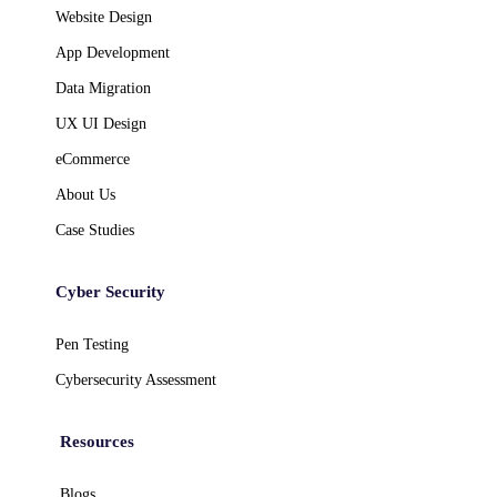
Website Design
App Development
Data Migration
UX UI Design
eCommerce
About Us
Case Studies
Cyber Security
Pen Testing
Cybersecurity Assessment
Resources
Blogs