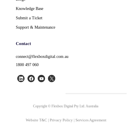
Knowledge Base
Submit a Ticket
Support & Maintenance
Contact
connect@flexboxdigital.com.au
1800 497 060
Copyright © Flexbox Digital Pty Ltd. Australia
Website T&C
|
Privacy Policy
|
Services Agreement