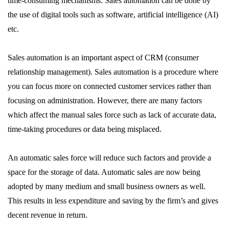
time-consuming mechanisms. Sales automation can be done by
the use of digital tools such as software, artificial intelligence (AI)
etc.
Sales automation is an important aspect of CRM (consumer
relationship management). Sales automation is a procedure where
you can focus more on connected customer services rather than
focusing on administration. However, there are many factors
which affect the manual sales force such as lack of accurate data,
time-taking procedures or data being misplaced.
An automatic sales force will reduce such factors and provide a
space for the storage of data. Automatic sales are now being
adopted by many medium and small business owners as well.
This results in less expenditure and saving by the firm’s and gives
decent revenue in return.