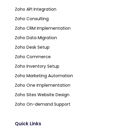
Zoho API Integration
Zoho Consulting
Zoho CRM Implementation
Zoho Data Migration
Zoho Desk Setup
Zoho Commerce
Zoho Inventory Setup
Zoho Marketing Automation
Zoho One Implementation
Zoho Sites Website Design
Zoho On-demand Support
Quick Links