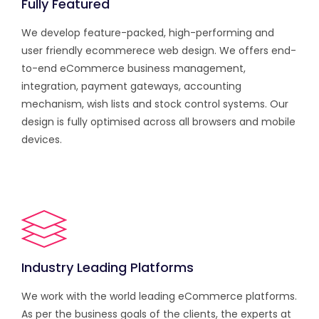
Fully Featured
We develop feature-packed, high-performing and
user friendly ecommerece web design. We offers end-
to-end eCommerce business management,
integration, payment gateways, accounting
mechanism, wish lists and stock control systems. Our
design is fully optimised across all browsers and mobile
devices.
Industry Leading Platforms
We work with the world leading eCommerce platforms.
As per the business goals of the clients, the experts at