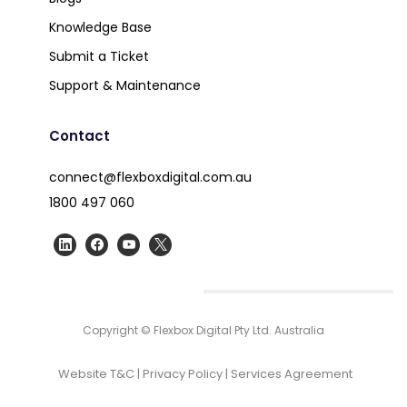
Knowledge Base
Submit a Ticket
Support & Maintenance
Contact
connect@flexboxdigital.com.au
1800 497 060
Copyright © Flexbox Digital Pty Ltd. Australia
Website T&C
|
Privacy Policy
|
Services Agreement