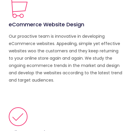
eCommerce Website Design
Our proactive team is innovative in developing
eCommerce websites. Appealing, simple yet effective
websites woo the customers and they keep returning
to your online store again and again. We study the
ongoing ecommerce trends in the market and design
and develop the websites according to the latest trend
and target audiences.