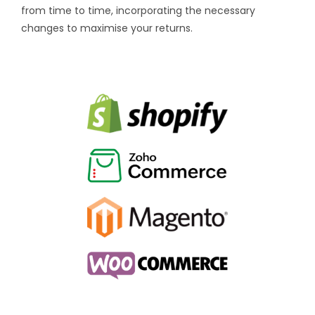
from time to time, incorporating the necessary
changes to maximise your returns.