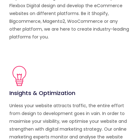
Flexbox Digital design and develop the eCommerce
websites on different platforms. Be it Shopify,
Bigcommerce, Magento2, WooCommerce or any
other platform, we are here to create industry-leading
platforms for you.
Insights & Optimization
Unless your website attracts traffic, the entire effort
from design to development goes in vain. In order to
maximise your visibility, we optimise your website and
strengthen with digital marketing strategy. Our online
marketing experts monitor and analyse the website