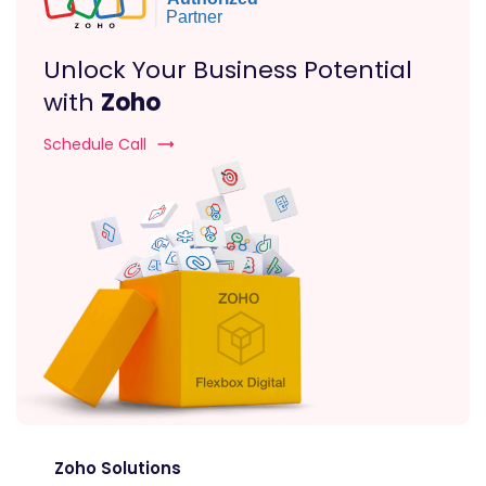
Unlock Your Business Potential
with
Zoho
Schedule Call
Zoho Solutions