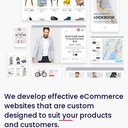
We develop effective eCommerce
websites that are custom
designed to suit your products
and customers.