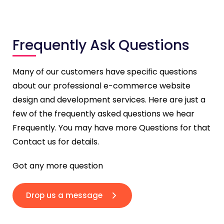
Frequently Ask Questions
Many of our customers have specific questions
about our professional e-commerce website
design and development services. Here are just a
few of the frequently asked questions we hear
Frequently. You may have more Questions for that
Contact us for details.
Got any more question
Drop us a message