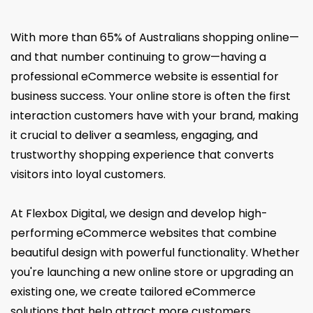
With more than 65% of Australians shopping online—
and that number continuing to grow—having a
professional eCommerce website is essential for
business success. Your online store is often the first
interaction customers have with your brand, making
it crucial to deliver a seamless, engaging, and
trustworthy shopping experience that converts
visitors into loyal customers.
At Flexbox Digital, we design and develop high-
performing eCommerce websites that combine
beautiful design with powerful functionality. Whether
you're launching a new online store or upgrading an
existing one, we create tailored eCommerce
solutions that help attract more customers,