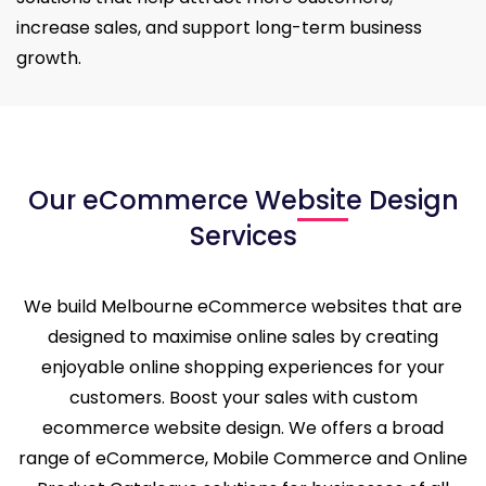
increase sales, and support long-term business
growth.
Our eCommerce Website Design
Services
We build Melbourne eCommerce websites that are
designed to maximise online sales by creating
enjoyable online shopping experiences for your
customers. Boost your sales with custom
ecommerce website design. We offers a broad
range of eCommerce, Mobile Commerce and Online