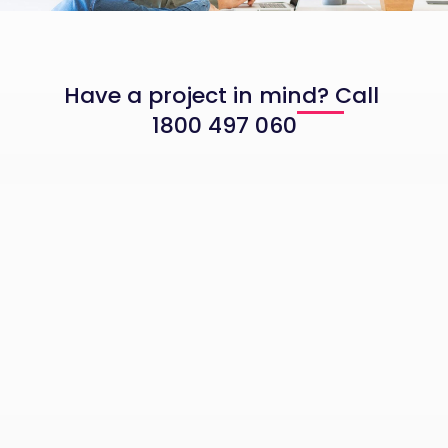
Have a project in mind? Call
1800 497 060