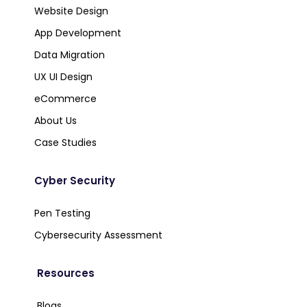
Website Design
App Development
Data Migration
UX UI Design
eCommerce
About Us
Case Studies
Cyber Security
Pen Testing
Cybersecurity Assessment
Resources
Blogs