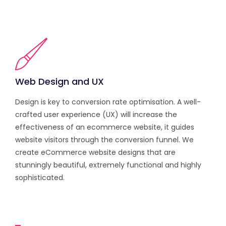
Web Design and UX
Design is key to conversion rate optimisation. A well-
crafted user experience (UX) will increase the
effectiveness of an ecommerce website, it guides
website visitors through the conversion funnel. We
create eCommerce website designs that are
stunningly beautiful, extremely functional and highly
sophisticated.