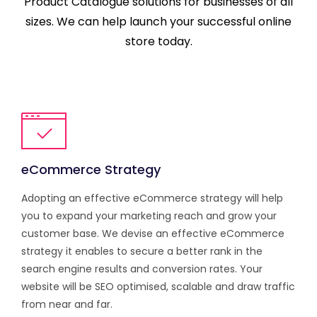
Product Catalogue solutions for businesses of all
sizes. We can help launch your successful online
store today.
eCommerce Strategy
Adopting an effective eCommerce strategy will help
you to expand your marketing reach and grow your
customer base. We devise an effective eCommerce
strategy it enables to secure a better rank in the
search engine results and conversion rates. Your
website will be SEO optimised, scalable and draw traffic
from near and far.