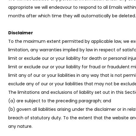
appropriate we will endeavour to respond to all Emails within
months after which time they will automatically be deleted. 
Disclaimer
To the maximum extent permitted by applicable law, we exclu
limitation, any warranties implied by law in respect of satisfa
limit or exclude our or your liability for death or personal in
limit or exclude our or your liability for fraud or fraudulent 
limit any of our or your liabilities in any way that is not per
exclude any of our or your liabilities that may not be exclud
The limitations and exclusions of liability set out in this Sec
(a) are subject to the preceding paragraph; and
(b) govern all liabilities arising under the disclaimer or in re
breach of statutory duty. To the extent that the website and
any nature.