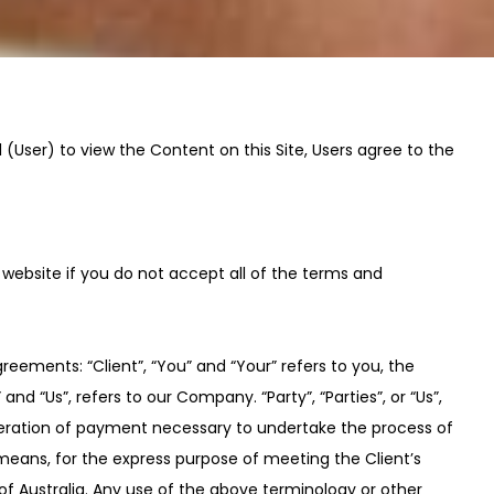
l (User) to view the Content on this Site, Users agree to the
 website if you do not accept all of the terms and
eements: “Client”, “You” and “Your” refers to you, the
 “Us”, refers to our Company. “Party”, “Parties”, or “Us”,
sideration of payment necessary to undertake the process of
means, for the express purpose of meeting the Client’s
of Australia. Any use of the above terminology or other