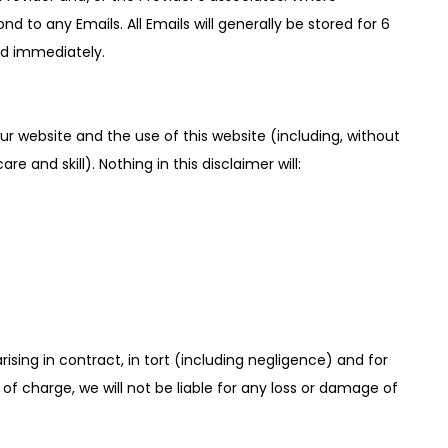
 to any Emails. All Emails will generally be stored for 6
ted immediately.
r website and the use of this website (including, without
e and skill). Nothing in this disclaimer will:
 arising in contract, in tort (including negligence) and for
f charge, we will not be liable for any loss or damage of