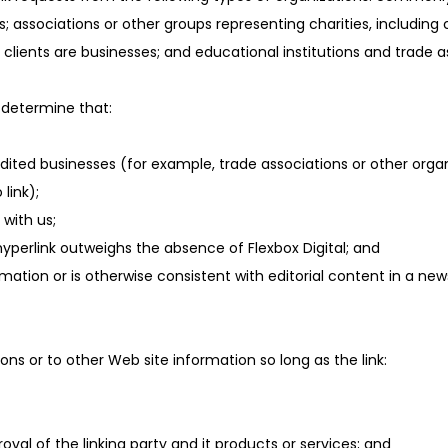
iations or other groups representing charities, including chari
clients are businesses; and educational institutions and trade a
 determine that:
edited businesses (for example, trade associations or other orga
link);
with us;
 hyperlink outweighs the absence of Flexbox Digital; and
rmation or is otherwise consistent with editorial content in a new
ns or to other Web site information so long as the link:
val of the linking party and it products or services; and