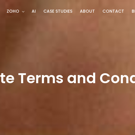
ZOHO
AI
CASE STUDIES
ABOUT
CONTACT
B
te Terms and Cond