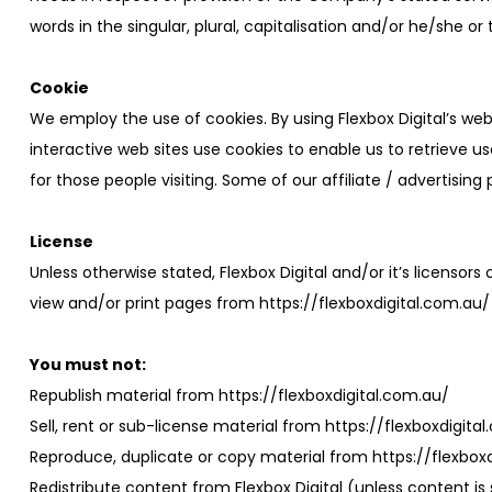
words in the singular, plural, capitalisation and/or he/she o
Cookie
We employ the use of cookies. By using Flexbox Digital’s we
interactive web sites use cookies to enable us to retrieve us
for those people visiting. Some of our affiliate / advertisin
License
Unless otherwise stated, Flexbox Digital and/or it’s licensors 
view and/or print pages from https://flexboxdigital.com.au/ 
You must not:
Republish material from https://flexboxdigital.com.au/
Sell, rent or sub-license material from https://flexboxdigita
Reproduce, duplicate or copy material from https://flexbox
Redistribute content from Flexbox Digital (unless content is 