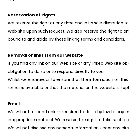
Reservation of Rights
We reserve the right at any time and in its sole discretion t
Web site upon such request. We also reserve the right to ame
bound to and abide by these linking terms and conditions.
Removal of links from our website
If you find any link on our Web site or any linked web site o
obligation to do so or to respond directly to you.
Whilst we endeavour to ensure that the information on this
remains available or that the material on the website is kep
Email
We will not respond unless required to do so by law to any e
inappropriate material. We reserve the right to take such act
We will not disclose any personal information under any cir