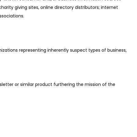
ty giving sites, online directory distributors; internet
ssociations.
nizations representing inherently suspect types of business,
sletter or similar product furthering the mission of the