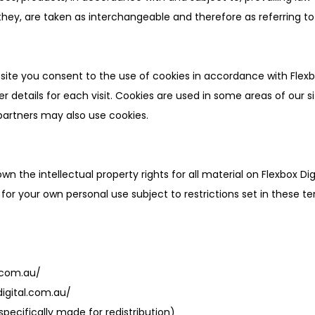
r they, are taken as interchangeable and therefore as referring t
bsite you consent to the use of cookies in accordance with Flexb
er details for each visit. Cookies are used in some areas of our s
g partners may also use cookies.
own the intellectual property rights for all material on Flexbox Dig
for your own personal use subject to restrictions set in these t
l.com.au/
digital.com.au/
specifically made for redistribution)