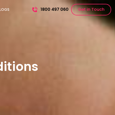
1800 497 060
Get in Touch
LOGS
itions