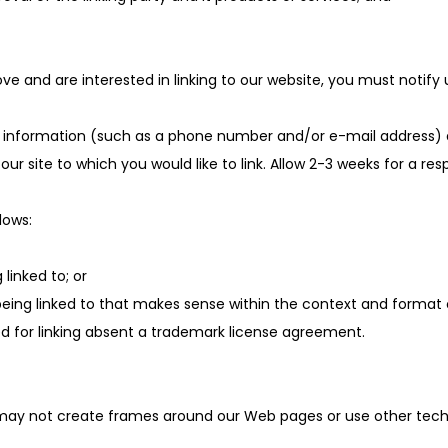
ve and are interested in linking to our website, you must notify
nformation (such as a phone number and/or e-mail address) as w
 our site to which you would like to link. Allow 2-3 weeks for a re
lows:
linked to; or
being linked to that makes sense within the context and format of
owed for linking absent a trademark license agreement.
 may not create frames around our Web pages or use other techni