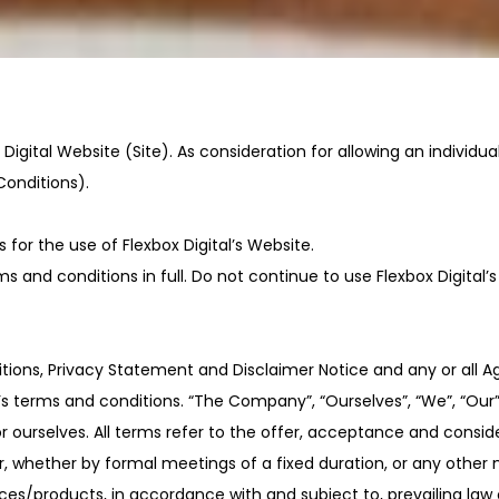
Digital Website (Site). As consideration for allowing an individua
Conditions).
for the use of Flexbox Digital’s Website.
and conditions in full. Do not continue to use Flexbox Digital’s
ions, Privacy Statement and Disclaimer Notice and any or all Agr
rms and conditions. “The Company”, “Ourselves”, “We”, “Our” and
t or ourselves. All terms refer to the offer, acceptance and con
, whether by formal meetings of a fixed duration, or any other 
ces/products, in accordance with and subject to, prevailing law 