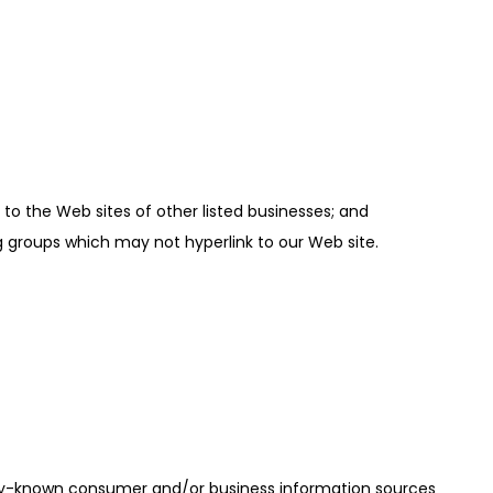
 to the Web sites of other listed businesses; and
g groups which may not hyperlink to our Web site.
only-known consumer and/or business information sources