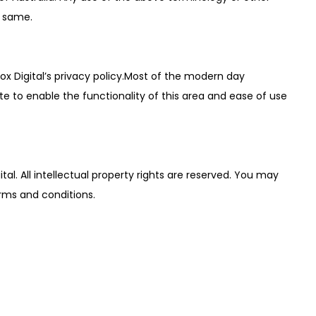
o same.
ox Digital’s privacy policy.Most of the modern day
ite to enable the functionality of this area and ease of use
ital. All intellectual property rights are reserved. You may
erms and conditions.