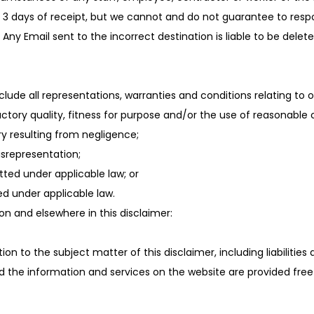
 3 days of receipt, but we cannot and do not guarantee to respond
Any Email sent to the incorrect destination is liable to be dele
de all representations, warranties and conditions relating to ou
ctory quality, fitness for purpose and/or the use of reasonable car
jury resulting from negligence;
misrepresentation;
mitted under applicable law; or
ed under applicable law.
tion and elsewhere in this disclaimer:
lation to the subject matter of this disclaimer, including liabilities
 the information and services on the website are provided free o