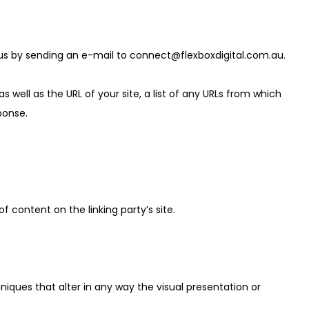
 us by sending an e-mail to
connect@flexboxdigital.com.au
.
ell as the URL of your site, a list of any URLs from which
sponse.
 content on the linking party’s site.
ques that alter in any way the visual presentation or