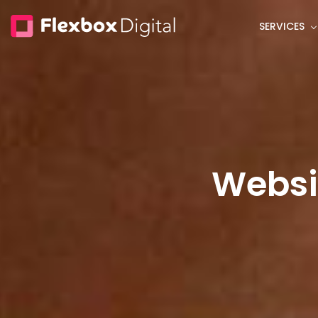
Skip
SERVICES
to
main
content
Websi