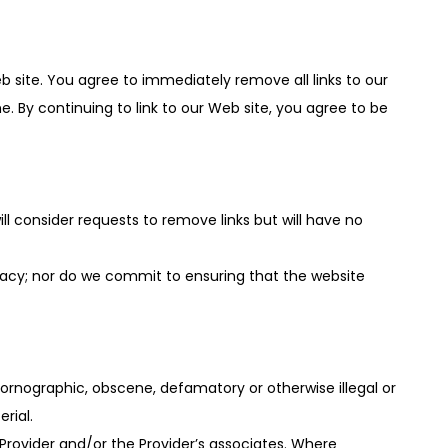
Web site. You agree to immediately remove all links to our
. By continuing to link to our Web site, you agree to be
ll consider requests to remove links but will have no
racy; nor do we commit to ensuring that the website
pornographic, obscene, defamatory or otherwise illegal or
rial.
Provider and/or the Provider’s associates. Where