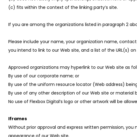
(c) fits within the context of the linking party’s site.
If you are among the organizations listed in paragraph 2 abo
Please include your name, your organization name, contact i
you intend to link to our Web site, and a list of the URL(s) on
Approved organizations may hyperlink to our Web site as fol
By use of our corporate name; or
By use of the uniform resource locator (Web address) being 
By use of any other description of our Web site or material 
No use of Flexbox Digital’s logo or other artwork will be all
Iframes
Without prior approval and express written permission, you
appearance of our Web site.