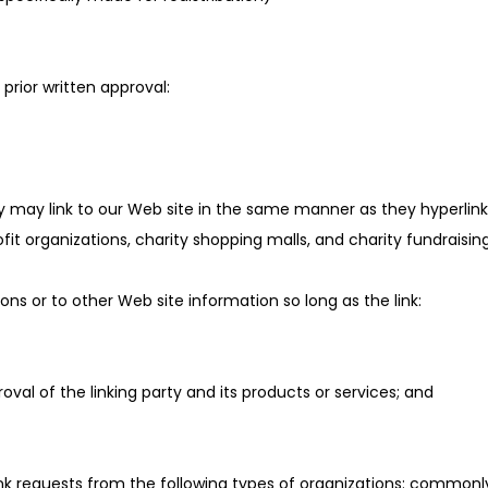
prior written approval:
ory may link to our Web site in the same manner as they hyperlink
it organizations, charity shopping malls, and charity fundraisin
ns or to other Web site information so long as the link:
val of the linking party and its products or services; and
link requests from the following types of organizations: comm