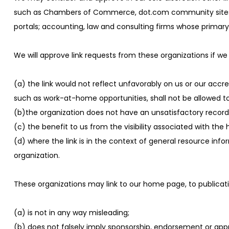
such as Chambers of Commerce, dot.com community sites; assoc
portals; accounting, law and consulting firms whose primary 
We will approve link requests from these organizations if we
(a) the link would not reflect unfavorably on us or our accr
such as work-at-home opportunities, shall not be allowed to 
(b)the organization does not have an unsatisfactory record 
(c) the benefit to us from the visibility associated with the
(d) where the link is in the context of general resource info
organization.
These organizations may link to our home page, to publicatio
(a) is not in any way misleading;
(b) does not falsely imply sponsorship, endorsement or appro