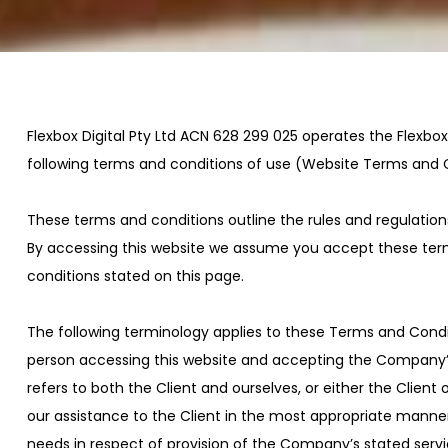
Flexbox Digital Pty Ltd ACN 628 299 025 operates the Flexbox 
following terms and conditions of use (Website Terms and 
These terms and conditions outline the rules and regulations 
By accessing this website we assume you accept these terms 
conditions stated on this page.
The following terminology applies to these Terms and Condit
person accessing this website and accepting the Company’s te
refers to both the Client and ourselves, or either the Clien
our assistance to the Client in the most appropriate manner
needs in respect of provision of the Company’s stated servi