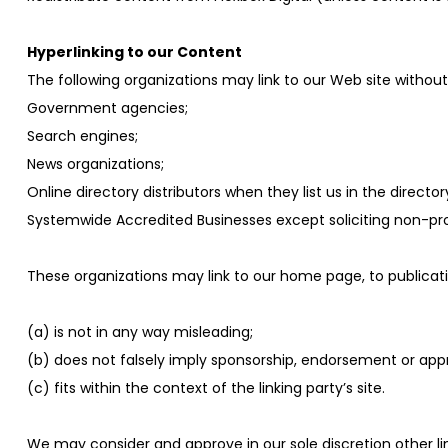
Hyperlinking to our Content
The following organizations may link to our Web site without 
Government agencies;
Search engines;
News organizations;
Online directory distributors when they list us in the direct
Systemwide Accredited Businesses except soliciting non-prof
These organizations may link to our home page, to publicatio
(a) is not in any way misleading;
(b) does not falsely imply sponsorship, endorsement or appro
(c) fits within the context of the linking party’s site.
We may consider and approve in our sole discretion other 