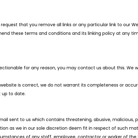
o request that you remove all links or any particular link to our 
nd these terms and conditions and its linking policy at any time
bjectionable for any reason, you may contact us about this. We wi
 website is correct, we do not warrant its completeness or accu
t up to date.
mail sent to us which contains threatening, abusive, malicious, 
ion as we in our sole discretion deem fit in respect of such mate
cumstances of any staff, employee, contractor or worker of the 