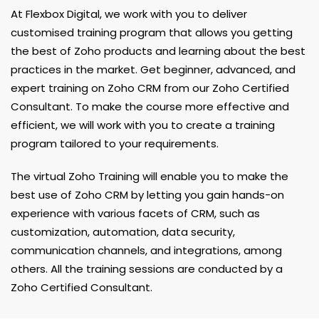
At Flexbox Digital, we work with you to deliver
customised training program that allows you getting
the best of Zoho products and learning about the best
practices in the market. Get beginner, advanced, and
expert training on Zoho CRM from our Zoho Certified
Consultant. To make the course more effective and
efficient, we will work with you to create a training
program tailored to your requirements.
The virtual Zoho Training will enable you to make the
best use of Zoho CRM by letting you gain hands-on
experience with various facets of CRM, such as
customization, automation, data security,
communication channels, and integrations, among
others. All the training sessions are conducted by a
Zoho Certified Consultant.