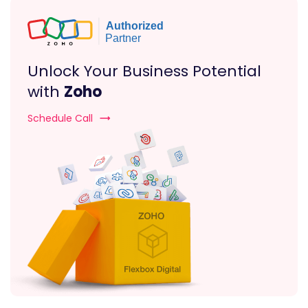
Unlock Your Business Potential
with
Zoho
Schedule Call