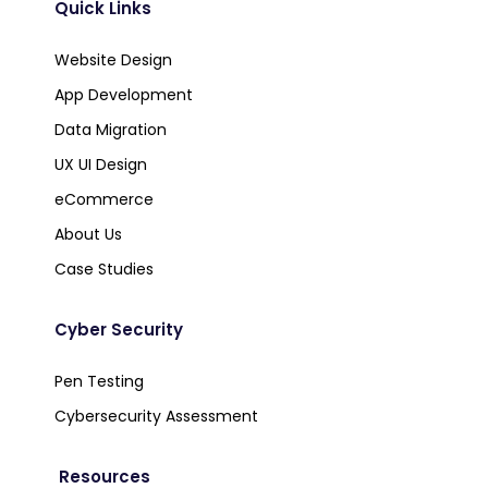
Quick Links
Website Design
App Development
Data Migration
UX UI Design
eCommerce
About Us
Case Studies
Cyber Security
Pen Testing
Cybersecurity Assessment
Resources