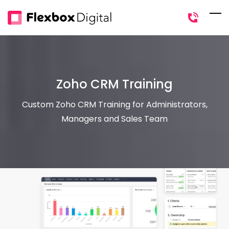
Skip
to
main
content
Zoho CRM Training
Custom Zoho CRM Training for Administrators,
Managers and Sales Team