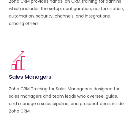
Zoho CRM provides hands-on CRM training for admins
which includes the setup, configuration, customisation,
automation, security, channels, and integrations,
among others.
Sales Managers
Zoho CRM Training for Sales Managers is designed for
sales managers and team leads who oversee, guide,
and manage a sales pipeline, and prospect deals inside
Zoho CRM.