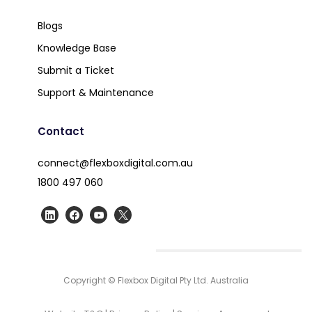
Blogs
Knowledge Base
Submit a Ticket
Support & Maintenance
Contact
connect@flexboxdigital.com.au
1800 497 060
Copyright © Flexbox Digital Pty Ltd. Australia