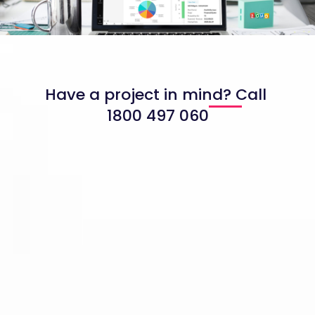
Have a project in mind? Call
1800 497 060