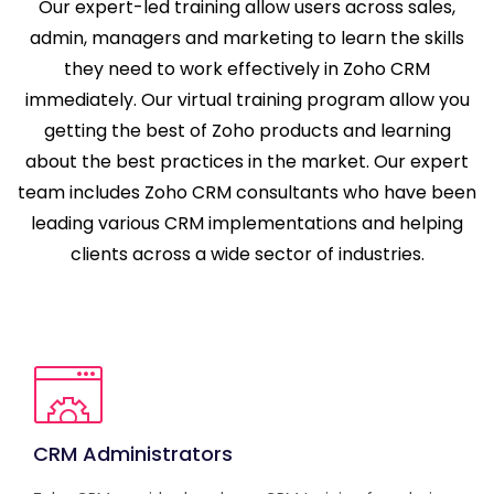
Our expert-led training allow users across sales,
admin, managers and marketing to learn the skills
they need to work effectively in Zoho CRM
immediately. Our virtual training program allow you
getting the best of Zoho products and learning
about the best practices in the market. Our expert
team includes Zoho CRM consultants who have been
leading various CRM implementations and helping
clients across a wide sector of industries.
CRM Administrators