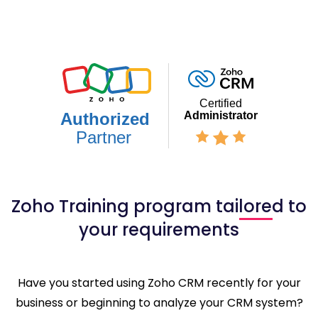
Zoho Training program tailored to
your requirements
Have you started using Zoho CRM recently for your
business or beginning to analyze your CRM system?