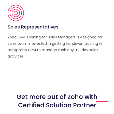
Sales Representatives
Zoho CRM Training for Sales Managers is designed for
sales team interested in getting hands-on training in
using Zoho CRM to manage their day-to-day sales
activities.
Get more out of Zoho with
Certified Solution Partner