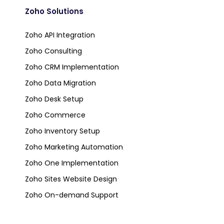
Zoho Solutions
Zoho API Integration
Zoho Consulting
Zoho CRM Implementation
Zoho Data Migration
Zoho Desk Setup
Zoho Commerce
Zoho Inventory Setup
Zoho Marketing Automation
Zoho One Implementation
Zoho Sites Website Design
Zoho On-demand Support