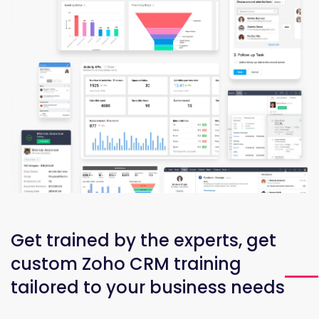
Get trained by the experts, get
custom Zoho CRM training
tailored to your business needs