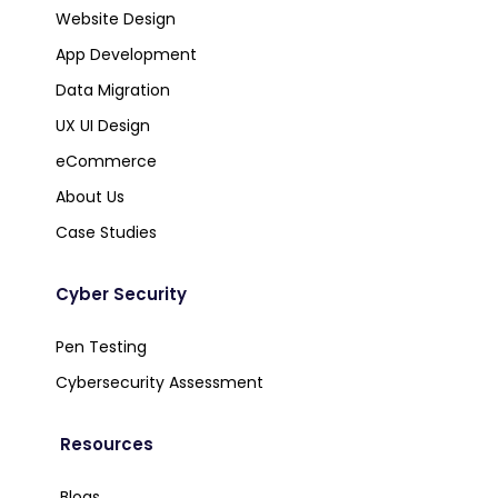
Website Design
App Development
Data Migration
UX UI Design
eCommerce
About Us
Case Studies
Cyber Security
Pen Testing
Cybersecurity Assessment
Resources
Blogs