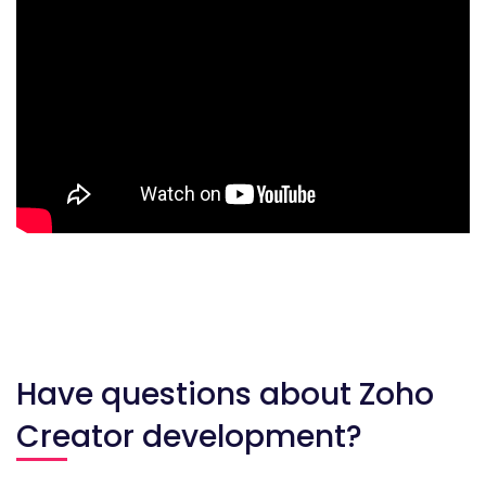
Have questions about Zoho
Creator development?