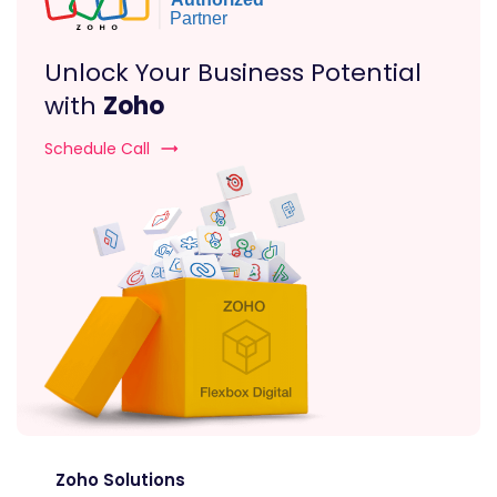
Unlock Your Business Potential
with
Zoho
Schedule Call
Zoho Solutions