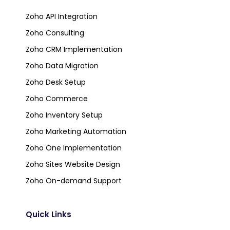
Zoho API Integration
Zoho Consulting
Zoho CRM Implementation
Zoho Data Migration
Zoho Desk Setup
Zoho Commerce
Zoho Inventory Setup
Zoho Marketing Automation
Zoho One Implementation
Zoho Sites Website Design
Zoho On-demand Support
Quick Links