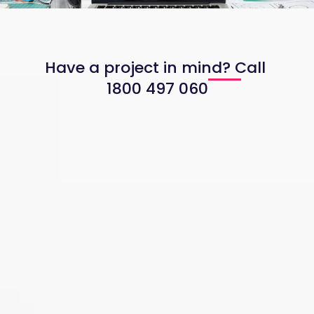
Have a project in mind? Call
1800 497 060