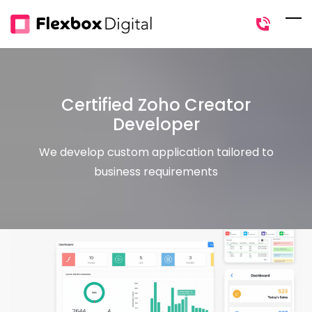
Skip
to
main
content
Certified Zoho Creator
Developer
We develop custom application tailored to
business requirements