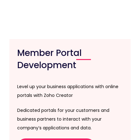
Member Portal
Development
Level up your business applications with online
portals with Zoho Creator
Dedicated portals for your customers and
business partners to interact with your
company’s applications and data.