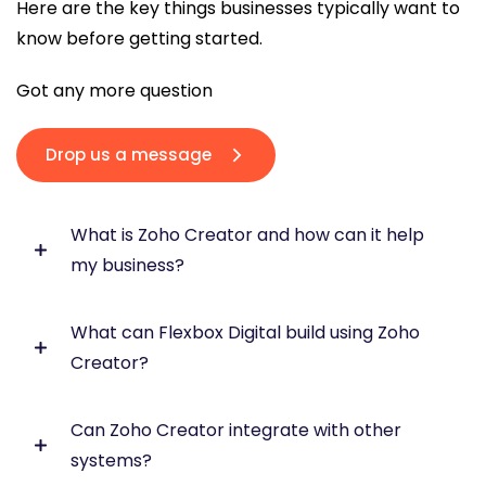
Here are the key things businesses typically want to
know before getting started.
Got any more question
Drop us a message
What is Zoho Creator and how can it help
my business?
What can Flexbox Digital build using Zoho
Zoho Creator is a low-code platform that allows
Creator?
you to build custom business applications to
manage operations, automate workflows, and
improve efficiency across your organisation.
Can Zoho Creator integrate with other
We build tailored business applications including
systems?
CRM extensions, operations systems, customer