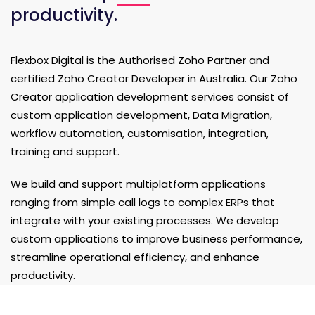
productivity.
Flexbox Digital is the Authorised Zoho Partner and
certified Zoho Creator Developer in Australia. Our Zoho
Creator application development services consist of
custom application development, Data Migration,
workflow automation, customisation, integration,
training and support.
We build and support multiplatform applications
ranging from simple call logs to complex ERPs that
integrate with your existing processes. We develop
custom applications to improve business performance,
streamline operational efficiency, and enhance
productivity.