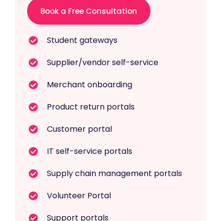
Book a Free Consultation
Student gateways
Supplier/vendor self-service
Merchant onboarding
Product return portals
Customer portal
IT self-service portals
Supply chain management portals
Volunteer Portal
Support portals