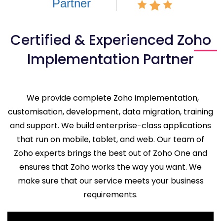
Certified & Experienced Zoho
Implementation Partner
We provide complete Zoho implementation,
customisation, development, data migration, training
and support. We build enterprise-class applications
that run on mobile, tablet, and web. Our team of
Zoho experts brings the best out of Zoho One and
ensures that Zoho works the way you want. We
make sure that our service meets your business
requirements.