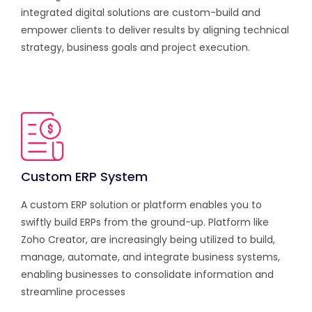
integrated digital solutions are custom-build and
empower clients to deliver results by aligning technical
strategy, business goals and project execution.
Custom ERP System
A custom ERP solution or platform enables you to
swiftly build ERPs from the ground-up. Platform like
Zoho Creator, are increasingly being utilized to build,
manage, automate, and integrate business systems,
enabling businesses to consolidate information and
streamline processes