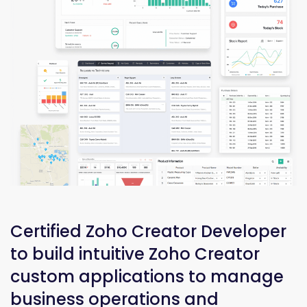
Certified Zoho Creator Developer
to build intuitive Zoho Creator
custom applications to manage
business operations and