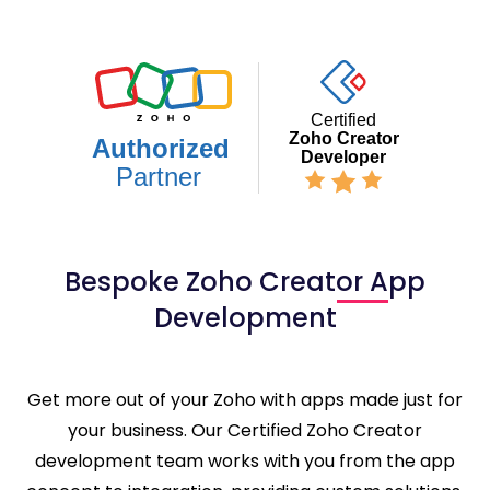
Bespoke Zoho Creator App
Development
Get more out of your Zoho with apps made just for
your business. Our Certified Zoho Creator
development team works with you from the app