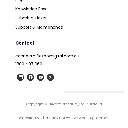
Knowledge Base
Submit a Ticket
Support & Maintenance
Contact
connect@flexboxdigital.com.au
1800 497 060
Copyright © Flexbox Digital Pty Ltd. Australia
Website T&C
|
Privacy Policy
|
Services Agreement