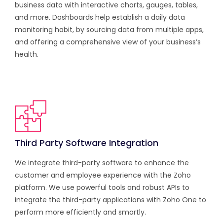
business data with interactive charts, gauges, tables,
and more. Dashboards help establish a daily data
monitoring habit, by sourcing data from multiple apps,
and offering a comprehensive view of your business’s
health.
Third Party Software Integration
We integrate third-party software to enhance the
customer and employee experience with the Zoho
platform. We use powerful tools and robust APIs to
integrate the third-party applications with Zoho One to
perform more efficiently and smartly.