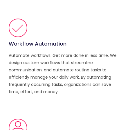
Workflow Automation
Automate workflows. Get more done in less time. We
design custom workflows that streamline
communication, and automate routine tasks to
efficiently manage your daily work. By automating
frequently occurring tasks, organizations can save
time, effort, and money.