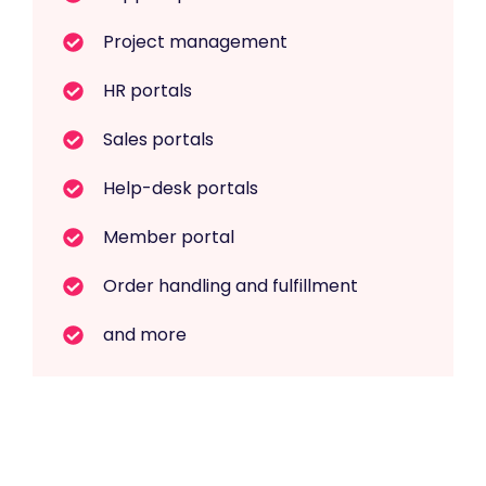
Project management
HR portals
Sales portals
Help-desk portals
Member portal
Order handling and fulfillment
and more