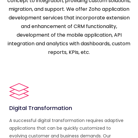
concept to integration, providing custom solutions,
migration, and support. We offer Zoho application
development services that incorporate extension
and enhancement of CRM functionality,
development of the mobile application, API
integration and analytics with dashboards, custom
reports, KPIs, etc.
Digital Transformation
A successful digital transformation requires adaptive
applications that can be quickly customized to
evolving customer and business demands. Our