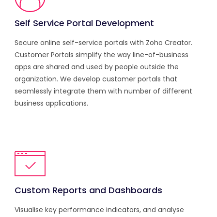
Self Service Portal Development
Secure online self-service portals with Zoho Creator.
Customer Portals simplify the way line-of-business
apps are shared and used by people outside the
organization. We develop customer portals that
seamlessly integrate them with number of different
business applications.
Custom Reports and Dashboards
Visualise key performance indicators, and analyse