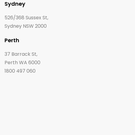
Sydney
526/368 Sussex St,
Sydney NSW 2000
Perth
37 Barrack St,
Perth WA 6000
1800 497 060