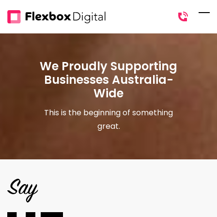
Skip
to
main
content
We Proudly Supporting
Businesses Australia-
Wide
This is the beginning of something
great.