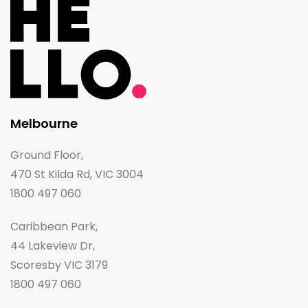
Melbourne
Ground Floor,
470 St Kilda Rd, VIC 3004
1800 497 060
Caribbean Park,
44 Lakeview Dr,
Scoresby VIC 3179
1800 497 060