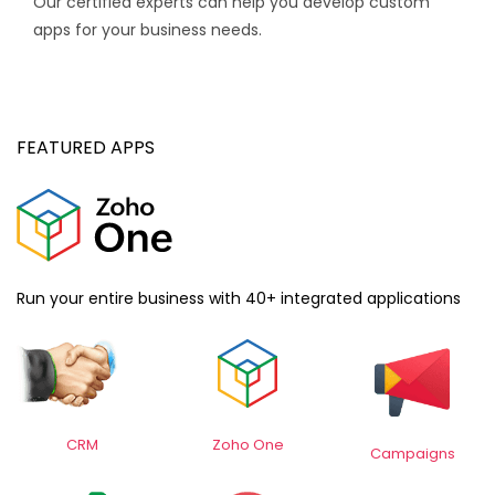
Our certified experts can help you develop custom
apps for your business needs.
FEATURED APPS
Run your entire business with 40+ integrated applications
CRM
Z
oho One
Campaigns