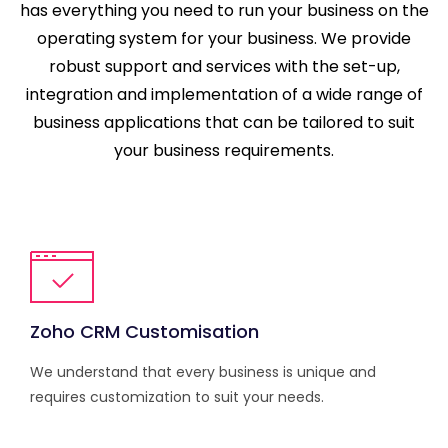
has everything you need to run your business on the
operating system for your business. We provide
robust support and services with the set-up,
integration and implementation of a wide range of
business applications that can be tailored to suit
your business requirements.
Zoho CRM Customisation
We understand that every business is unique and
requires customization to suit your needs.