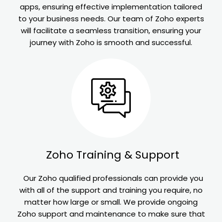
apps, ensuring effective implementation tailored
to your business needs. Our team of Zoho experts
will facilitate a seamless transition, ensuring your
journey with Zoho is smooth and successful.
Zoho
Training & Support
Our Zoho qualified professionals can provide you
with all of the support and training you require, no
matter how large or small. We provide ongoing
Zoho support and maintenance to make sure that