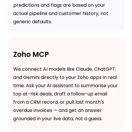
predictions and flags are based on your
actual pipeline and customer history, not
generic defaults.
Zoho MCP
We connect AI models like Claude, ChatGPT,
and Gemini directly to your Zoho apps in real
time. Ask your AI assistant to summarise your
top at-risk deals, draft a follow-up email
from a CRM record, or pull last month's
overdue invoices — and get an answer
grounded in your live data, not a guess.