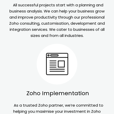
All successful projects start with a planning and
business analysis. We can help your business grow
and improve productivity through our professional
Zoho consulting, customisation, development and
integration services. We cater to businesses of all
sizes and from all industries.
Zoho
Implementation
As a trusted Zoho partner, we’re committed to
helping you maximise your investment in Zoho