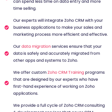
can spend less time on data entry and more
time selling.
Our experts will integrate Zoho CRM with your
business applications to make your sales and
marketing process more efficient and effective.
Our
data migration
services ensure that your
data is safely and accurately migrated from
other apps and systems to Zoho.
We offer custom
Zoho CRM Training
programs
that are designed by our experts who have
first-hand experience of working on Zoho
applications.
We provide a full cycle of Zoho CRM consulting