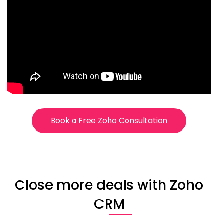
Book a Free Zoho Consultation
Close more deals with Zoho
CRM