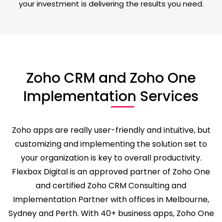
your investment is delivering the results you need.
Zoho CRM and Zoho One
Implementation Services
Zoho apps are really user-friendly and intuitive, but
customizing and implementing the solution set to
your organization is key to overall productivity.
Flexbox Digital is an approved partner of Zoho One
and certified Zoho CRM Consulting and
Implementation Partner with offices in Melbourne,
Sydney and Perth. With 40+ business apps, Zoho One