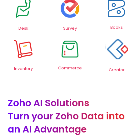
Books
Desk
Survey
Commerce
Inventory
Creator
Zoho AI Solutions
Turn your Zoho Data into
an AI Advantage