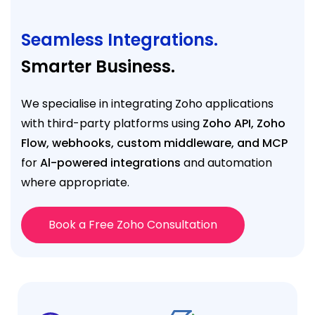
Seamless Integrations.
Smarter Business.
We specialise in integrating Zoho applications
with third-party platforms using
Zoho API, Zoho
Flow, webhooks, custom middleware, and MCP
for
Al-powered integrations
and automation
where appropriate.
Book a Free Zoho Consultation