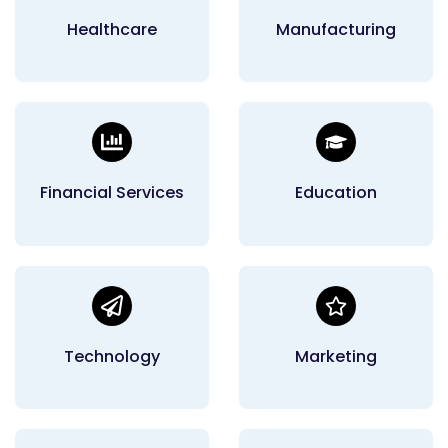
Healthcare
Manufacturing
Financial Services
Education
Technology
Marketing