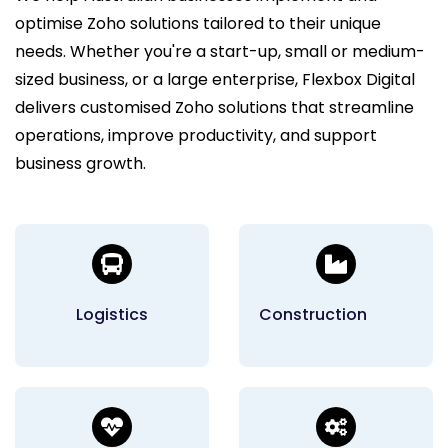
optimise Zoho solutions tailored to their unique
needs. Whether you're a start-up, small or medium-
sized business, or a large enterprise, Flexbox Digital
delivers customised Zoho solutions that streamline
operations, improve productivity, and support
business growth.
Logistics
Construction