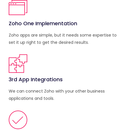
Zoho One Implementation
Zoho apps are simple, but it needs some expertise to
set it up right to get the desired results.
3rd App Integrations
We can connect Zoho with your other business
applications and tools.