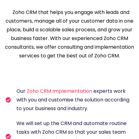
Zoho CRM that helps you engage with leads and
customers, manage all of your customer data in one
place, build a scalable sales process, and grow your
business faster. With our experienced Zoho CRM
consultants, we offer consulting and implementation
services to get the best out of Zoho CRM.
Our
Zoho CRM Implementation
experts work
with you and customise the solution according
to your business and industry.
We will set up the CRM and automate routine
tasks with Zoho CRM so that your sales team