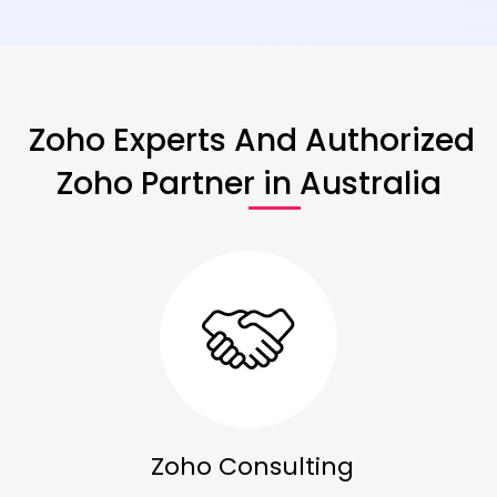
Zoho Experts And Authorized
Zoho Partner in Australia
Zoho Consulting