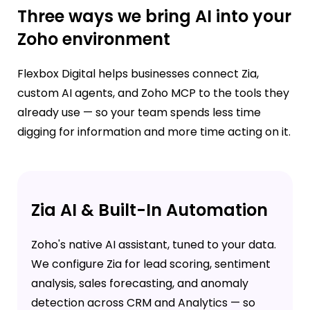
Three ways we bring AI into your
Zoho environment
Flexbox Digital helps businesses connect Zia,
custom AI agents, and Zoho MCP to the tools they
already use — so your team spends less time
digging for information and more time acting on it.
Zia AI & Built-In Automation
Zoho's native AI assistant, tuned to your data.
We configure Zia for lead scoring, sentiment
analysis, sales forecasting, and anomaly
detection across CRM and Analytics — so