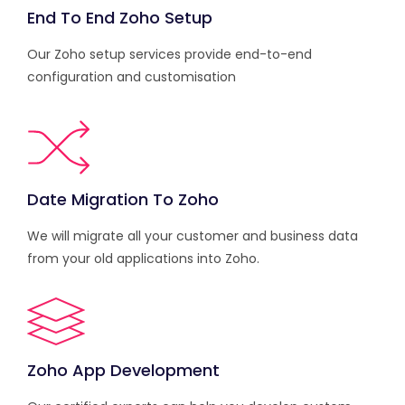
End To End Zoho Setup
Our Zoho setup services provide end-to-end
configuration and customisation
Date Migration To Zoho
We will migrate all your customer and business data
from your old applications into Zoho.
Zoho App Development