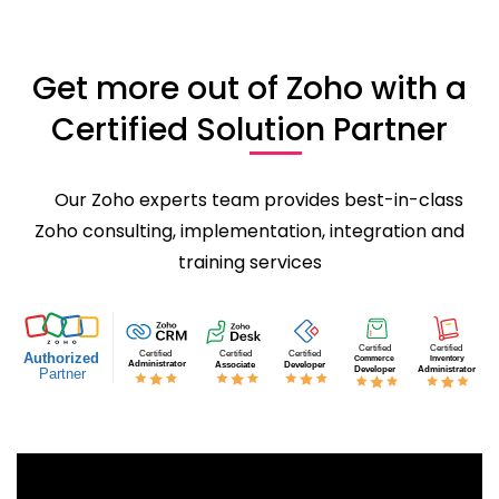
Get more out of Zoho with a
Certified Solution Partner
Our Zoho experts team provides best-in-class
Zoho consulting, implementation, integration and
training services