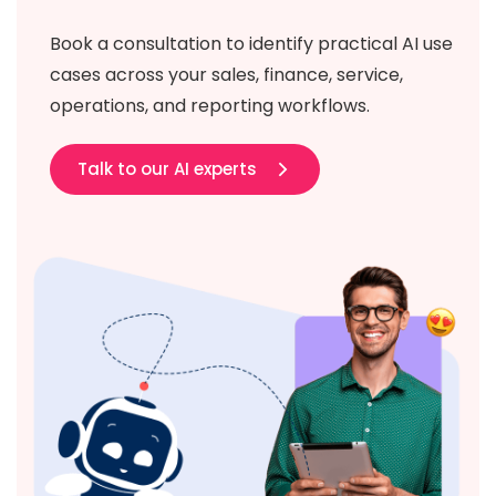
Book a consultation to identify practical AI use
cases across your sales, finance, service,
operations, and reporting workflows.
Talk to our AI experts