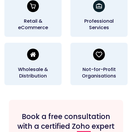
Retail &
Professional
eCommerce
Services
Wholesale &
Not-for-Profit
Distribution
Organisations
Book a free consultation
with a certified Zoho expert