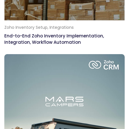
Zoho Inventory Setup,
Integrations
End-to-End Zoho Inventory Implementation,
Integration, Workflow Automation