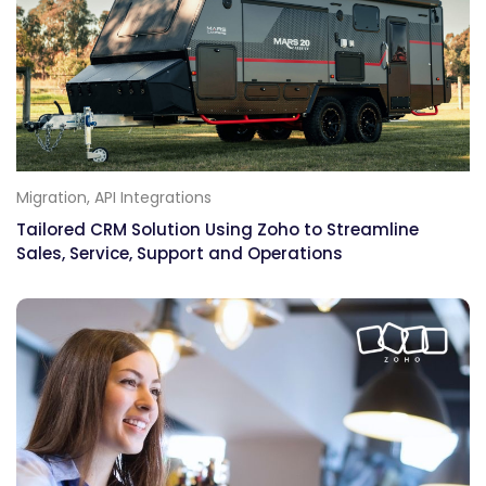
Migration, API Integrations
Tailored CRM Solution Using Zoho to Streamline
Sales, Service, Support and Operations