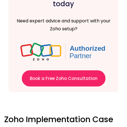
today
Need expert advice and support with your
Zoho setup?
Book a Free Zoho Consultation
Zoho Implementation Case