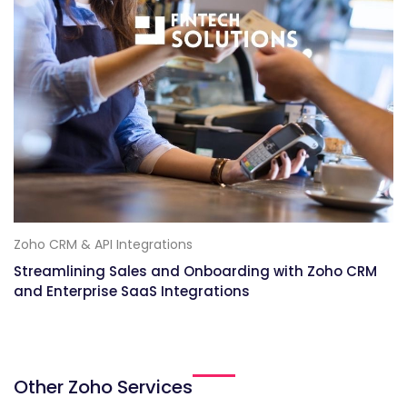
Zoho CRM & API Integrations
Streamlining Sales and Onboarding with Zoho CRM
and Enterprise SaaS Integrations
Other Zoho Services