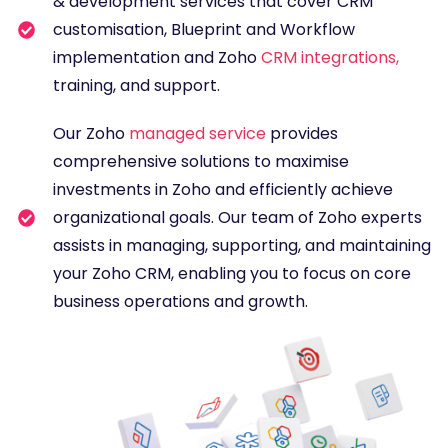
& development services that cover CRM
customisation, Blueprint and Workflow
implementation and Zoho
CRM integrations
,
training, and support.
Our Zoho
managed service
provides
comprehensive solutions to maximise
investments in Zoho and efficiently achieve
organizational goals. Our team of Zoho experts
assists in managing, supporting, and maintaining
your Zoho CRM, enabling you to focus on core
business operations and growth.