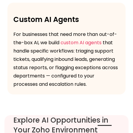
Custom AI Agents
For businesses that need more than out-of-
the-box AI, we build
custom AI agents
that
handle specific workflows: triaging support
tickets, qualifying inbound leads, generating
status reports, or flagging exceptions across
departments — configured to your
processes and escalation rules.
Explore AI Opportunities in
Your Zoho Environment