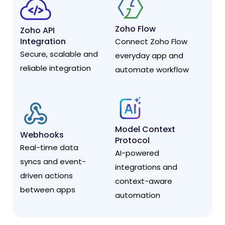
Zoho Flow
Zoho API
Integration
Connect Zoho Flow
Secure, scalable and
everyday app and
reliable integration
automate workflow
Model Context
Webhooks
Protocol
Real-time data
AI-powered
syncs and event-
integrations and
driven actions
context-aware
between apps
automation