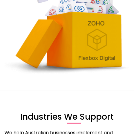
Industries We Support​
We help Australian businesses implement and