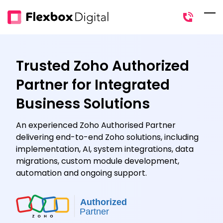
Skip
to
main
content
Trusted Zoho Authorized
Partner for Integrated
Business Solutions
An experienced Zoho Authorised Partner
delivering end-to-end Zoho solutions, including
implementation, AI, system integrations, data
migrations, custom module development,
automation and ongoing support.