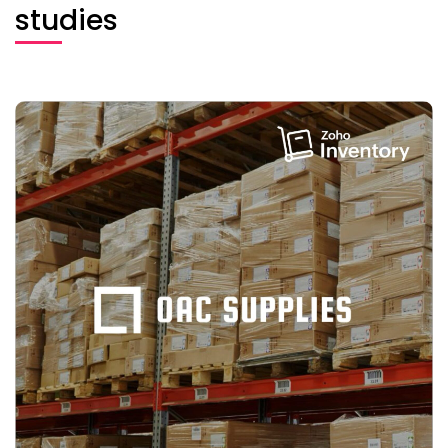
studies