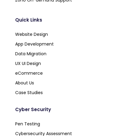
Quick Links
Website Design
App Development
Data Migration
UX UI Design
eCommerce
About Us
Case Studies
Cyber Security
Pen Testing
Cybersecurity Assessment