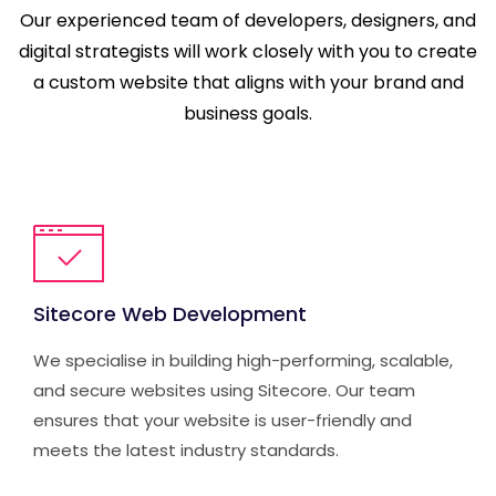
Our experienced team of developers, designers, and
digital strategists will work closely with you to create
a custom website that aligns with your brand and
business goals.
Sitecore Web Development
We specialise in building high-performing, scalable,
and secure websites using Sitecore. Our team
ensures that your website is user-friendly and
meets the latest industry standards.