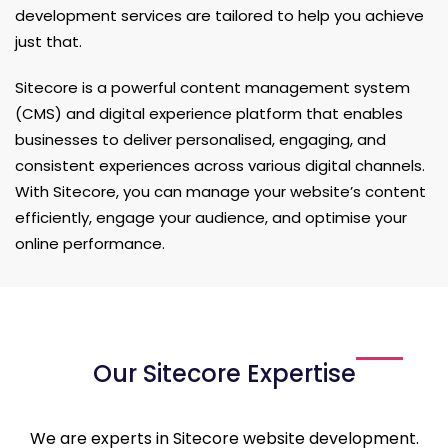
development services are tailored to help you achieve
just that.
Sitecore is a powerful content management system
(CMS) and digital experience platform that enables
businesses to deliver personalised, engaging, and
consistent experiences across various digital channels.
With Sitecore, you can manage your website’s content
efficiently, engage your audience, and optimise your
online performance.
Our Sitecore Expertise
We are experts in Sitecore website development.