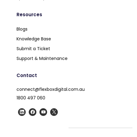
Resources
Blogs
Knowledge Base
Submit a Ticket
Support & Maintenance
Contact
connect@flexboxdigital.com.au
1800 497 060