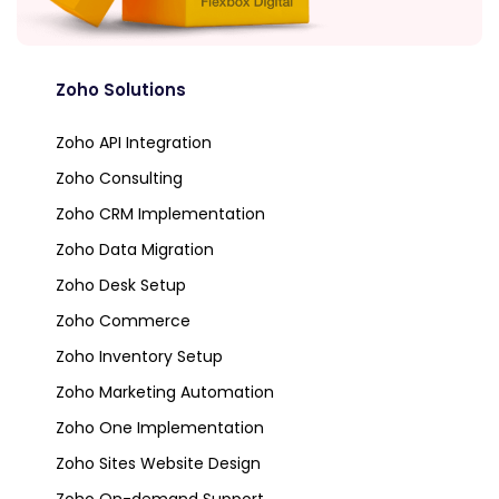
Zoho Solutions
Zoho API Integration
Zoho Consulting
Zoho CRM Implementation
Zoho Data Migration
Zoho Desk Setup
Zoho Commerce
Zoho Inventory Setup
Zoho Marketing Automation
Zoho One Implementation
Zoho Sites Website Design
Zoho On-demand Support