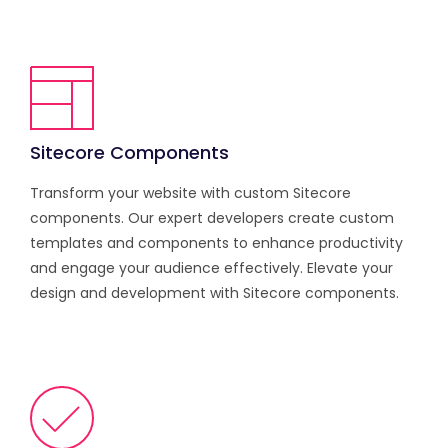
Sitecore Components
Transform your website with custom Sitecore
components. Our expert developers create custom
templates and components to enhance productivity
and engage your audience effectively. Elevate your
design and development with Sitecore components.