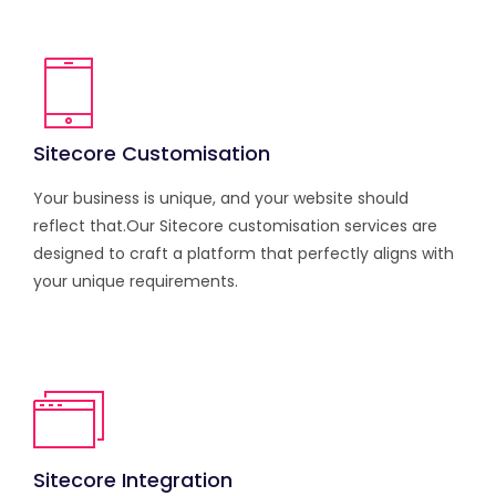
Sitecore Customisation
Your business is unique, and your website should
reflect that.Our Sitecore customisation services are
designed to craft a platform that perfectly aligns with
your unique requirements.
Sitecore Integration