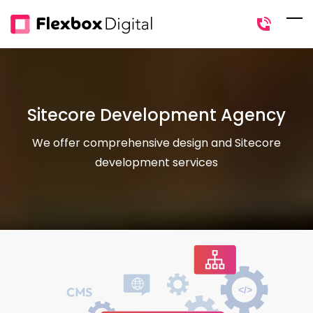
Skip
to
main
content
Sitecore Development Agency
We offer comprehensive design and Sitecore
development services