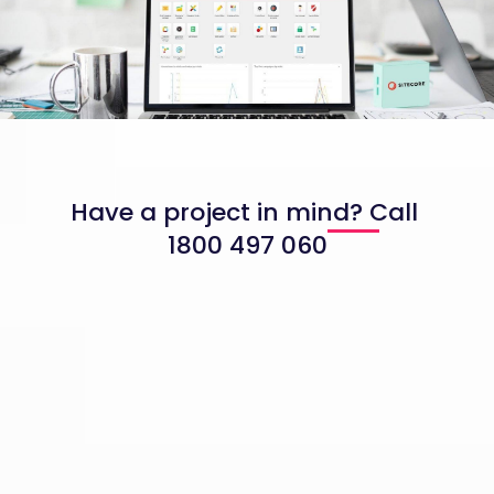
Have a project in mind? Call
1800 497 060