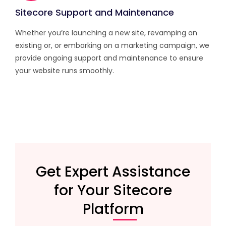
Sitecore Support and Maintenance
Whether you’re launching a new site, revamping an
existing or, or embarking on a marketing campaign, we
provide ongoing support and maintenance to ensure
your website runs smoothly.
Get Expert Assistance
for Your Sitecore
Platform