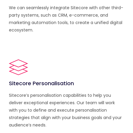
We can seamlessly integrate Sitecore with other third-
party systems, such as CRM, e-commerce, and
marketing automation tools, to create a unified digital
ecosystem.
Sitecore Personalisation
Sitecore’s personalisation capabilities to help you
deliver exceptional experiences. Our team will work
with you to define and execute personalisation
strategies that align with your business goals and your
audience’s needs.