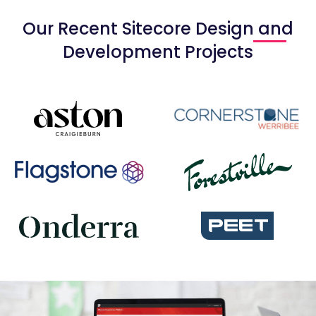
Our Recent Sitecore Design and
Development Projects