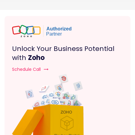
Unlock Your Business Potential
with
Zoho
Schedule Call