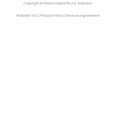
Copyright © Flexbox Digital Pty Ltd. Australia
Website T&C
|
Privacy Policy
|
Services Agreement