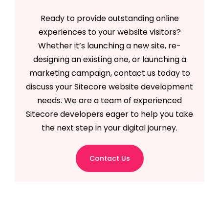
Ready to provide outstanding online
experiences to your website visitors?
Whether it’s launching a new site, re-
designing an existing one, or launching a
marketing campaign, contact us today to
discuss your Sitecore website development
needs. We are a team of experienced
Sitecore developers eager to help you take
the next step in your digital journey.
Contact Us