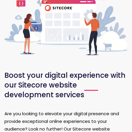
Boost your digital experience with
our Sitecore website
development services
Are you looking to elevate your digital presence and
provide exceptional online experiences to your
audience? Look no further! Our Sitecore website