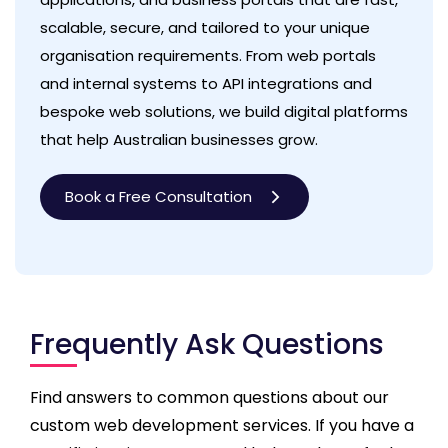
scalable, secure, and tailored to your unique
organisation requirements. From web portals
and internal systems to API integrations and
bespoke web solutions, we build digital platforms
that help Australian businesses grow.
Book a Free Consultation
Frequently Ask Questions
Find answers to common questions about our
custom web development services. If you have a