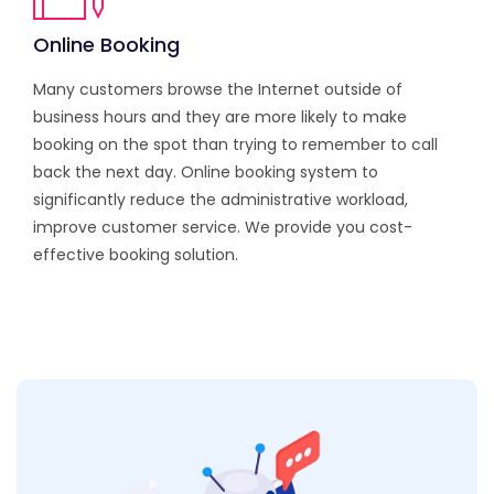
Online Booking
Many customers browse the Internet outside of
business hours and they are more likely to make
booking on the spot than trying to remember to call
back the next day. Online booking system to
significantly reduce the administrative workload,
improve customer service. We provide you cost-
effective booking solution.