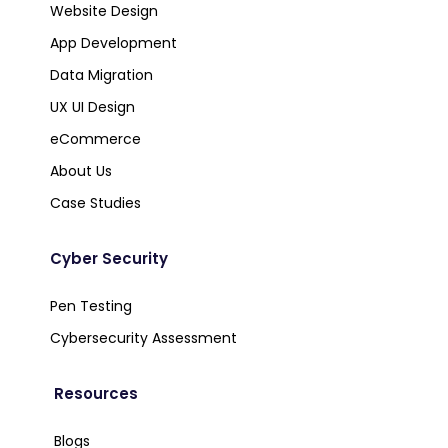
Website Design
App Development
Data Migration
UX UI Design
eCommerce
About Us
Case Studies
Cyber Security
Pen Testing
Cybersecurity Assessment
Resources
Blogs