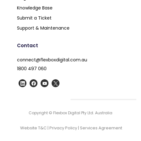
Knowledge Base
Submit a Ticket
Support & Maintenance
Contact
connect@flexboxdigital.com.au
1800 497 060
Copyright © Flexbox Digital Pty Ltd. Australia
Website T&C
|
Privacy Policy
|
Services Agreement