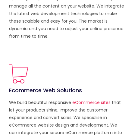
manage all the content on your website. We integrate
the latest web development technologies to make
these scalable and easy for you. The market is
dynamic and you need to adjust your online presence
from time to time.
Ecommerce Web Solutions
We build beautiful responsive
eCommerce sites
that
let your products shine, improve the customer
experience and convert sales. We specialise in
eCommerce website design and development. We
can integrate your secure eCommerce platform into