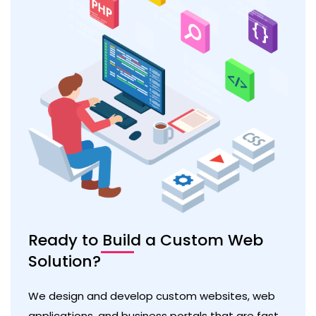
Ready to Build a Custom Web
Solution?
We design and develop custom websites, web
applications, and business portals that are fast,