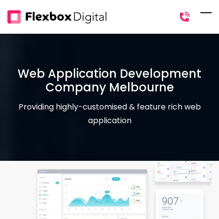
Skip
to
main
content
Web Application Development
Company Melbourne
Providing highly-customised & feature rich web
application