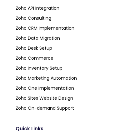
Zoho API Integration
Zoho Consulting
Zoho CRM Implementation
Zoho Data Migration
Zoho Desk Setup
Zoho Commerce
Zoho Inventory Setup
Zoho Marketing Automation
Zoho One Implementation
Zoho Sites Website Design
Zoho On-demand Support
Quick Links