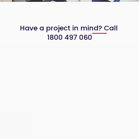
web applications, APIs and business systems.
Have a project in mind? Call
1800 497 060