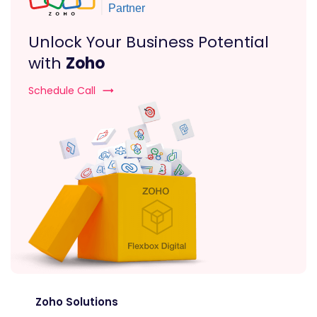
Unlock Your Business Potential
with
Zoho
Schedule Call
Zoho Solutions