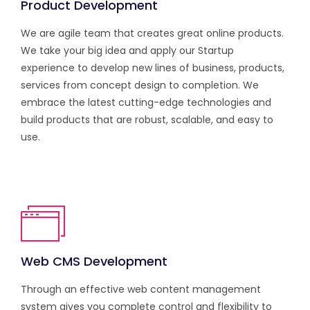
Product Development
We are agile team that creates great online products.
We take your big idea and apply our Startup
experience to develop new lines of business, products,
services from concept design to completion. We
embrace the latest cutting-edge technologies and
build products that are robust, scalable, and easy to
use.
Web CMS Development
Through an effective web content management
system gives you complete control and flexibility to