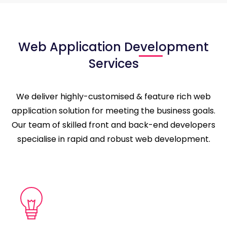
Web Application Development
Services
We deliver highly-customised & feature rich web
application solution for meeting the business goals.
Our team of skilled front and back-end developers
specialise in rapid and robust web development.