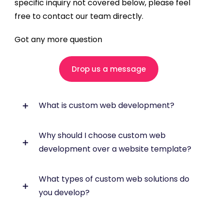
specific inquiry not covered below, please feel
free to contact our team directly.
Got any more question
Drop us a message
What is custom web development?
Why should I choose custom web
Custom web development involves designing
development over a website template?
and building a website or web application
specifically around your business
requirements. Unlike off-the-shelf
What types of custom web solutions do
Custom development gives you greater
templates, a custom solution can include
you develop?
flexibility, scalability and control. It is ideal
tailored functionality, workflows, integrations,
when your business needs specific