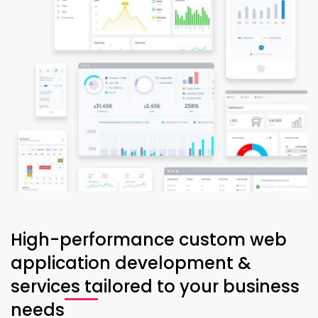
High-performance custom web
application development &
services tailored to your business
needs