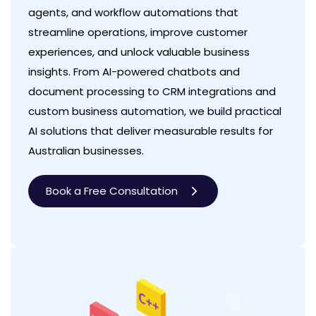
agents, and workflow automations that
streamline operations, improve customer
experiences, and unlock valuable business
insights. From AI-powered chatbots and
document processing to CRM integrations and
custom business automation, we build practical
AI solutions that deliver measurable results for
Australian businesses.
Book a Free Consultation