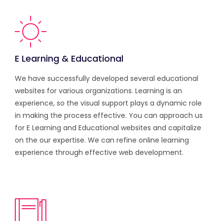
E Learning & Educational
We have successfully developed several educational
websites for various organizations. Learning is an
experience, so the visual support plays a dynamic role
in making the process effective. You can approach us
for E Learning and Educational websites and capitalize
on the our expertise. We can refine online learning
experience through effective web development.