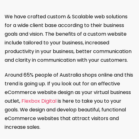
We have crafted custom & Scalable web solutions
for a wide client base according to their business
goals and vision. The benefits of a custom website
include tailored to your business, increased
productivity in your business, better communication
and clarity in communication with your customers.
Around 65% people of Australia shops online and this
trend is going up. If you look out for an effective
eCommerce website design as your virtual business
outlet,
Flexbox Digital
is here to take you to your
goals. We design and develop beautiful, functional
eCommerce websites that attract visitors and
increase sales.