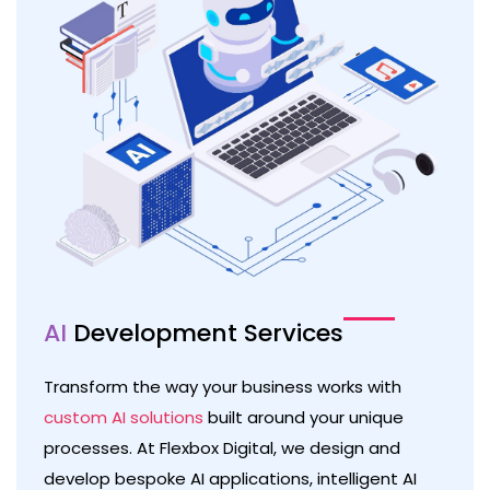
AI
Development Services
Transform the way your business works with
custom AI solutions
built around your unique
processes. At Flexbox Digital, we design and
develop bespoke AI applications, intelligent AI