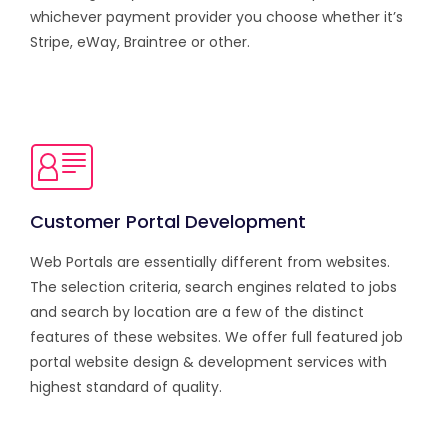
whichever payment provider you choose whether it’s
Stripe, eWay, Braintree or other.
Customer Portal Development
Web Portals are essentially different from websites.
The selection criteria, search engines related to jobs
and search by location are a few of the distinct
features of these websites. We offer full featured job
portal website design & development services with
highest standard of quality.