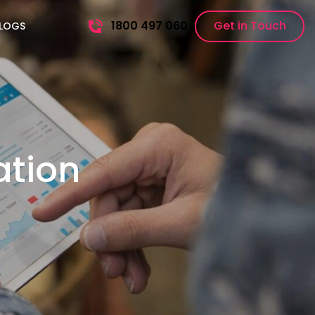
1800 497 060
Get in Touch
LOGS
ation