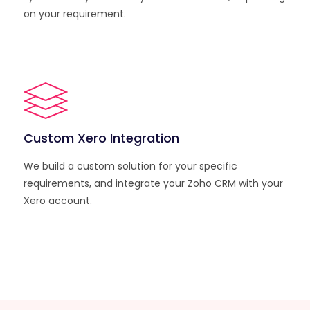
on your requirement.
Custom Xero Integration
We build a custom solution for your specific
requirements, and integrate your Zoho CRM with your
Xero account.