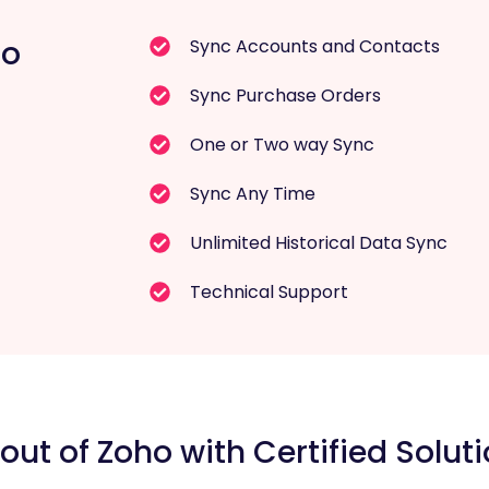
ro
Sync Accounts and Contacts
Sync Purchase Orders
One or Two way Sync
Sync Any Time
Unlimited Historical Data Sync
Technical Support
out of Zoho with Certified Soluti