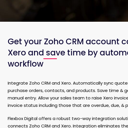
Get your Zoho CRM account c
Xero and save time by autom
workflow
Integrate Zoho CRM and Xero. Automatically sync quotes,
purchase orders, contacts, and products. Save time & 
manual entry. Allow your sales team to raise Xero invoic
invoice status including those that are overdue, due, & p
Flexbox Digital offers a robust two-way integration solu
connects Zoho CRM and Xero. Integration eliminates th