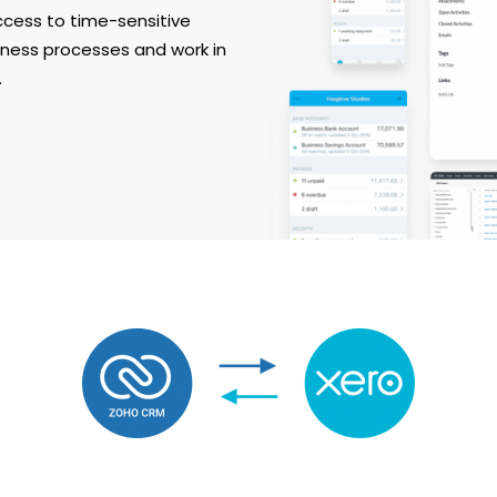
ccess to time-sensitive
iness processes and work in
.