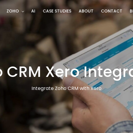
ZOHO
AI
CASE STUDIES
ABOUT
CONTACT
B
 CRM Xero Integr
Integrate Zoho CRM with Xero