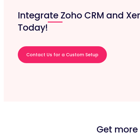
Integrate Zoho CRM and Xe
Today!
Contact Us for a Custom Setup
Get more 