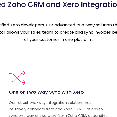
ed Zoho CRM and Xero Integratio
rtified Xero developers. Our advanced two-way solution 
ctor allows your sales team to create and sync invoices b
of your customer in one platform.
One or Two Way Sync with Xero
Our robust two-way integration solution that
intuitively connects Xero and Zoho CRM. Options to
sync one way or two ways from Zoho CRM, depending