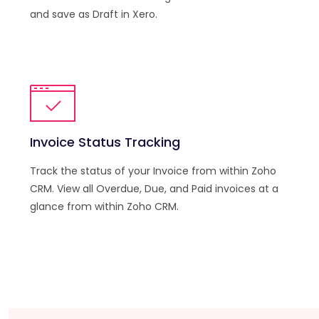
and save as Draft in Xero.
Invoice Status Tracking
Track the status of your Invoice from within Zoho
CRM. View all Overdue, Due, and Paid invoices at a
glance from within Zoho CRM.