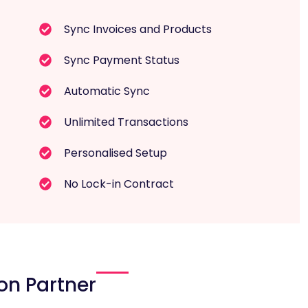
Sync Invoices and Products
Sync Payment Status
Automatic Sync
Unlimited Transactions
Personalised Setup
No Lock-in Contract
on Partner