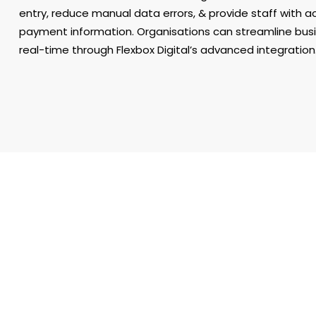
entry, reduce manual data errors, & provide staff with a
payment information. Organisations can streamline bus
real-time through Flexbox Digital’s advanced integration