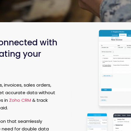
onnected with
ating your
 invoices, sales orders,
get accurate data without
es in
Zoho CRM
& track
aid.
tion that seamlessly
e need for double data