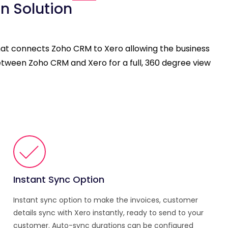
n Solution
that connects Zoho CRM to Xero allowing the business
etween Zoho CRM and Xero for a full, 360 degree view
Instant Sync Option
Instant sync option to make the invoices, customer
details sync with Xero instantly, ready to send to your
customer. Auto-sync durations can be configured