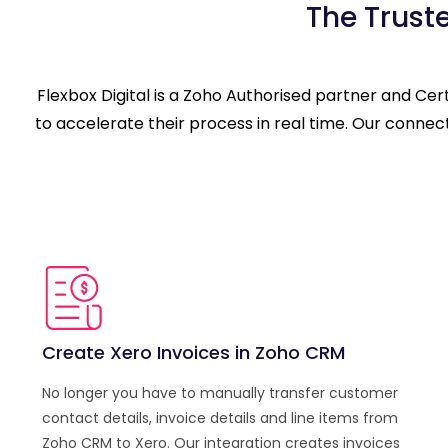
The Trust
Flexbox Digital is a Zoho Authorised partner and Ce
to accelerate their process in real time. Our conne
Create Xero Invoices in Zoho CRM
No longer you have to manually transfer customer
contact details, invoice details and line items from
Zoho CRM to Xero. Our integration creates invoices