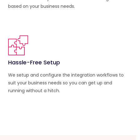
based on your business needs.
Hassle-Free Setup
We setup and configure the integration workflows to
suit your business needs so you can get up and
running without a hitch.