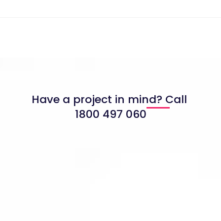
Have a project in mind? Call
1800 497 060