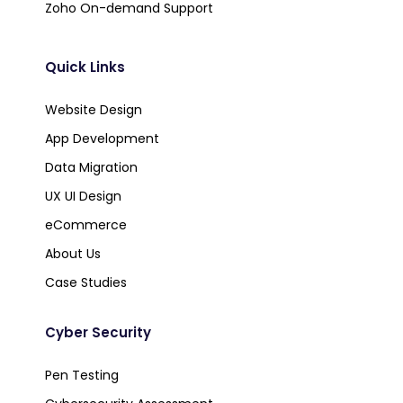
Zoho On-demand Support
Quick Links
Website Design
App Development
Data Migration
UX UI Design
eCommerce
About Us
Case Studies
Cyber Security
Pen Testing