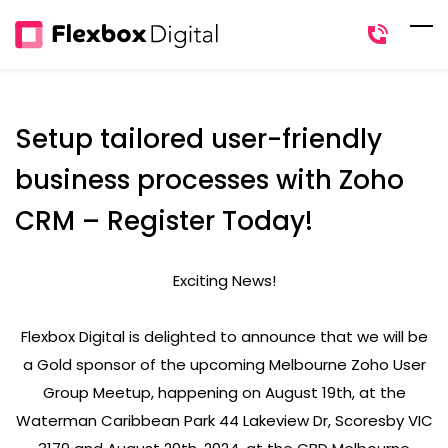
Skip
to
main
content
Setup tailored user-friendly
business processes with Zoho
CRM – Register Today!
Exciting News!
Flexbox Digital is delighted to announce that we will be
a Gold sponsor of the upcoming Melbourne Zoho User
Group Meetup, happening on August 19th, at the
Waterman Caribbean Park 44 Lakeview Dr, Scoresby VIC