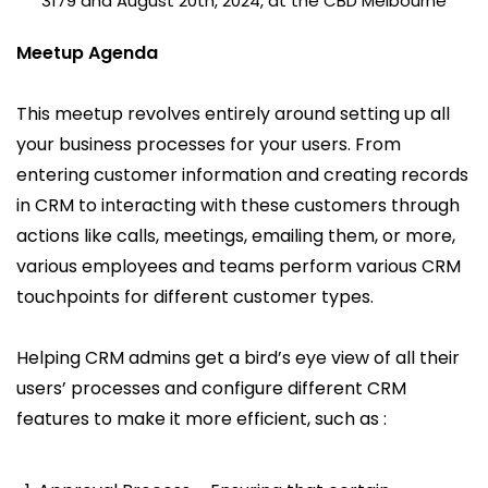
3179 and August 20th, 2024, at the CBD Melbourne
Meetup Agenda
This meetup revolves entirely around setting up all
your business processes for your users. From
entering customer information and creating records
in CRM to interacting with these customers through
actions like calls, meetings, emailing them, or more,
various employees and teams perform various CRM
touchpoints for different customer types.
Helping CRM admins get a bird’s eye view of all their
users’ processes and configure different CRM
features to make it more efficient, such as :