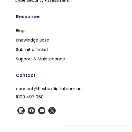
Cybersecurity Assessment
Resources
Blogs
Knowledge Base
Submit a Ticket
Support & Maintenance
Contact
connect@flexboxdigital.com.au
1800 497 060