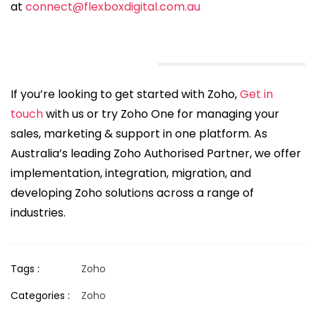
at
connect@flexboxdigital.com.au
If you’re looking to get started with Zoho,
Get in
touch
with us or try Zoho One for managing your
sales, marketing & support in one platform. As
Australia’s leading Zoho Authorised Partner, we offer
implementation, integration, migration, and
developing Zoho solutions across a range of
industries.
Tags :
Zoho
Categories :
Zoho