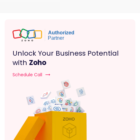
Unlock Your Business Potential
with
Zoho
Schedule Call