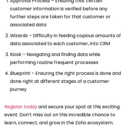
Approval Process – Ensuring that certain
customer information is verified before any
further steps are taken for that customer or
associated data
Wizards – Difficulty in feeding copious amounts of
data associated to each customer, into CRM
Kiosk – Navigating and finding data while
performing routine frequent processes
Blueprint – Ensuring the right process is done and
done right at different stages of a customer
journey
Register today
and secure your spot at this exciting
event. Don’t miss out on this incredible chance to
learn, connect, and grow in the Zoho ecosystem.