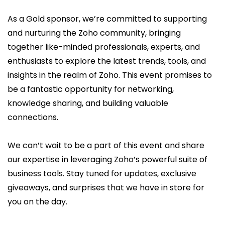
As a Gold sponsor, we’re committed to supporting
and nurturing the Zoho community, bringing
together like-minded professionals, experts, and
enthusiasts to explore the latest trends, tools, and
insights in the realm of Zoho. This event promises to
be a fantastic opportunity for networking,
knowledge sharing, and building valuable
connections.
We can’t wait to be a part of this event and share
our expertise in leveraging Zoho’s powerful suite of
business tools. Stay tuned for updates, exclusive
giveaways, and surprises that we have in store for
you on the day.