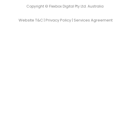
Copyright © Flexbox Digital Pty Ltd. Australia
Website T&C
|
Privacy Policy
|
Services Agreement