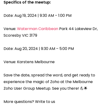
Specifics of the meetup:
Date: Aug 19, 2024 | 9:30 AM – 1:00 PM
Venue:
Waterman Caribbean
Park 44 Lakeview Dr,
Scoresby VIC 3179
Date: Aug 20, 2024 | 9:30 AM – 5:00 PM
Venue: Karstens Melbourne
Save the date, spread the word, and get ready to
experience the magic of Zoho at the Melbourne
Zoho User Group Meetup. See you there! 💪🌟
More questions? Write to us