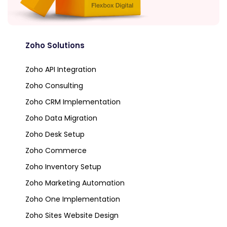
Zoho Solutions
Zoho API Integration
Zoho Consulting
Zoho CRM Implementation
Zoho Data Migration
Zoho Desk Setup
Zoho Commerce
Zoho Inventory Setup
Zoho Marketing Automation
Zoho One Implementation
Zoho Sites Website Design