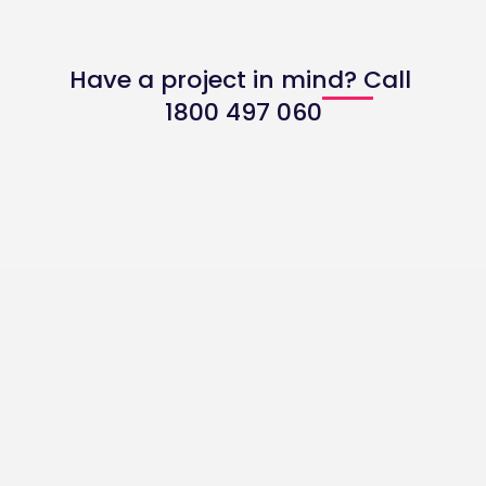
and accounting tools like Xero to streamline
financial tracking and DGR reporting for
Have a project in mind? Call
Australian NFPs.
1800 497 060