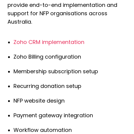
provide end-to-end implementation and
support for NFP organisations across
Australia.
Zoho CRM implementation
Zoho Billing configuration
Membership subscription setup
Recurring donation setup
NFP website design
Payment gateway integration
Workflow automation