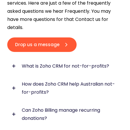
services. Here are just a few of the frequently
asked questions we hear Frequently. You may
have more questions for that Contact us for
details.
Drop us a message
What is Zoho CRM for not-for-profits?
How does Zoho CRM help Australian not-
Zoho CRM helps not-for-profits manage
for-profits?
donors, members, supporters, fundraising
activity and communications in one central
system.
Can Zoho Billing manage recurring
Zoho CRM centralises donor records, member
donations?
profiles, donation history, and communication
history into a single database, eliminating the