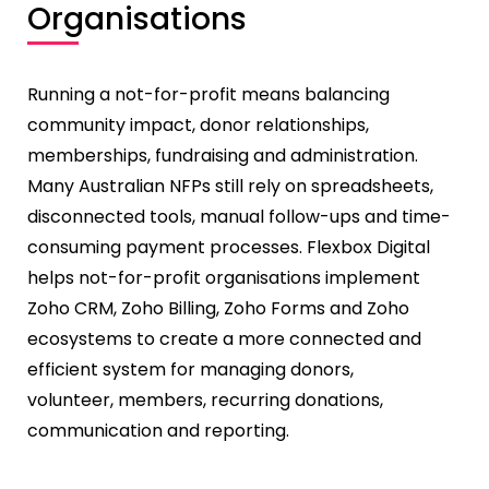
Organisations
Running a not-for-profit means balancing
community impact, donor relationships,
memberships, fundraising and administration.
Many Australian NFPs still rely on spreadsheets,
disconnected tools, manual follow-ups and time-
consuming payment processes. Flexbox Digital
helps not-for-profit organisations implement
Zoho CRM, Zoho Billing, Zoho Forms and Zoho
ecosystems to create a more connected and
efficient system for managing donors,
volunteer,
members, recurring donations,
communication and reporting.