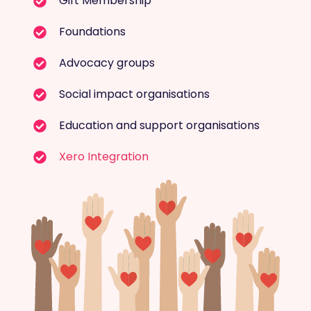
Gift Membership
Foundations
Advocacy groups
Social impact organisations
Education and support organisations
Xero Integration