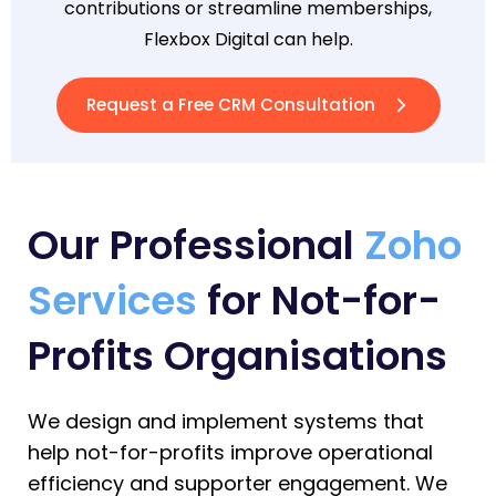
contributions or streamline memberships,
Flexbox Digital can help.
Request a Free CRM Consultation
Our Professional
Zoho
Services
for Not-for-
Profits Organisations
We design and implement systems that
help not-for-profits improve operational
efficiency and supporter engagement.
We