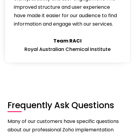
improved structure and user experience
have made it easier for our audience to find
information and engage with our services.
Team RACI
Royal Australian Chemical Institute
Frequently Ask Questions
Many of our customers have specific questions
about our professional Zoho implementation