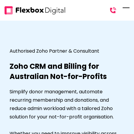
Skip
to
main
content
Authorised Zoho Partner & Consultant
Zoho CRM and Billing for
Australian Not-for-Profits
Simplify donor management, automate
recurring membership and donations, and
reduce admin workload with a tailored Zoho
solution for your not-for-profit organisation.
Whether you need to improve visibility across