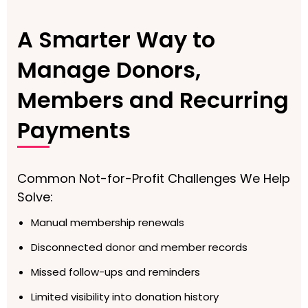
A Smarter Way to
Manage Donors,
Members and Recurring
Payments
Common Not-for-Profit Challenges We Help
Solve:
Manual membership renewals
Disconnected donor and member records
Missed follow-ups and reminders
Limited visibility into donation history