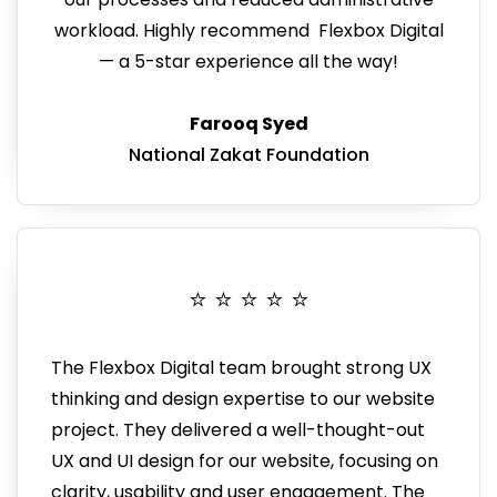
workload
.
Highly recommend Flexbox Digital
— a 5-star experience all the way!
Farooq Syed
National Zakat Foundation
⭐️ ⭐️ ⭐️ ⭐️ ⭐️
The Flexbox Digital team brought strong UX
thinking and design expertise to our website
project. They
delivered a well-thought-out
UX and UI design for our website, focusing on
clarity, usability and user engagement.
The