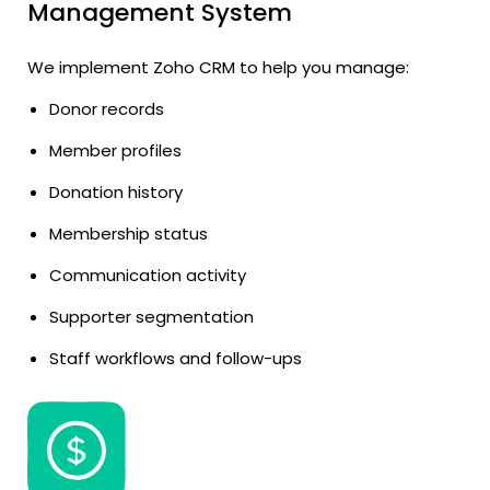
Management System
We implement Zoho CRM to help you manage:
Donor records
Member profiles
Donation history
Membership status
Communication activity
Supporter segmentation
Staff workflows and follow-ups