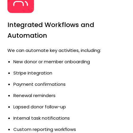
Integrated Workflows and
Automation
We can automate key activities, including:
New donor or member onboarding
Stripe integration
Payment confirmations
Renewal reminders
Lapsed donor follow-up
Internal task notifications
Custom reporting workflows