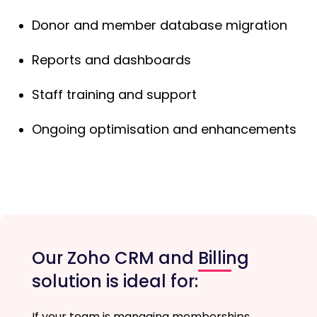
Donor and member database migration
Reports and dashboards
Staff training and support
Ongoing optimisation and enhancements
Our Zoho CRM and Billing
solution is ideal for:
If your team is managing memberships,