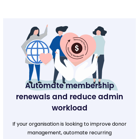
Automate membership
renewals and reduce admin
workload
If your organisation is looking to improve donor
management, automate recurring