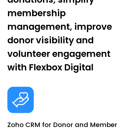
membership
management, improve
donor visibility and
volunteer engagement
with Flexbox Digital
Zoho CRM for Donor and Member