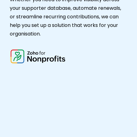
your supporter database, automate renewals,
or streamline recurring contributions, we can
help you set up a solution that works for your
organisation.