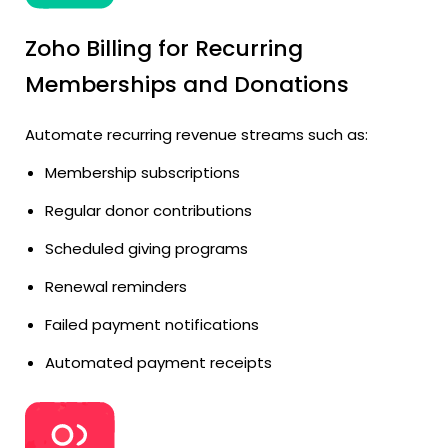
Zoho Billing for Recurring
Memberships and Donations
Automate recurring revenue streams such as:
Membership subscriptions
Regular donor contributions
Scheduled giving programs
Renewal reminders
Failed payment notifications
Automated payment receipts