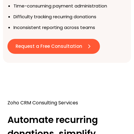
Time-consuming payment administration
Difficulty tracking recurring donations
Inconsistent reporting across teams
Request a Free Consultation
Zoho CRM Consulting Services
Automate recurring
donations, simplify