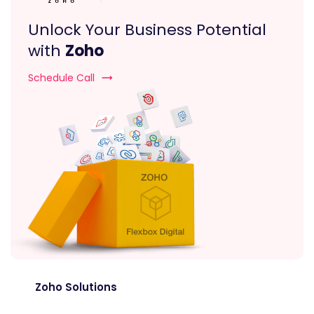
Unlock Your Business Potential
with
Zoho
Schedule Call
Zoho Solutions