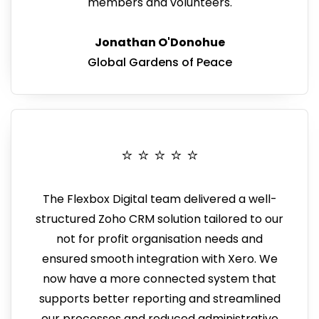
members and volunteers.
Jonathan O'Donohue
Global Gardens of Peace
⭐️ ⭐️ ⭐️ ⭐️ ⭐️
The Flexbox Digital team delivered a well-
structured Zoho CRM solution tailored to our
not for profit organisation needs and
ensured smooth integration with Xero. We
now have a more connected system that
supports better reporting and
streamlined
our processes and reduced administrative