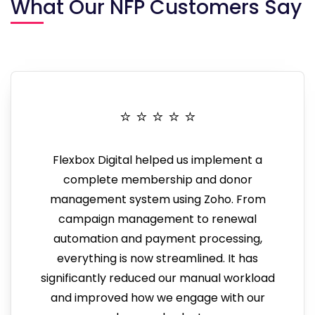
What Our NFP Customers Say
⭐️ ⭐️ ⭐️ ⭐️ ⭐️
Flexbox Digital helped us implement a
complete membership and donor
management system using Zoho. From
campaign management to renewal
automation and payment processing,
everything is now streamlined. It has
significantly reduced our manual workload
and improved how we engage with our