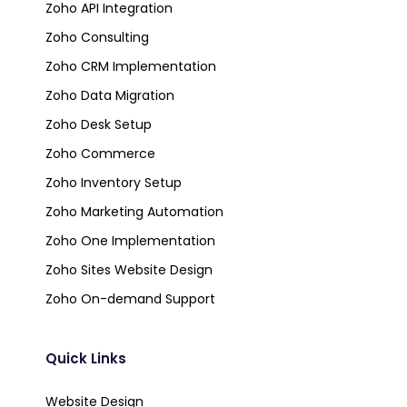
Zoho API Integration
Zoho Consulting
Zoho CRM Implementation
Zoho Data Migration
Zoho Desk Setup
Zoho Commerce
Zoho Inventory Setup
Zoho Marketing Automation
Zoho One Implementation
Zoho Sites Website Design
Zoho On-demand Support
Quick Links
Website Design