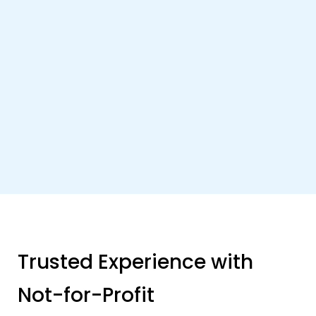
Trusted Experience with
Not-for-Profit