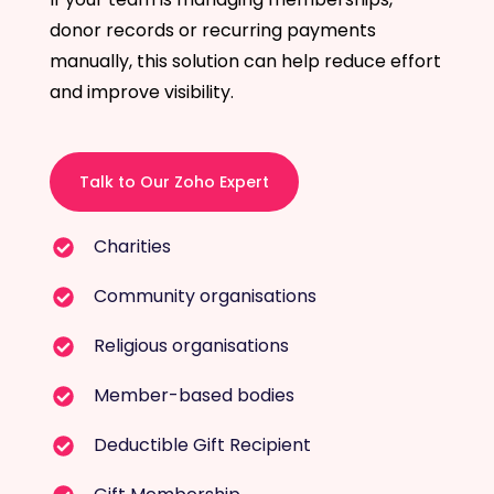
donor records or recurring payments
manually, this solution can help reduce effort
and improve visibility.
Talk to Our Zoho Expert
Charities
Community organisations
Religious organisations
Member-based bodies
Deductible Gift Recipient