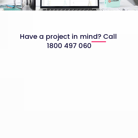
Have a project in mind? Call
1800 497 060