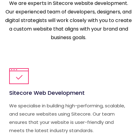
We are experts in Sitecore website development.
Our experienced team of developers, designers, and
digital strategists will work closely with you to create
a custom website that aligns with your brand and
business goals.
Sitecore Web Development
We specialise in building high-performing, scalable,
and secure websites using Sitecore. Our team
ensures that your website is user-friendly and
meets the latest industry standards.