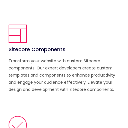
Sitecore Components
Transform your website with custom Sitecore
components. Our expert developers create custom
templates and components to enhance productivity
and engage your audience effectively. Elevate your
design and development with Sitecore components.