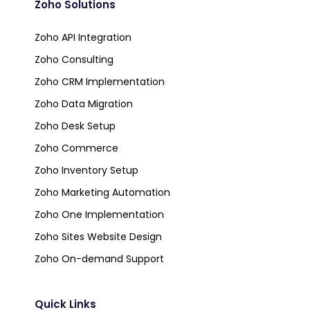
Zoho Solutions
Zoho API Integration
Zoho Consulting
Zoho CRM Implementation
Zoho Data Migration
Zoho Desk Setup
Zoho Commerce
Zoho Inventory Setup
Zoho Marketing Automation
Zoho One Implementation
Zoho Sites Website Design
Zoho On-demand Support
Quick Links