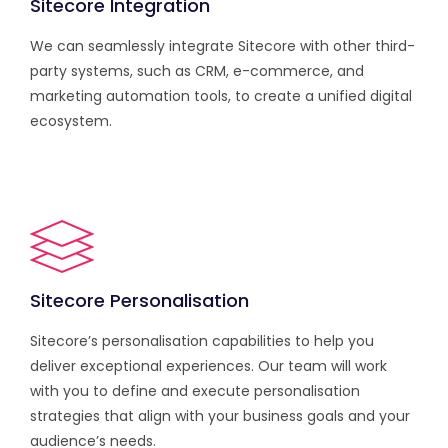
Sitecore Integration
We can seamlessly integrate Sitecore with other third-
party systems, such as CRM, e-commerce, and
marketing automation tools, to create a unified digital
ecosystem.
Sitecore Personalisation
Sitecore’s personalisation capabilities to help you
deliver exceptional experiences. Our team will work
with you to define and execute personalisation
strategies that align with your business goals and your
audience’s needs.