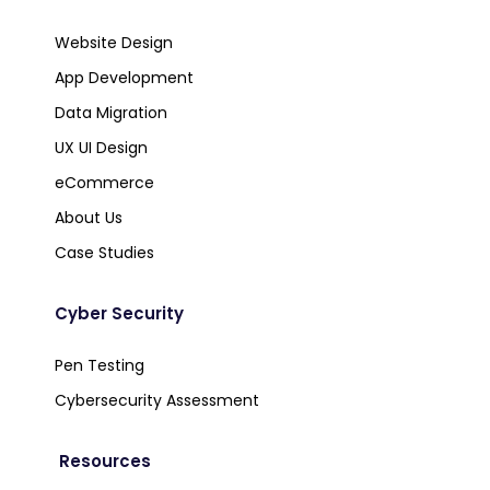
Website Design
App Development
Data Migration
UX UI Design
eCommerce
About Us
Case Studies
Cyber Security
Pen Testing
Cybersecurity Assessment
Resources