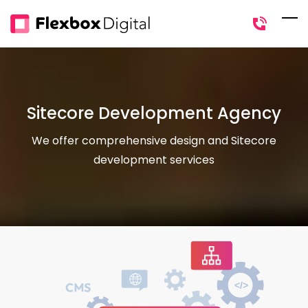
Skip
to
main
content
Sitecore Development Agency
We offer comprehensive design and Sitecore
development services