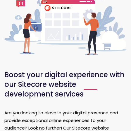
Boost your digital experience with
our Sitecore website
development services
Are you looking to elevate your digital presence and
provide exceptional online experiences to your
audience? Look no further! Our Sitecore website