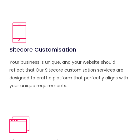
Sitecore Customisation
Your business is unique, and your website should
reflect that.Our Sitecore customisation services are
designed to craft a platform that perfectly aligns with
your unique requirements.