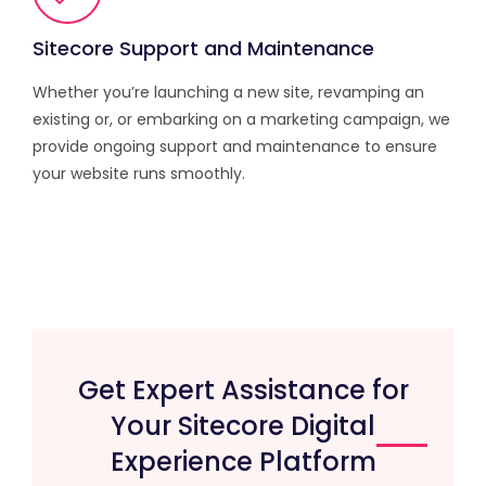
Sitecore Support and Maintenance
Whether you’re launching a new site, revamping an
existing or, or embarking on a marketing campaign, we
provide ongoing support and maintenance to ensure
your website runs smoothly.
Get Expert Assistance for
Your Sitecore Digital
Experience Platform