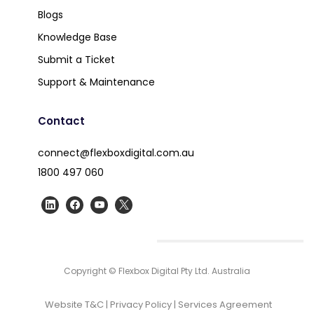
Blogs
Knowledge Base
Submit a Ticket
Support & Maintenance
Contact
connect@flexboxdigital.com.au
1800 497 060
Copyright © Flexbox Digital Pty Ltd. Australia
Website T&C
|
Privacy Policy
|
Services Agreement