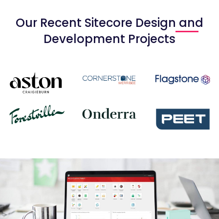
Our Recent Sitecore Design and
Development Projects