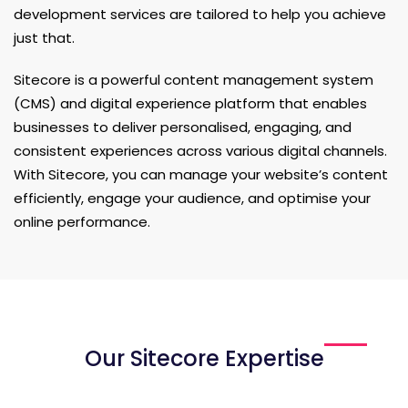
development services are tailored to help you achieve
just that.
Sitecore is a powerful content management system
(CMS) and digital experience platform that enables
businesses to deliver personalised, engaging, and
consistent experiences across various digital channels.
With Sitecore, you can manage your website’s content
efficiently, engage your audience, and optimise your
online performance.
Our Sitecore Expertise