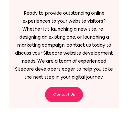
Ready to provide outstanding online
experiences to your website visitors?
Whether it’s launching a new site, re-
designing an existing one, or launching a
marketing campaign, contact us today to
discuss your Sitecore website development
needs. We are a team of experienced
Sitecore developers eager to help you take
the next step in your digital journey.
Contact Us