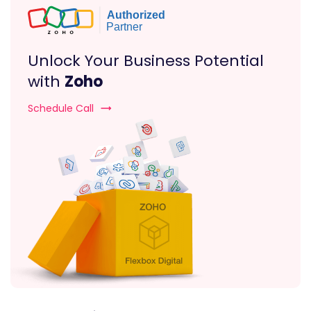
Unlock Your Business Potential
with
Zoho
Schedule Call