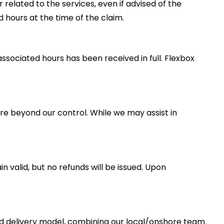
r related to the services, even if advised of the
d hours at the time of the claim.
sociated hours has been received in full. Flexbox
ture beyond our control. While we may assist in
valid, but no refunds will be issued. Upon
id delivery model, combining our local/onshore team.