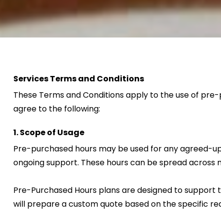
Services Terms and Conditions
These Terms and Conditions apply to the use of pre-p
agree to the following:
1. Scope of Usage
Pre-purchased hours may be used for any agreed-upon s
ongoing support. These hours can be spread across m
Pre-Purchased Hours plans are designed to support tas
will prepare a custom quote based on the specific req