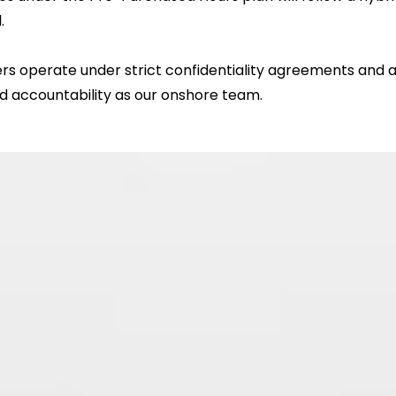
.
rs operate under strict confidentiality agreements and a
and accountability as our onshore team.