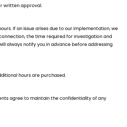
r written approval.
ours. If an issue arises due to our implementation, we
disconnection, the time required for investigation and
ill always notify you in advance before addressing
dditional hours are purchased.
ients agree to maintain the confidentiality of any