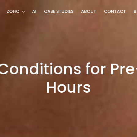
ZOHO
AI
CASE STUDIES
ABOUT
CONTACT
B
Conditions for Pr
Hours