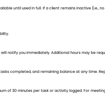
able until used in full. If a client remains inactive (i.e.
lity.
e will notify you immediately. Additional hours may be req
tasks completed, and remaining balance at any time. Repo
imum of 30 minutes per task or activity logged. For meeting