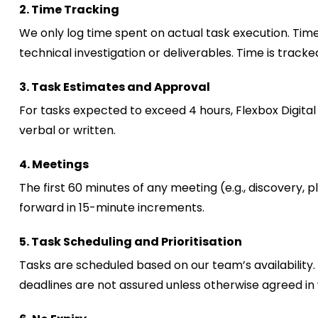
2
. Time Tracking
We only log time spent on actual task execution. Time
technical investigation or deliverables. Time is trac
3. Task Estimates and Approval
For tasks expected to exceed 4 hours, Flexbox Digital 
verbal or written.
4. Meetings
The first 60 minutes of any meeting (e.g., discovery, 
forward in 15-minute increments.
5. Task Scheduling and Prioritisation
Tasks are scheduled based on our team’s availability.
deadlines are not assured unless otherwise agreed in 