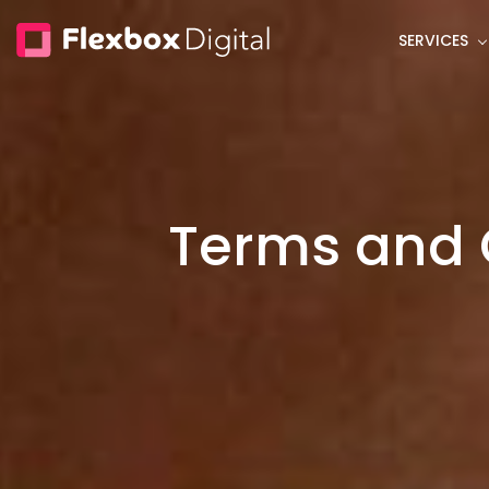
Skip
SERVICES
to
main
content
Terms and 