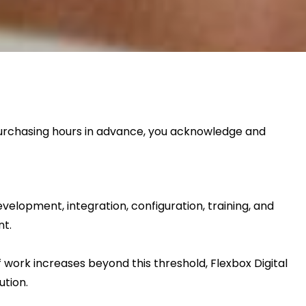
 purchasing hours in advance, you acknowledge and
elopment, integration, configuration, training, and
nt.
 work increases beyond this threshold, Flexbox Digital
ution.