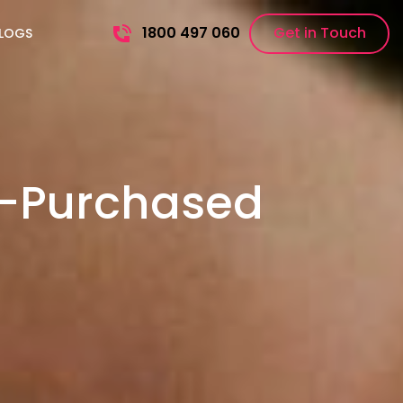
1800 497 060
Get in Touch
LOGS
e-Purchased