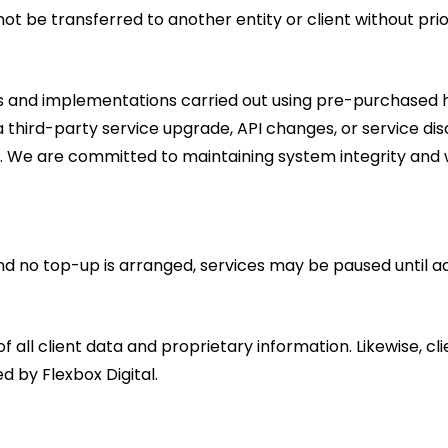
 be transferred to another entity or client without prio
les and implementations carried out using pre-purchased h
e to a third-party service upgrade, API changes, or service 
s. We are committed to maintaining system integrity and w
nd no top-up is arranged, services may be paused until a
of all client data and proprietary information. Likewise, cl
 by Flexbox Digital.