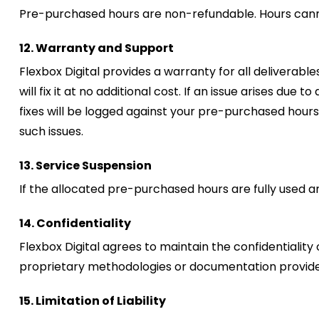
Pre-purchased hours are non-refundable. Hours cannot
12. Warranty and Support
Flexbox Digital provides a warranty for all deliverab
will fix it at no additional cost. If an issue arises du
fixes will be logged against your pre-purchased hour
such issues.
13. Service Suspension
If the allocated pre-purchased hours are fully used a
14. Confidentiality
Flexbox Digital agrees to maintain the confidentiality 
proprietary methodologies or documentation provided
15. Limitation of Liability