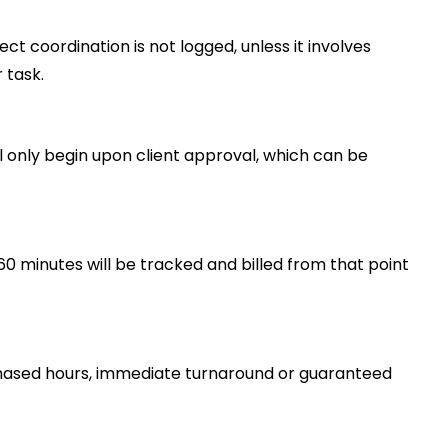
t coordination is not logged, unless it involves
 task.
ll only begin upon client approval, which can be
60 minutes will be tracked and billed from that point
urchased hours, immediate turnaround or guaranteed