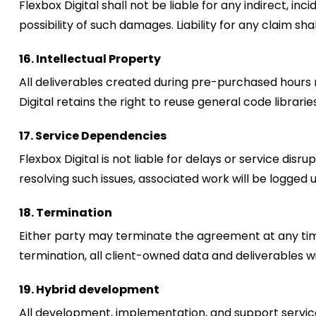
Flexbox Digital shall not be liable for any indirect, in
possibility of such damages. Liability for any claim s
16. Intellectual Property
All deliverables created during pre-purchased hours 
Digital retains the right to reuse general code librarie
17. Service Dependencies
Flexbox Digital is not liable for delays or service dis
resolving such issues, associated work will be logged
18. Termination
Either party may terminate the agreement at any time
termination, all client-owned data and deliverables w
19. Hybrid development
All development, implementation, and support service