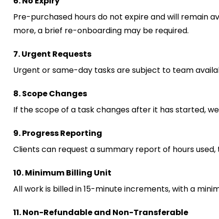
6. No Expiry
Pre-purchased hours do not expire and will remain avail
more, a brief re-onboarding may be required.
7. Urgent Requests
Urgent or same-day tasks are subject to team availabi
8. Scope Changes
If the scope of a task changes after it has started, w
9. Progress Reporting
Clients can request a summary report of hours used, 
10. Minimum Billing Unit
All work is billed in 15-minute increments, with a min
11. Non-Refundable and Non-Transferable