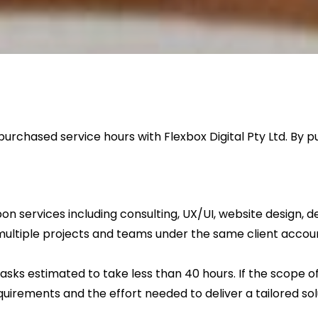
urchased service hours with Flexbox Digital Pty Ltd. By
ervices including consulting, UX/UI, website design, dev
ultiple projects and teams under the same client accou
ks estimated to take less than 40 hours. If the scope of
uirements and the effort needed to deliver a tailored sol