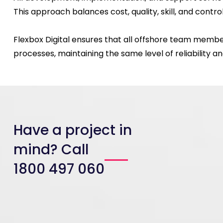
This approach balances cost, quality, skill, and control
Flexbox Digital ensures that all offshore team membe
processes, maintaining the same level of reliability 
Have a project in
mind? Call
1800 497 060