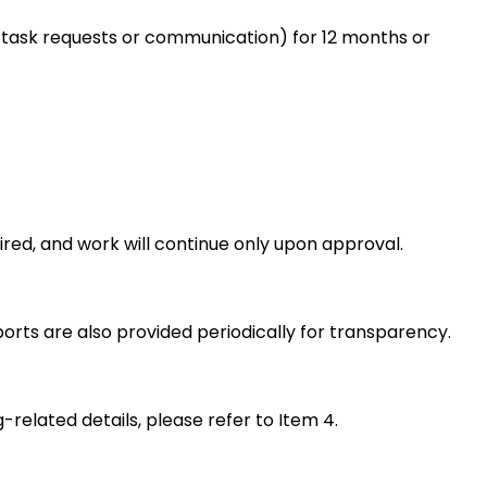
, no task requests or communication) for 12 months or
uired, and work will continue only upon approval.
rts are also provided periodically for transparency.
-related details, please refer to Item 4.