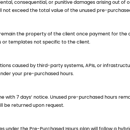
cidental, consequential, or punitive damages arising out of o
hall not exceed the total value of the unused pre-purchase
remain the property of the client once payment for the as
s or templates not specific to the client.
ruptions caused by third-party systems, APIs, or infrastruc
 under your pre-purchased hours.
 with 7 days’ notice. Unused pre-purchased hours remain 
ill be returned upon request.
s under the Pre-Purchased Hours plan will follow a hybr