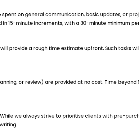
 spent on general communication, basic updates, or projec
ked in 15-minute increments, with a 30-minute minimum per
will provide a rough time estimate upfront. Such tasks wi
planning, or review) are provided at no cost. Time beyond 
 While we always strive to prioritise clients with pre-p
writing.