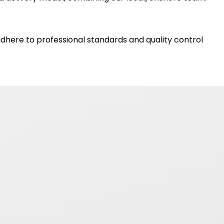
dhere to professional standards and quality control