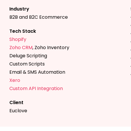
Industry
B2B and B2C Ecommerce
Tech Stack
Shopify
Zoho CRM
, Zoho Inventory
Deluge Scripting
Custom Scripts
Email & SMS Automation
Xero
Custom API Integration
Client
Euclove