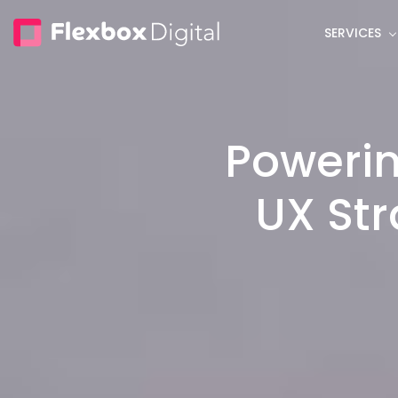
Skip
SERVICES
to
main
content
Powerin
UX Str