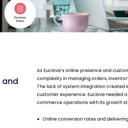
As Euclove’s online presence and custom
complexity in managing orders, invento
, and
The lack of system integration created 
customer experience. Euclove needed a sca
commerce operations with its growth s
Online conversion rates and deliveri