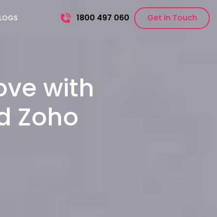
1800 497 060
Get in Touch
LOGS
ove with
nd Zoho