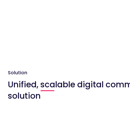
Solution
Unified, scalable digital com
solution