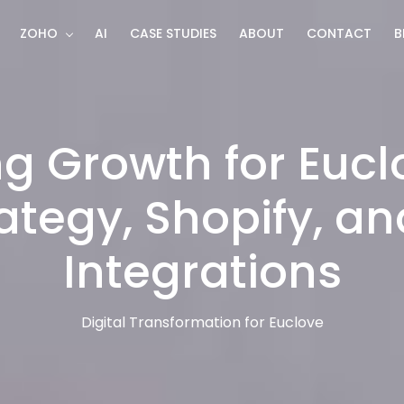
ZOHO
AI
CASE STUDIES
ABOUT
CONTACT
B
g Growth for Eucl
ategy, Shopify, a
Integrations
Digital Transformation for Euclove