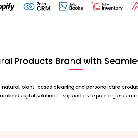
al Products Brand with Seamles
 natural, plant-based cleaning and personal care products.
eamlined digital solution to support its expanding e-com