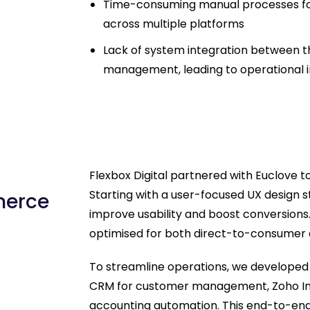
Time-consuming manual processes for
across multiple platforms
Lack of system integration between th
management, leading to operational i
Flexbox Digital partnered with Euclove to
Starting with a user-focused UX design 
merce
improve usability and boost conversion
optimised for both direct-to-consumer 
To streamline operations, we developed 
CRM for customer management, Zoho Inve
accounting automation. This end-to-end s