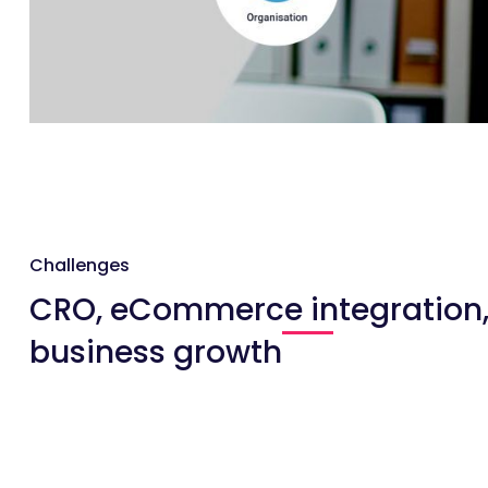
Challenges
CRO, eCommerce integration
business growth