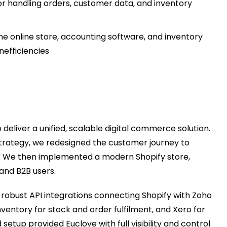
 handling orders, customer data, and inventory
e online store, accounting software, and inventory
nefficiencies
 deliver a unified, scalable digital commerce solution.
strategy, we redesigned the customer journey to
s. We then implemented a modern Shopify store,
and B2B users.
robust API integrations connecting Shopify with Zoho
ntory for stock and order fulfilment, and Xero for
etup provided Euclove with full visibility and control