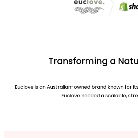
Transforming a Natur
Euclove is an Australian-owned brand known for its
Euclove needed a scalable, str