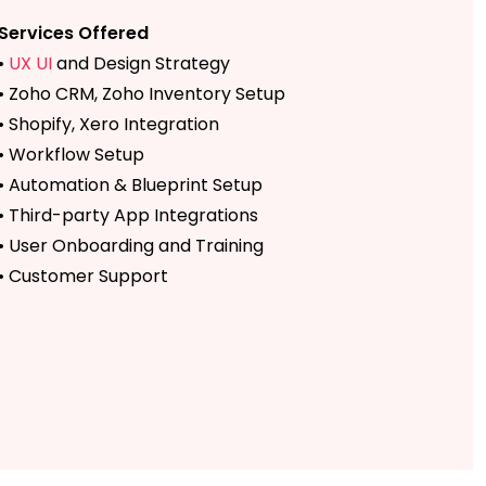
Services Offered
•
UX UI
and Design Strategy
• Zoho CRM, Zoho Inventory Setup
• Shopify, Xero Integration
• Workflow Setup
• Automation & Blueprint Setup
• Third-party App Integrations
• User Onboarding and Training
• Customer Support