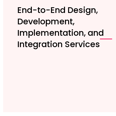
End-to-End Design,
Development,
Implementation, and
Integration Services