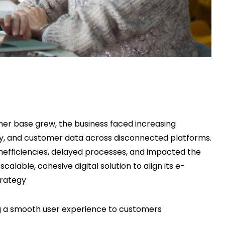
er base grew, the business faced increasing
ry, and customer data across disconnected platforms.
inefficiencies, delayed processes, and impacted the
lable, cohesive digital solution to align its e-
trategy
ng a smooth user experience to customers