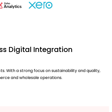
s Digital Integration
 With a strong focus on sustainability and quality,
merce and wholesale operations.