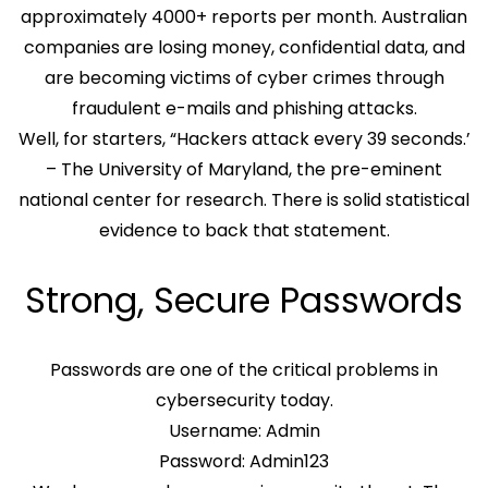
approximately 4000+ reports per month. Australian
companies are losing money, confidential data, and
are becoming victims of cyber crimes through
fraudulent e-mails and phishing attacks.
Well, for starters, “Hackers attack every 39 seconds.’
– The University of Maryland, the pre-eminent
national center for research. There is solid statistical
evidence to back that statement.
Strong, Secure Passwords
Passwords are one of the critical problems in
cybersecurity today.
Username: Admin
Password: Admin123