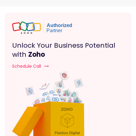
Unlock Your Business Potential
with
Zoho
Schedule Call