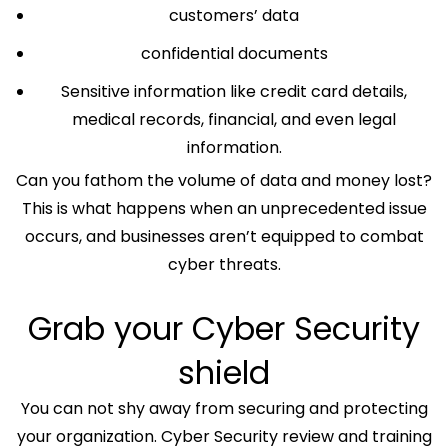
customers’ data
confidential documents
Sensitive information like credit card details,
medical records, financial, and even legal
information.
Can you fathom the volume of data and money lost?
This is what happens when an unprecedented issue
occurs, and businesses aren’t equipped to combat
cyber threats.
Grab your Cyber Security
shield
You can not shy away from securing and protecting
your organization. Cyber Security review and training