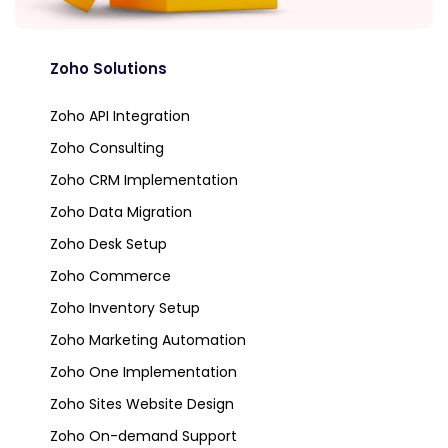
Zoho Solutions
Zoho API Integration
Zoho Consulting
Zoho CRM Implementation
Zoho Data Migration
Zoho Desk Setup
Zoho Commerce
Zoho Inventory Setup
Zoho Marketing Automation
Zoho One Implementation
Zoho Sites Website Design
Zoho On-demand Support