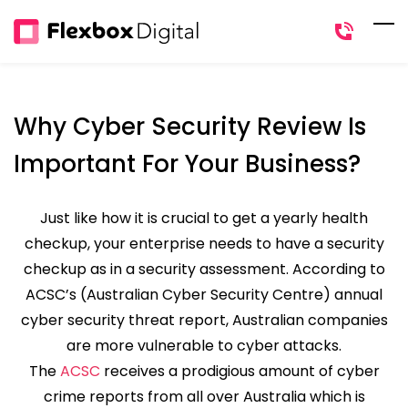
Skip
to
main
content
Why Cyber Security Review Is
Important For Your Business?
Just like how it is crucial to get a yearly health
checkup, your enterprise needs to have a security
checkup as in a security assessment. According to
ACSC’s (Australian Cyber Security Centre) annual
cyber security threat report, Australian companies
are more vulnerable to cyber attacks.
The
ACSC
receives a prodigious amount of cyber
crime reports from all over Australia which is