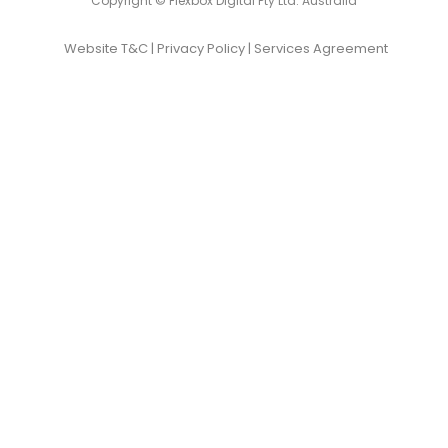
Copyright © Flexbox Digital Pty Ltd. Australia
Website T&C
|
Privacy Policy
|
Services Agreement