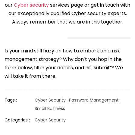
our
Cyber security
services page or get in touch with
our exceptionally qualified Cyber security experts.
Always remember that we are in this together.
Is your mind still hazy on how to embark on a risk
management strategy? Why don’t you hop in the
form below, fill in your details, and hit ‘submit’? We
will take it from there.
Tags :
Cyber Security,
Password Management,
Small Business
Categories :
Cyber Security