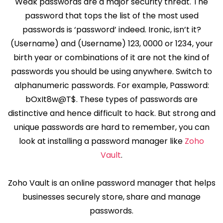
Weak passwords are a major security threat. The
password that tops the list of the most used
passwords is ‘password’ indeed. Ironic, isn’t it?
(Username) and (Username) 123, 0000 or 1234, your
birth year or combinations of it are not the kind of
passwords you should be using anywhere. Switch to
alphanumeric passwords. For example, Password:
bOxIt8w@T$. These types of passwords are
distinctive and hence difficult to hack. But strong and
unique passwords are hard to remember, you can
look at installing a password manager like
Zoho
Vault
.
Zoho Vault is an online password manager that helps
businesses securely store, share and manage
passwords.