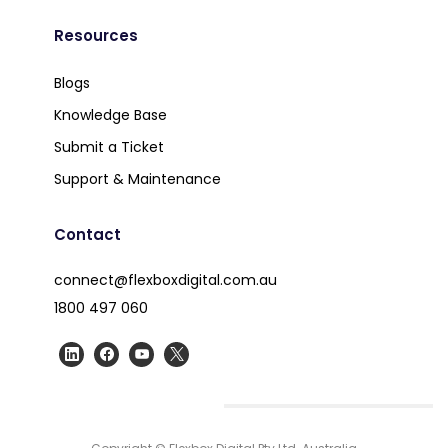
Resources
Blogs
Knowledge Base
Submit a Ticket
Support & Maintenance
Contact
connect@flexboxdigital.com.au
1800 497 060