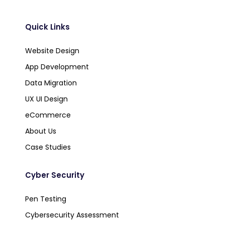
Quick Links
Website Design
App Development
Data Migration
UX UI Design
eCommerce
About Us
Case Studies
Cyber Security
Pen Testing
Cybersecurity Assessment