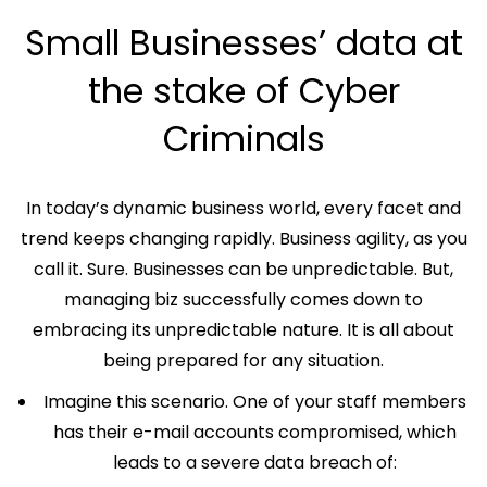
Small Businesses’ data at
the stake of Cyber
Criminals
In today’s dynamic business world, every facet and
trend keeps changing rapidly. Business agility, as you
call it. Sure. Businesses can be unpredictable. But,
managing biz successfully comes down to
embracing its unpredictable nature. It is all about
being prepared for any situation.
Imagine this scenario. One of your staff members
has their e-mail accounts compromised, which
leads to a severe data breach of: