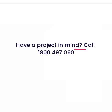
Have a project in mind? Call
1800 497 060