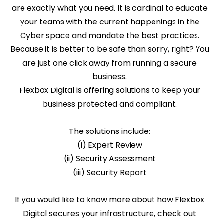
are exactly what you need. It is cardinal to educate
your teams with the current happenings in the
Cyber space and mandate the best practices.
Because it is better to be safe than sorry, right? You
are just one click away from running a secure
business.
Flexbox Digital is offering solutions to keep your
business protected and compliant.
The solutions include:
(i) Expert Review
(ii) Security Assessment
(iii) Security Report
If you would like to know more about how Flexbox
Digital secures your infrastructure, check out