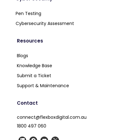
Pen Testing
Cybersecurity Assessment
Resources
Blogs
Knowledge Base
Submit a Ticket
Support & Maintenance
Contact
connect@flexboxdigital.com.au
1800 497 060