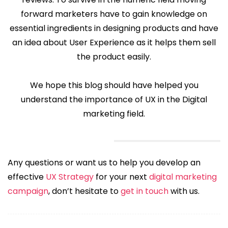
forward marketers have to gain knowledge on
essential ingredients in designing products and have
an idea about User Experience as it helps them sell
the product easily.
We hope this blog should have helped you
understand the importance of UX in the Digital
marketing field.
Any questions or want us to help you develop an
effective
UX Strategy
for your next
digital marketing
campaign
, don’t hesitate to
get in touch
with us.