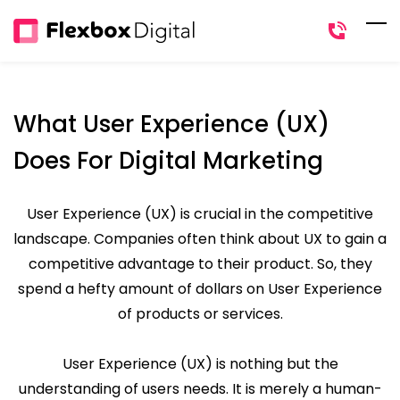
Skip
to
main
content
What User Experience (UX)
Does For Digital Marketing
User Experience (UX) is crucial in the competitive
landscape. Companies often think about UX to gain a
competitive advantage to their product. So, they
spend a hefty amount of dollars on User Experience
of products or services.
User Experience (UX) is nothing but the
understanding of users needs. It is merely a human-