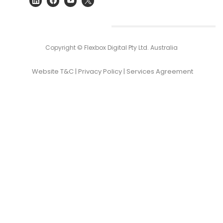
Copyright © Flexbox Digital Pty Ltd. Australia
Website T&C
|
Privacy Policy
|
Services Agreement