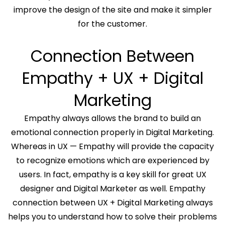
improve the design of the site and make it simpler
for the customer.
Connection Between
Empathy + UX + Digital
Marketing
Empathy always allows the brand to build an
emotional connection properly in Digital Marketing.
Whereas in UX — Empathy will provide the capacity
to recognize emotions which are experienced by
users. In fact, empathy is a key skill for great UX
designer and Digital Marketer as well. Empathy
connection between UX + Digital Marketing always
helps you to understand how to solve their problems