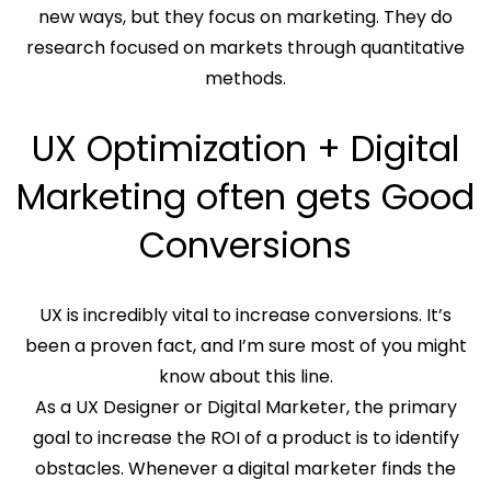
new ways, but they focus on marketing. They do
research focused on markets through quantitative
methods.
UX Optimization + Digital
Marketing often gets Good
Conversions
UX is incredibly vital to increase conversions. It’s
been a proven fact, and I’m sure most of you might
know about this line.
As a UX Designer or Digital Marketer, the primary
goal to increase the ROI of a product is to identify
obstacles. Whenever a digital marketer finds the