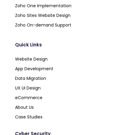
Zoho One Implementation
Zoho Sites Website Design
Zoho On-demand Support
Quick Links
Website Design
App Development
Data Migration
UX UI Design
eCommerce
About Us
Case Studies
Cyber Security