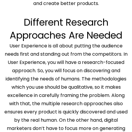
and create better products.
Different Research
Approaches Are Needed
User Experience is all about putting the audience
needs first and standing out from the competitors. In
User Experience, you will have a research-focused
approach. So, you will focus on discovering and
identifying the needs of humans. The methodologies
which you use should be qualitative, so it makes
excellence in carefully framing the problem. Along
with that, the multiple research approaches also
ensures every product is quickly discovered and used
by the real human. On the other hand, digital
marketers don’t have to focus more on generating