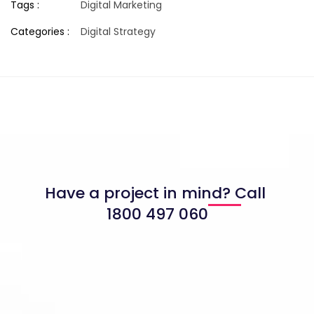
Tags :
Digital Marketing
Categories :
Digital Strategy
Have a project in mind? Call
1800 497 060