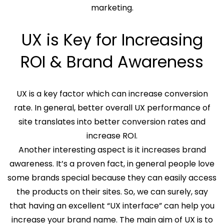
marketing.
UX is Key for Increasing
ROI & Brand Awareness
UX is a key factor which can increase conversion
rate. In general, better overall UX performance of
site translates into better conversion rates and
increase ROI.
Another interesting aspect is it increases brand
awareness. It’s a proven fact, in general people love
some brands special because they can easily access
the products on their sites. So, we can surely, say
that having an excellent “UX interface” can help you
increase your brand name. The main aim of UX is to