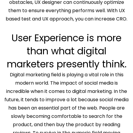
obstacles, UX designer can continuously optimize
them to ensure everything performs well. With UX
based test and UX approach, you can increase CRO.
User Experience is more
than what digital
marketers presently think.
Digital marketing field is playing a vital role in this
modern world. The impact of social media is
incredible when it comes to digital marketing. In the
future, it tends to improve a lot because social media
has been an essential part of the web. People are
slowly becoming comfortable to search for the
product, and then buy the product by reading
reviews. To survive in the numeric field moving