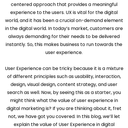
centered approach that provides a meaningful
experience to the users. UX is vital for the digital
world, and it has been a crucial on-demand element
in the digital world. In today’s market, customers are
always demanding for their needs to be delivered
instantly. So, this makes business to run towards the
user experience.
User Experience can be tricky because it is a mixture
of different principles such as usability, interaction,
design, visual design, content strategy, and user
search as well. Now, by seeing this as a starter, you
might think what the value of user experience in
digital marketing is? If you are thinking about it, fret
not, we have got you covered. In this blog, we’ll let
explain the value of User Experience in digital