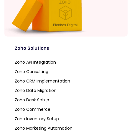
Zoho Solutions
Zoho API Integration
Zoho Consulting
Zoho CRM Implementation
Zoho Data Migration
Zoho Desk Setup
Zoho Commerce
Zoho Inventory Setup
Zoho Marketing Automation