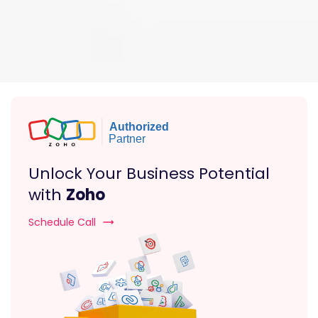
Unlock Your Business Potential
with
Zoho
Schedule Call