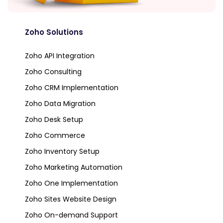
Zoho Solutions
Zoho API Integration
Zoho Consulting
Zoho CRM Implementation
Zoho Data Migration
Zoho Desk Setup
Zoho Commerce
Zoho Inventory Setup
Zoho Marketing Automation
Zoho One Implementation
Zoho Sites Website Design
Zoho On-demand Support