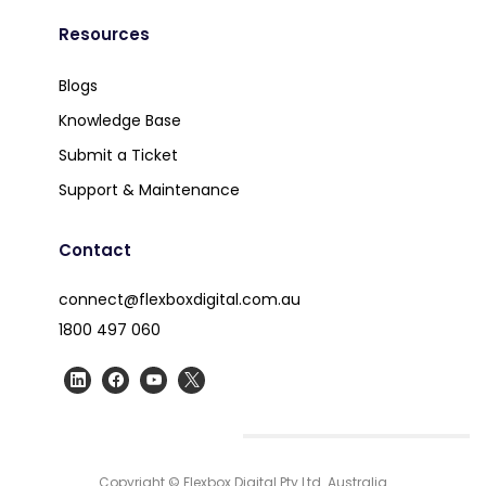
Resources
Blogs
Knowledge Base
Submit a Ticket
Support & Maintenance
Contact
connect@flexboxdigital.com.au
1800 497 060
Copyright © Flexbox Digital Pty Ltd. Australia