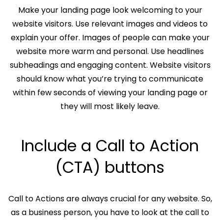
Make your landing page look welcoming to your
website visitors. Use relevant images and videos to
explain your offer. Images of people can make your
website more warm and personal. Use headlines
subheadings and engaging content. Website visitors
should know what you’re trying to communicate
within few seconds of viewing your landing page or
they will most likely leave.
Include a Call to Action
(CTA) buttons
Call to Actions are always crucial for any website. So,
as a business person, you have to look at the call to