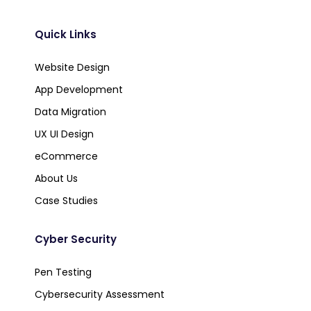
Quick Links
Website Design
App Development
Data Migration
UX UI Design
eCommerce
About Us
Case Studies
Cyber Security
Pen Testing
Cybersecurity Assessment