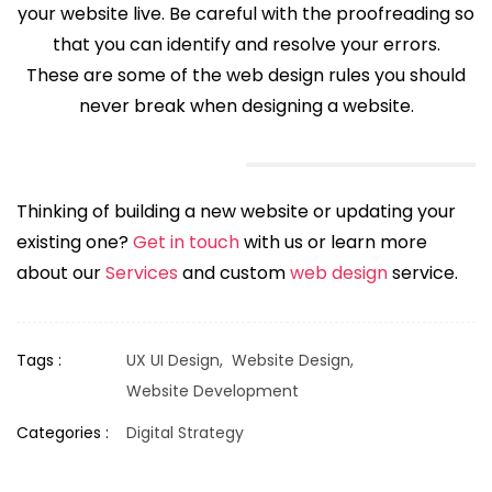
your website live. Be careful with the proofreading so
that you can identify and resolve your errors.
These are some of the web design rules you should
never break when designing a website.
Thinking of building a new website or updating your
existing one?
Get in touch
with us or learn more
about our
Services
and custom
web design
service.
Tags :
UX UI Design,
Website Design,
Website Development
Categories :
Digital Strategy