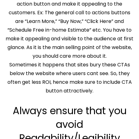
action button and make it appealing to the
customers. Ex: The general call to actions buttons
are “Learn More,” “Buy Now,” “Click Here” and
“Schedule Free in-home Estimate” etc. You have to
make it appealing and visible to the audience at first
glance. As it is the main selling point of the website,
you should care more about it.
Sometimes it happens that sites bury these CTAs
below the website where users cant see. So, they
often get less ROI, hence make sure to include CTA
button attractively.
Always ensure that you
avoid
Readability/Legibility