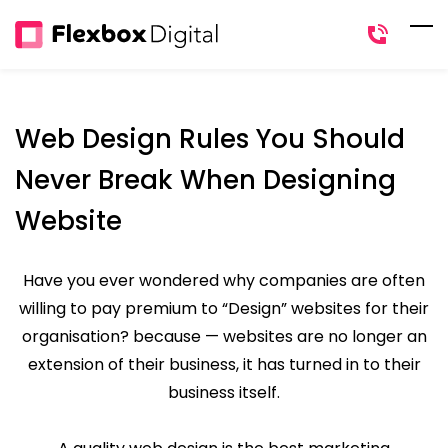
Skip
to
main
content
Web Design Rules You Should
Never Break When Designing
Website
Have you ever wondered why companies are often
willing to pay premium to “Design” websites for their
organisation? because — websites are no longer an
extension of their business, it has turned in to their
business itself.