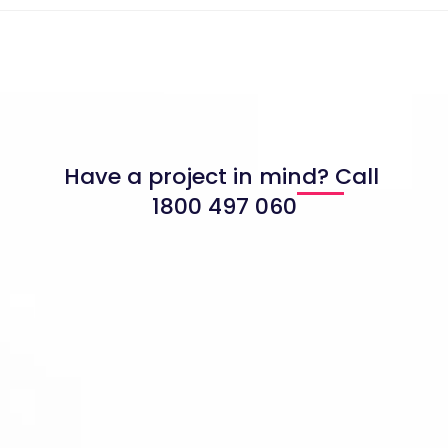
Have a project in mind? Call
1800 497 060