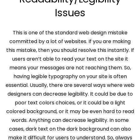
Issues
This is one of the standard web design mistake
committed by a lot of websites. If you are making
this mistake, then you should resolve this instantly. If
users aren’t able to read your text on the site it
means your messages are not reaching them. So,
having legible typography on your site is often
essential. Usually, there are several ways where web
designers can decrease legibility. It could be due to
poor text colors choices, or it could be a light
colored background, or it may be even hard to read
words. Anything can decrease legibility. In some
cases, dark text on the dark background can also
make it difficult for users to understand. So, always