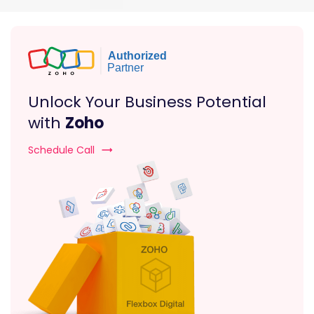
Unlock Your Business Potential
with
Zoho
Schedule Call