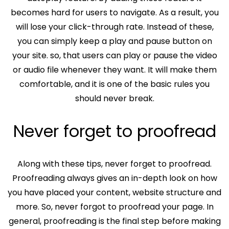
becomes hard for users to navigate. As a result, you
will lose your click-through rate. Instead of these,
you can simply keep a play and pause button on
your site. so, that users can play or pause the video
or audio file whenever they want. It will make them
comfortable, and it is one of the basic rules you
should never break.
Never forget to proofread
Along with these tips, never forget to proofread.
Proofreading always gives an in-depth look on how
you have placed your content, website structure and
more. So, never forgot to proofread your page. In
general, proofreading is the final step before making