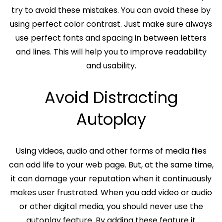
try to avoid these mistakes. You can avoid these by
using perfect color contrast. Just make sure always
use perfect fonts and spacing in between letters
and lines. This will help you to improve readability
and usability.
Avoid Distracting
Autoplay
Using videos, audio and other forms of media flies
can add life to your web page. But, at the same time,
it can damage your reputation when it continuously
makes user frustrated. When you add video or audio
or other digital media, you should never use the
autoplay feature. By adding these feature it