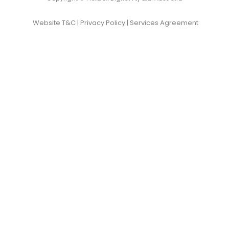
Website T&C
|
Privacy Policy
|
Services Agreement