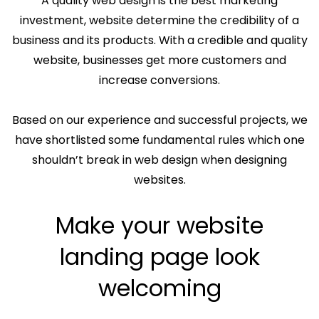
A quality web design is the best marketing
investment, website determine the credibility of a
business and its products. With a credible and quality
website, businesses get more customers and
increase conversions.
Based on our experience and successful projects, we
have shortlisted some fundamental rules which one
shouldn’t break in web design when designing
websites.
Make your website
landing page look
welcoming