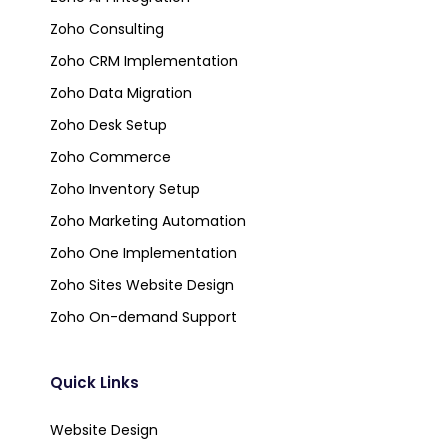
Zoho Consulting
Zoho CRM Implementation
Zoho Data Migration
Zoho Desk Setup
Zoho Commerce
Zoho Inventory Setup
Zoho Marketing Automation
Zoho One Implementation
Zoho Sites Website Design
Zoho On-demand Support
Quick Links
Website Design