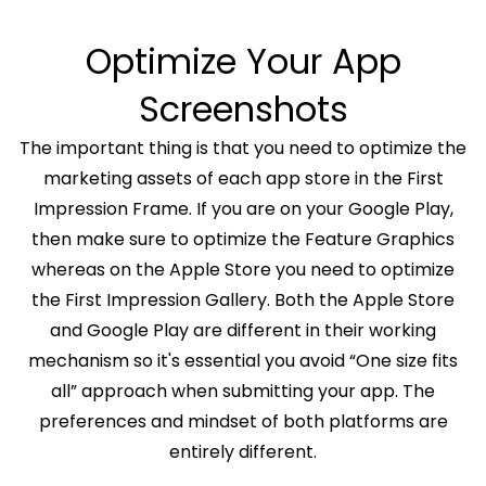
Optimize Your App
Screenshots
The important thing is that you need to optimize the
marketing assets of each app store in the First
Impression Frame. If you are on your Google Play,
then make sure to optimize the Feature Graphics
whereas on the Apple Store you need to optimize
the First Impression Gallery. Both the Apple Store
and Google Play are different in their working
mechanism so it's essential you avoid “One size fits
all” approach when submitting your app. The
preferences and mindset of both platforms are
entirely different.