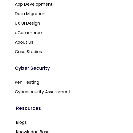
App Development
Data Migration
UX UI Design
eCommerce
About Us
Case Studies
Cyber Security
Pen Testing
Cybersecurity Assessment
Resources
Blogs
Knowledge Base