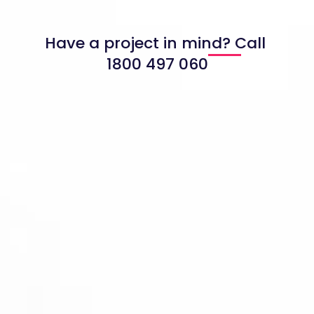
Have a project in mind? Call
1800 497 060