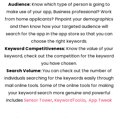
Audience:
Know which type of person is going to
make use of your app, Business professional? Work
from home applicants? Pinpoint your demographics
and then know how your targeted audience will
search for the app in the app store so that you can
choose the right keywords.
Keyword Competitiveness:
Know the value of your
keyword, check out the competition for the keyword
you have chosen.
Search Volume:
You can check out the number of
individuals searching for the keywords easily through
mail online tools. Some of the online tools for making
your keyword search more genuine and powerful
includes
Sensor Tower
,
KeywordTool.io
,
App Tweak