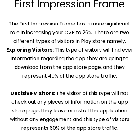
First Impression Frame
The First Impression Frame has a more significant
role in increasing your CVR to 26%. There are two
different types of visitors in Play store namely.
Exploring Visitors:
This type of visitors will find ever
information regarding the app they are going to
download from the app store page, and they
represent 40% of the app store traffic.
Decisive Visitors:
The visitor of this type will not
check out any pieces of information on the app
store page, they leave or install the application
without any engagement and this type of visitors
represents 60% of the app store traffic.