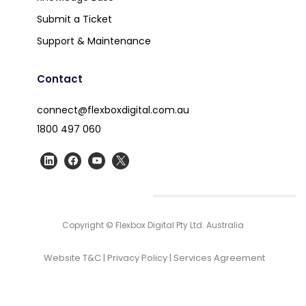
Submit a Ticket
Support & Maintenance
Contact
connect@flexboxdigital.com.au
1800 497 060
Copyright © Flexbox Digital Pty Ltd. Australia
Website T&C
|
Privacy Policy
|
Services Agreement