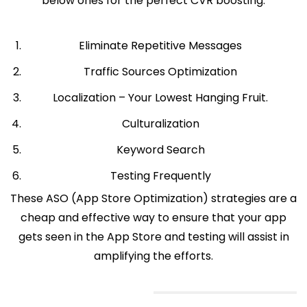
below ones for the perfect CVR boosting.
Eliminate Repetitive Messages
Traffic Sources Optimization
Localization – Your Lowest Hanging Fruit.
Culturalization
Keyword Search
Testing Frequently
These ASO (App Store Optimization) strategies are a
cheap and effective way to ensure that your app
gets seen in the App Store and testing will assist in
amplifying the efforts.