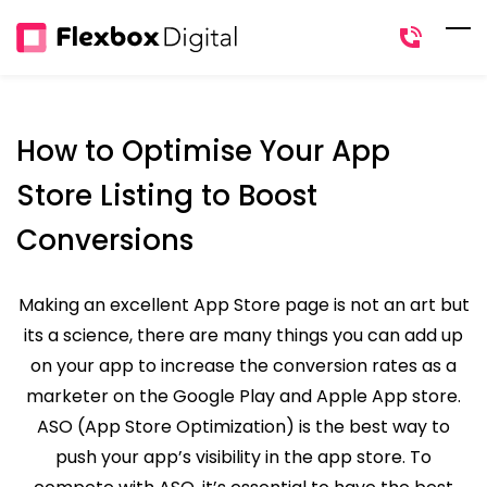
Skip
to
main
content
How to Optimise Your App
Store Listing to Boost
Conversions
Making an excellent App Store page is not an art but
its a science, there are many things you can add up
on your app to increase the conversion rates as a
marketer on the Google Play and Apple App store.
ASO (App Store Optimization) is the best way to
push your app’s visibility in the app store. To