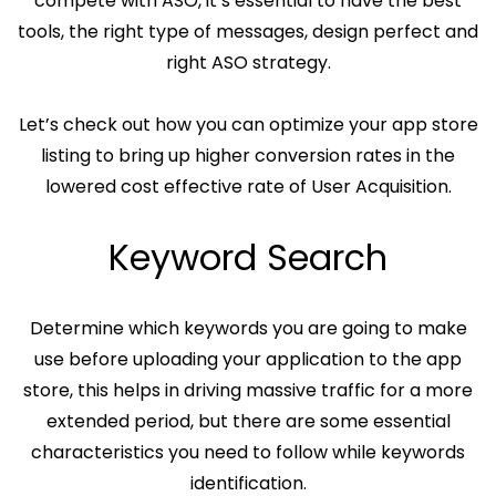
compete with ASO, it’s essential to have the best
tools, the right type of messages, design perfect and
right ASO strategy.
Let’s check out how you can optimize your app store
listing to bring up higher conversion rates in the
lowered cost effective rate of User Acquisition.
Keyword Search
Determine which keywords you are going to make
use before uploading your application to the app
store, this helps in driving massive traffic for a more
extended period, but there are some essential
characteristics you need to follow while keywords
identification.