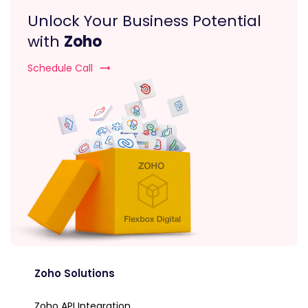
Unlock Your Business Potential
with
Zoho
Schedule Call
Zoho Solutions
Zoho API Integration