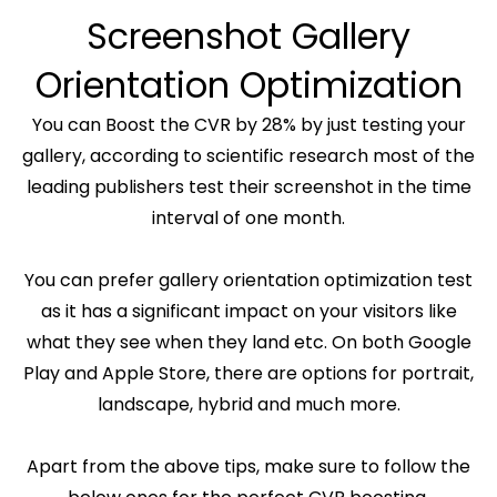
Screenshot Gallery
Orientation Optimization
You can Boost the CVR by 28% by just testing your
gallery, according to scientific research most of the
leading publishers test their screenshot in the time
interval of one month.
You can prefer gallery orientation optimization test
as it has a significant impact on your visitors like
what they see when they land etc. On both Google
Play and Apple Store, there are options for portrait,
landscape, hybrid and much more.
Apart from the above tips, make sure to follow the