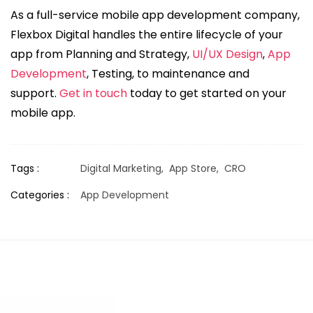
As a full-service mobile app development company,
Flexbox Digital handles the entire lifecycle of your
app from Planning and Strategy,
UI/UX Design
,
App
Development
, Testing, to maintenance and
support.
Get in touch
today to get started on your
mobile app.
Tags :
Digital Marketing,
App Store,
CRO
Categories :
App Development