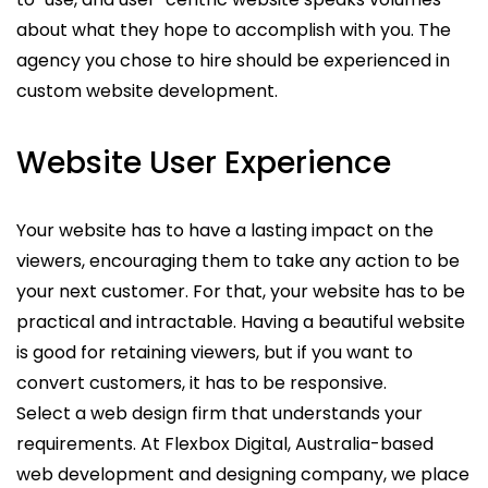
about what they hope to accomplish with you. The
agency you chose to hire should be experienced in
custom website development.
Website User Experience
Your website has to have a lasting impact on the
viewers, encouraging them to take any action to be
your next customer. For that, your website has to be
practical and intractable. Having a beautiful website
is good for retaining viewers, but if you want to
convert customers, it has to be responsive.
Select a web design firm that understands your
requirements. At Flexbox Digital, Australia-based
web development and designing company, we place