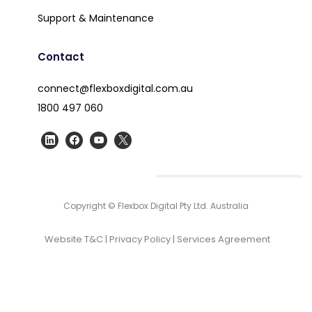
Support & Maintenance
Contact
connect@flexboxdigital.com.au
1800 497 060
Copyright © Flexbox Digital Pty Ltd. Australia
Website T&C
|
Privacy Policy
|
Services Agreement