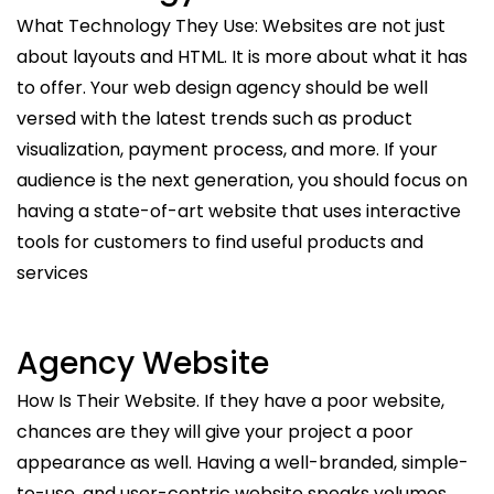
What Technology They Use: Websites are not just
about layouts and HTML. It is more about what it has
to offer. Your web design agency should be well
versed with the latest trends such as product
visualization, payment process, and more. If your
audience is the next generation, you should focus on
having a state-of-art website that uses interactive
tools for customers to find useful products and
services
Agency Website
How Is Their Website. If they have a poor website,
chances are they will give your project a poor
appearance as well. Having a well-branded, simple-
to-use, and user-centric website speaks volumes