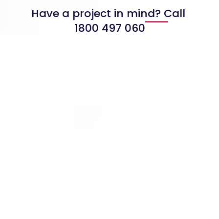
Have a project in mind? Call
1800 497 060