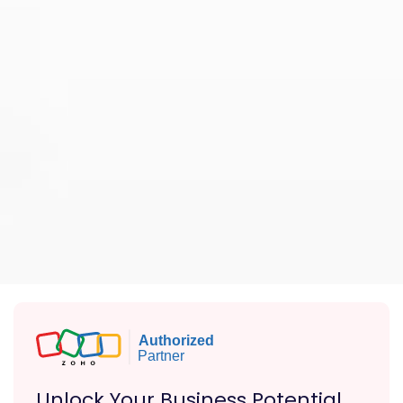
Unlock Your Business Potential