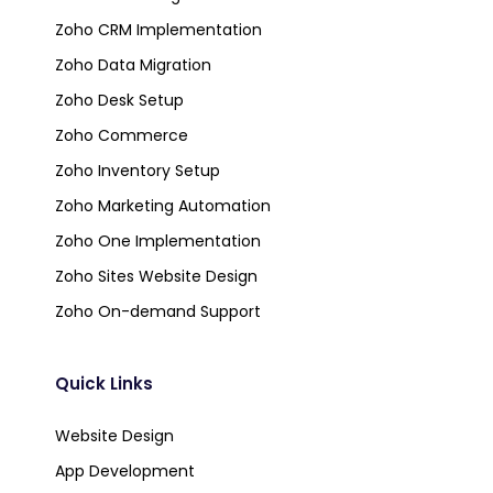
Zoho CRM Implementation
Zoho Data Migration
Zoho Desk Setup
Zoho Commerce
Zoho Inventory Setup
Zoho Marketing Automation
Zoho One Implementation
Zoho Sites Website Design
Zoho On-demand Support
Quick Links
Website Design
App Development