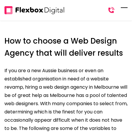
Skip
to
main
content
How to choose a Web Design
Agency that will deliver results
If you are a new Aussie business or even an
established organisation in need of a website
revamp, hiring a web design agency in Melbourne will
be of great help as Melbourne has a pool of talented
web designers. With many companies to select from,
determining which is the finest for you can
occasionally appear difficult when it does not have
to be. The following are some of the variables to