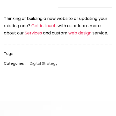
Thinking of building a new website or updating your
existing one?
Get in touch
with us or learn more
about our
Services
and custom
web design
service.
Tags :
Categories :
Digital Strategy