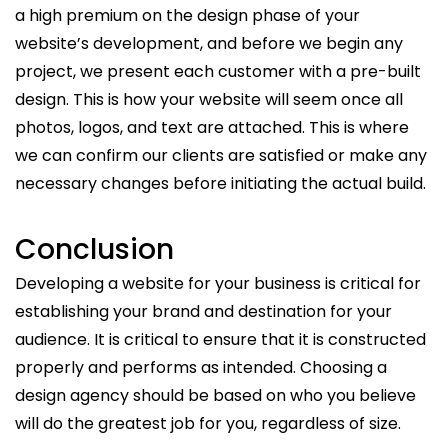
a high premium on the design phase of your
website’s development, and before we begin any
project, we present each customer with a pre-built
design. This is how your website will seem once all
photos, logos, and text are attached. This is where
we can confirm our clients are satisfied or make any
necessary changes before initiating the actual build.
Conclusion
Developing a website for your business is critical for
establishing your brand and destination for your
audience. It is critical to ensure that it is constructed
properly and performs as intended. Choosing a
design agency should be based on who you believe
will do the greatest job for you, regardless of size.