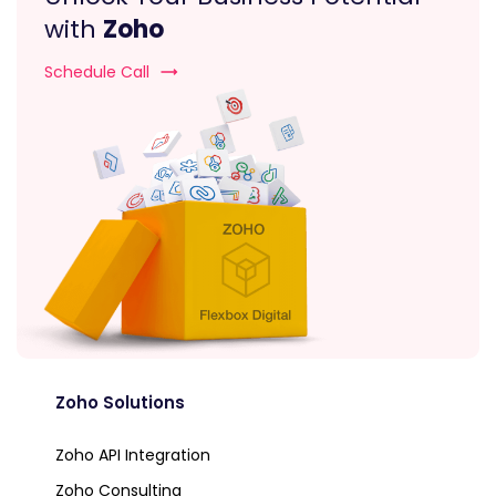
with
Zoho
Schedule Call
Zoho Solutions
Zoho API Integration
Zoho Consulting