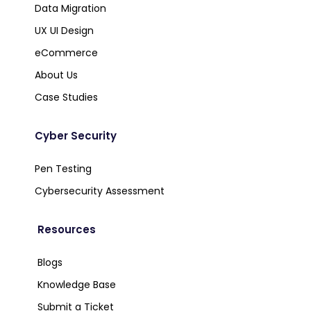
Data Migration
UX UI Design
eCommerce
About Us
Case Studies
Cyber Security
Pen Testing
Cybersecurity Assessment
Resources
Blogs
Knowledge Base
Submit a Ticket