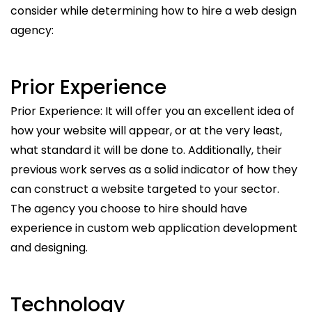
consider while determining how to hire a web design
agency:
Prior Experience
Prior Experience: It will offer you an excellent idea of
how your website will appear, or at the very least,
what standard it will be done to. Additionally, their
previous work serves as a solid indicator of how they
can construct a website targeted to your sector.
The agency you choose to hire should have
experience in custom web application development
and designing.
Technology