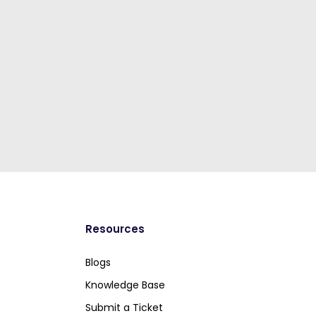
Resources
Blogs
Knowledge Base
Submit a Ticket