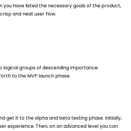
n you have listed the necessary goals of the product,
 crisp and neat user flow.
into logical groups of descending importance.
 forth to the MVP launch phase.
 get it to the alpha and beta testing phase. Initially,
 user experience. Then, on an advanced level you can