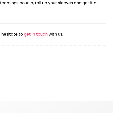
comings pour in, roll up your sleeves and get it all
t hesitate to
get in touch
with us.