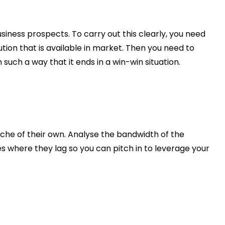
usiness prospects. To carry out this clearly, you need
ion that is available in market. Then you need to
uch a way that it ends in a win-win situation.
che of their own. Analyse the bandwidth of the
es where they lag so you can pitch in to leverage your