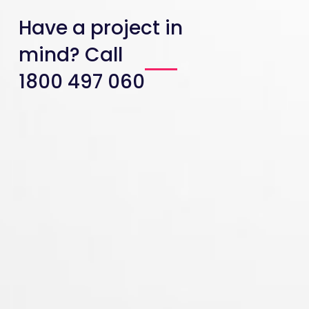
Have a project in
mind? Call
1800 497 060