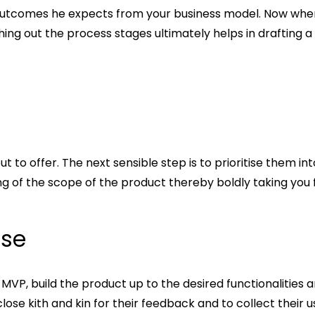
the outcomes he expects from your business model. Now whe
ching out the process stages ultimately helps in drafting a
out to offer. The next sensible step is to prioritise them 
ing of the scope of the product thereby boldly taking you
ise
P, build the product up to the desired functionalities and
close kith and kin for their feedback and to collect their