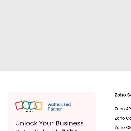
Zoho S
Zoho API
Zoho Co
Unlock Your Business
Zoho C