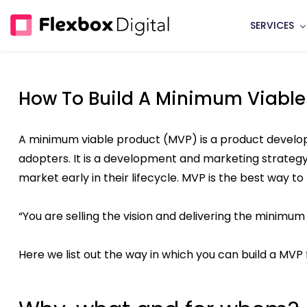
Skip
SERVICES
to
main
content
How To Build A Minimum Viable
A minimum viable product (MVP) is a product developm
adopters. It is a development and marketing strategy 
market early in their lifecycle. MVP is the best way to
“You are selling the vision and delivering the minimum 
Here we list out the way in which you can build a MVP 