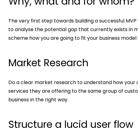
Why, what and for whom?
The very first step towards building a successful MVP 
to analyse the potential gap that currently exists in
scheme how you are going to fit your business model i
Market Research
Do a clear market research to understand how your c
services they are offering to the same group of custo
business in the right way.
Structure a lucid user flow