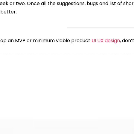
eek or two. Once all the suggestions, bugs and list of short
 better.
velop an MVP or minimum viable product
UI UX design
, don’