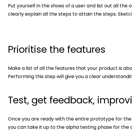
Put yourself in the shoes of a user and list out all 
clearly explain all the steps to attain the steps. Sket
Prioritise the features
Make a list of all the features that your product is ab
Performing this step will give you a clear understand
Test, get feedback, improv
Once you are ready with the entire prototype for the MV
you can take it up to the alpha testing phase for the 