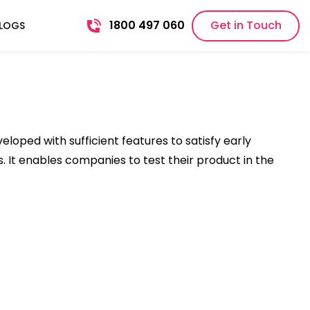
1800 497 060
Get in Touch
LOGS
oped with sufficient features to satisfy early
. It enables companies to test their product in the