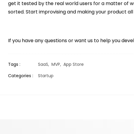
get it tested by the real world users for a matter of w
sorted. Start improvising and making your product all
If you have any questions or want us to help you de
Tags :
SaaS,
MVP,
App Store
Categories :
Startup