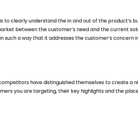
is to clearly understand the in and out of the product’s b
 market between the customer’s need and the current solut
n such a way that it addresses the customer’s concern in s
ompetitors have distinguished themselves to create a ni
mers you are targeting, their key highlights and the plac