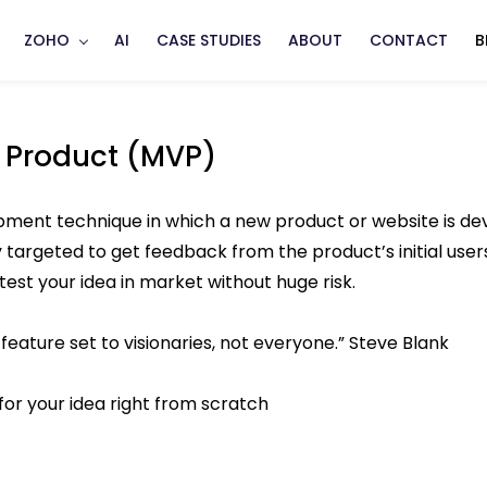
ZOHO
AI
CASE STUDIES
ABOUT
CONTACT
B
 Product (MVP)
ent technique in which a new product or website is devel
targeted to get feedback from the product’s initial users
 test your idea in market without huge risk.
feature set to visionaries, not everyone.” Steve Blank
for your idea right from scratch