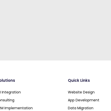
olutions
Quick Links
 Integration
Website Design
nsulting
App Development
RM Implementation
Data Migration