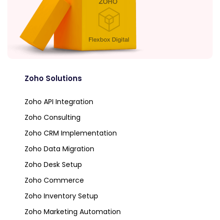
Zoho Solutions
Zoho API Integration
Zoho Consulting
Zoho CRM Implementation
Zoho Data Migration
Zoho Desk Setup
Zoho Commerce
Zoho Inventory Setup
Zoho Marketing Automation