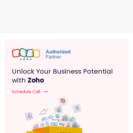
Unlock Your Business Potential
with
Zoho
Schedule Call