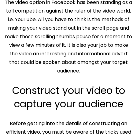
The video option in Facebook has been standing as a
tall competition against the ruler of the video world,
i.e. YouTube. All you have to think is the methods of
making your video stand out in the scroll page and
make those scrolling thumbs pause for a moment to
view a few minutes of it. It is also your job to make
the video an interesting and informational advert
that could be spoken about amongst your target
audience.
Construct your video to
capture your audience
Before getting into the details of constructing an
efficient video, you must be aware of the tricks used