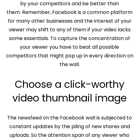
by your competitors and be better than
them. Remember, Facebook is a common platform
for many other businesses and the interest of your
viewer may shift to any of them if your video lacks
some essentials. To capture the concentration of
your viewer you have to beat all possible
competitors that might pop up in every direction on
the wall.
Choose a click-worthy
video thumbnail image
The newsfeed on the Facebook wall is subjected to
constant updates by the piling of new shares and
uploads. So the attention span of any viewer who