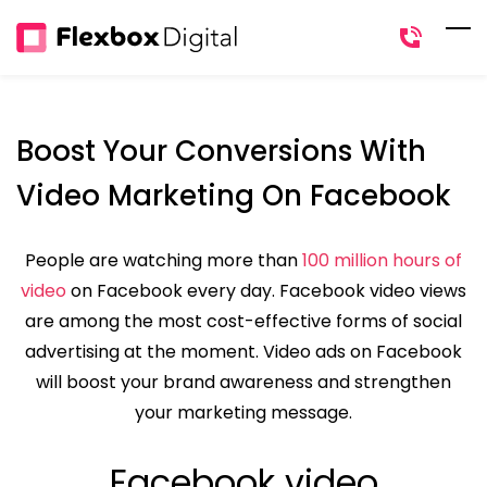
Skip
to
main
content
Boost Your Conversions With
Video Marketing On Facebook
People are watching more than
100 million hours of
video
on Facebook every day. Facebook video views
are among the most cost-effective forms of social
advertising at the moment. Video ads on Facebook
will boost your brand awareness and strengthen
your marketing message.
Facebook video