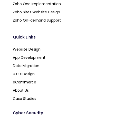
Zoho One Implementation
Zoho Sites Website Design
Zoho On-demand Support
Quick Links
Website Design
App Development
Data Migration
UX UI Design
eCommerce
About Us
Case Studies
Cyber Security