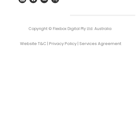
Copyright © Flexbox Digital Pty Ltd. Australia
Website T&C
|
Privacy Policy
|
Services Agreement