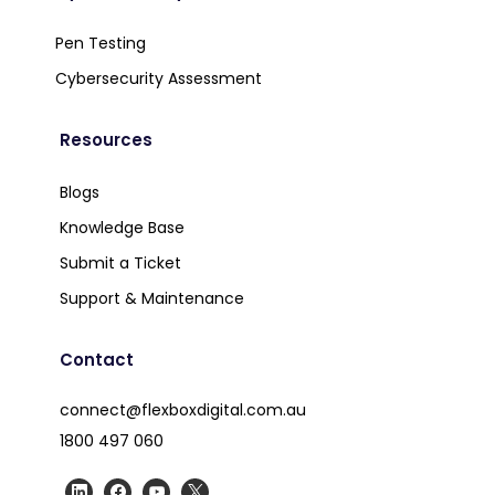
Pen Testing
Cybersecurity Assessment
Resources
Blogs
Knowledge Base
Submit a Ticket
Support & Maintenance
Contact
connect@flexboxdigital.com.au
1800 497 060