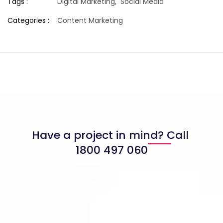
Tags :
Digital Marketing,
Social Media
Categories :
Content Marketing
Have a project in mind? Call
1800 497 060