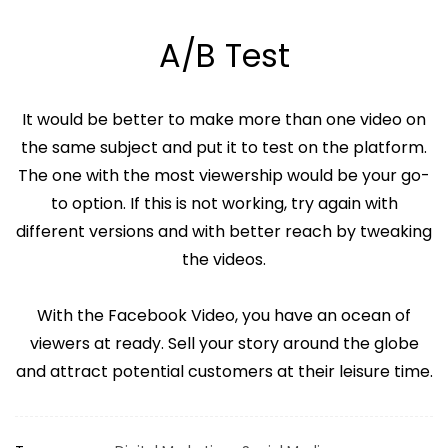
A/B Test
It would be better to make more than one video on
the same subject and put it to test on the platform.
The one with the most viewership would be your go-
to option. If this is not working, try again with
different versions and with better reach by tweaking
the videos.
With the Facebook Video, you have an ocean of
viewers at ready. Sell your story around the globe
and attract potential customers at their leisure time.