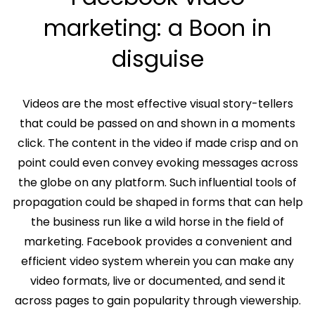
marketing: a Boon in
disguise
Videos are the most effective visual story-tellers
that could be passed on and shown in a moments
click. The content in the video if made crisp and on
point could even convey evoking messages across
the globe on any platform. Such influential tools of
propagation could be shaped in forms that can help
the business run like a wild horse in the field of
marketing. Facebook provides a convenient and
efficient video system wherein you can make any
video formats, live or documented, and send it
across pages to gain popularity through viewership.