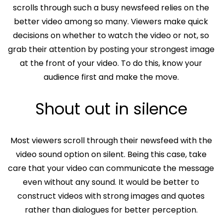
scrolls through such a busy newsfeed relies on the
better video among so many. Viewers make quick
decisions on whether to watch the video or not, so
grab their attention by posting your strongest image
at the front of your video. To do this, know your
audience first and make the move.
Shout out in silence
Most viewers scroll through their newsfeed with the
video sound option on silent. Being this case, take
care that your video can communicate the message
even without any sound. It would be better to
construct videos with strong images and quotes
rather than dialogues for better perception.