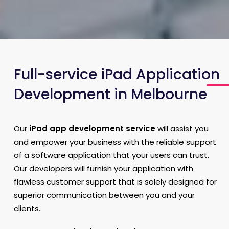
Full-service iPad Application
Development in Melbourne
Our
iPad app development service
will assist you
and empower your business with the reliable support
of a software application that your users can trust.
Our developers will furnish your application with
flawless customer support that is solely designed for
superior communication between you and your
clients.