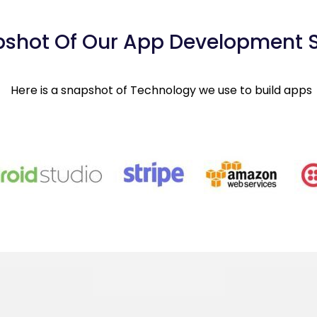
shot Of Our App Development 
Here is a snapshot of Technology we use to build apps