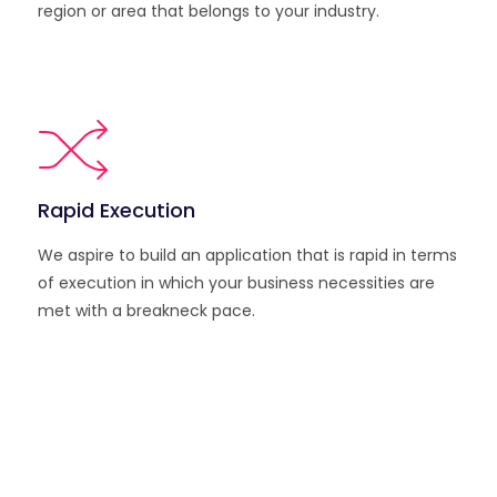
region or area that belongs to your industry.
Rapid Execution
We aspire to build an application that is rapid in terms
of execution in which your business necessities are
met with a breakneck pace.