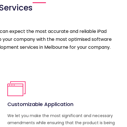
Services
 can expect the most accurate and reliable iPad
uip your company with the most optimised software
evelopment services in Melbourne for your company.
Customizable Application
We let you make the most significant and necessary
amendments while ensuring that the product is being