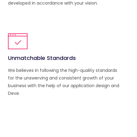
developed in accordance with your vision.
Unmatchable Standards
We believes in following the high-quality standards
for the unswerving and consistent growth of your
business with the help of our application design and
Deve.