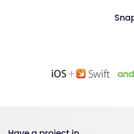
Snap
Have a project in