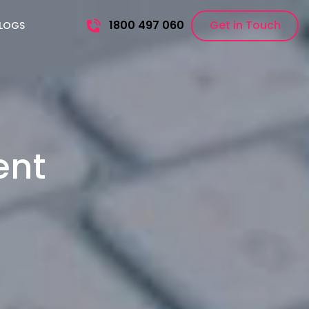
1800 497 060
Get in Touch
LOGS
ent
s