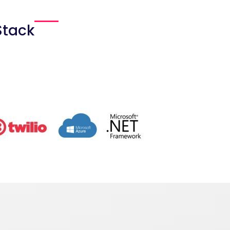
Stack