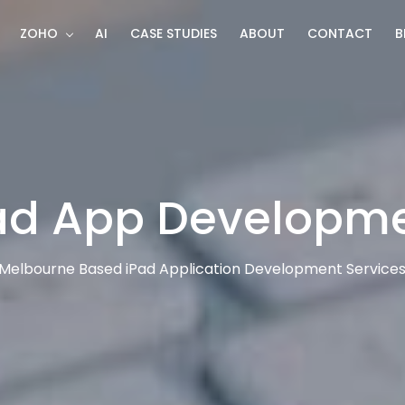
ZOHO
AI
CASE STUDIES
ABOUT
CONTACT
B
ad App Developm
Melbourne Based iPad Application Development Service