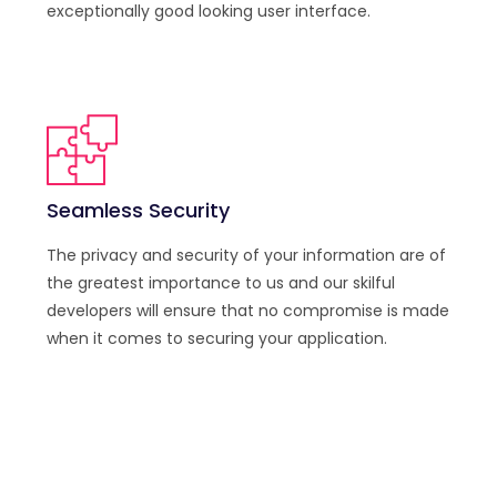
exceptionally good looking user interface.
Seamless Security
The privacy and security of your information are of
the greatest importance to us and our skilful
developers will ensure that no compromise is made
when it comes to securing your application.