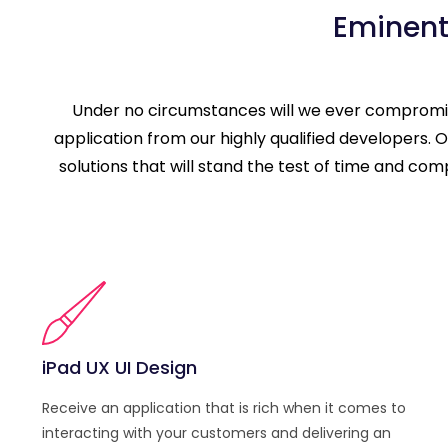
Eminent
Under no circumstances will we ever compromise
application from our highly qualified developers
solutions that will stand the test of time and co
iPad UX UI Design
Receive an application that is rich when it comes to
interacting with your customers and delivering an