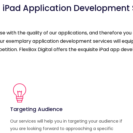
 iPad Application Development 
 with the quality of our applications, and therefore you
. Our exemplary application development services will eq
mpetition. FlexBox Digital offers the exquisite iPad app d
Targeting Audience
Our services will help you in targeting your audience if
you are looking forward to approaching a specific