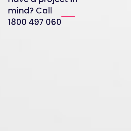
mind? Call
1800 497 060