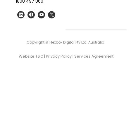
1800 497 060
Copyright © Flexbox Digital Pty Ltd. Australia
Website T&C
|
Privacy Policy
|
Services Agreement