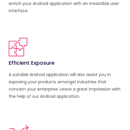
enrich your Android application with an irresistible user
interface.
Efficient Exposure
A suitable Android application will also assist you in
exposing your products amongst industries that
concern your enterprise. Leave a great impression with
the help of our Android application.