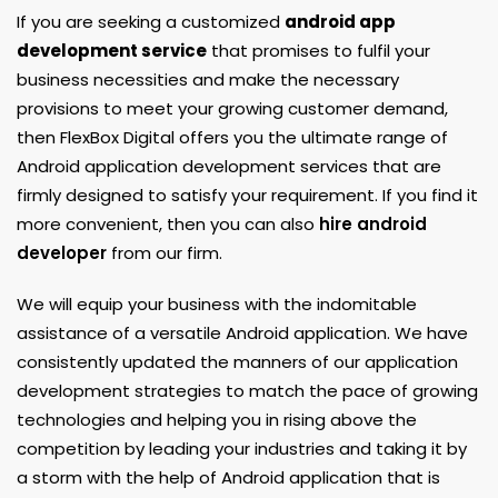
If you are seeking a customized
android app
development service
that promises to fulfil your
business necessities and make the necessary
provisions to meet your growing customer demand,
then FlexBox Digital offers you the ultimate range of
Android application development services that are
firmly designed to satisfy your requirement. If you find it
more convenient, then you can also
hire android
developer
from our firm.
We will equip your business with the indomitable
assistance of a versatile Android application. We have
consistently updated the manners of our application
development strategies to match the pace of growing
technologies and helping you in rising above the
competition by leading your industries and taking it by
a storm with the help of Android application that is