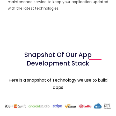
maintenance service to keep your application updated
with the latest technologies.
Snapshot Of Our App
Development Stack
Here is a snapshot of Technology we use to build
apps