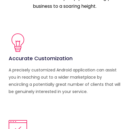
business to a soaring height.
Accurate Customization
A precisely customized Android application can assist
you in reaching out to a wider marketplace by
encircling a potentially great number of clients that will
be genuinely interested in your service.