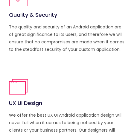
Quality & Security
The quality and security of an Android application are
of great significance to its users, and therefore we will
ensure that no compromises are made when it comes
to the steadfast security of your custom application.
UX UI Design
We offer the best UX UI Android application design will
never fail when it comes to being noticed by your
clients or your business partners. Our designers will