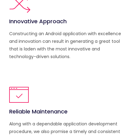
Innovative Approach
Constructing an Android application with excellence
and innovation can result in generating a great tool
that is laden with the most innovative and
technology-driven solutions.
Reliable Maintenance
Along with a dependable application development
procedure, we also promise a timely and consistent