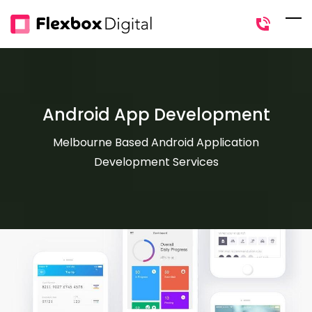
Skip
to
main
content
Android App Development
Melbourne Based Android Application
Development Services