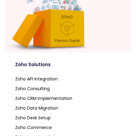
Zoho Solutions
Zoho API Integration
Zoho Consulting
Zoho CRM Implementation
Zoho Data Migration
Zoho Desk Setup
Zoho Commerce