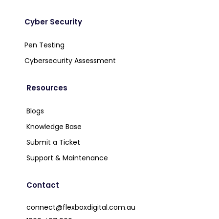
Cyber Security
Pen Testing
Cybersecurity Assessment
Resources
Blogs
Knowledge Base
Submit a Ticket
Support & Maintenance
Contact
connect@flexboxdigital.com.au