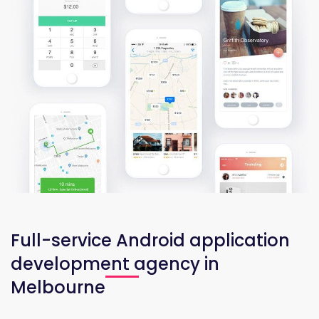
Full-service Android application
development agency in
Melbourne