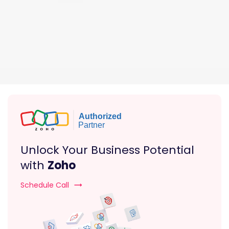
Unlock Your Business Potential
with
Zoho
Schedule Call