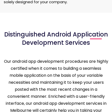
solely designed for your company.
Distinguished Android Application
Development Services
Our android app development procedures are highly
certified when it comes to building a seamless
mobile application on the basis of your variable
necessities and maintaining it to keep your users
posted with the most recent changes in a
convenient manner. Enriched with a user-friendly
interface, our android app development services in
Melbourne will certainly help you in taking your