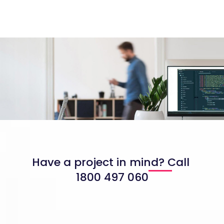
Have a project in mind? Call
1800 497 060