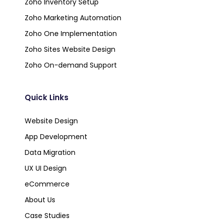
Zoho Inventory Setup
Zoho Marketing Automation
Zoho One Implementation
Zoho Sites Website Design
Zoho On-demand Support
Quick Links
Website Design
App Development
Data Migration
UX UI Design
eCommerce
About Us
Case Studies