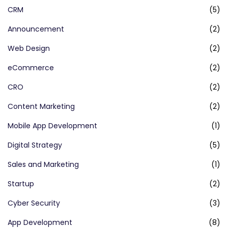
CRM
(5)
Announcement
(2)
Web Design
(2)
eCommerce
(2)
CRO
(2)
Content Marketing
(2)
Mobile App Development
(1)
Digital Strategy
(5)
Sales and Marketing
(1)
Startup
(2)
Cyber Security
(3)
App Development
(8)