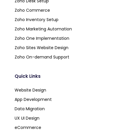
Zoho Desk Setup
Zoho Commerce
Zoho Inventory Setup
Zoho Marketing Automation
Zoho One Implementation
Zoho Sites Website Design
Zoho On-demand Support
Quick Links
Website Design
App Development
Data Migration
UX UI Design
eCommerce