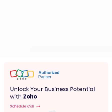
Unlock Your Business Potential
with
Zoho
Schedule Call