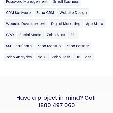
Password Management
Small Business
CRM Software
Zoho CRM
Website Design
Website Development
Digital Marketing
App Store
CRO
Social Media
Zoho Sites
SSL
SSL Certificate
Zoho Meetup
Zoho Partner
Zoho Analytics
Zia AI
Zoho Desk
ux
des
Have a project in mind? Call
1800 497 060