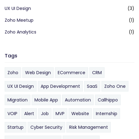
UX UI Design
(3)
Zoho Meetup
(1)
Zoho Analytics
(1)
Tags
Zoho
Web Design
ECommerce
CRM
UX UI Design
App Development
SaaS
Zoho One
Migration
Mobile App
Automation
Callhippo
VOIP
Alert
Job
MVP
Website
Internship
Startup
Cyber Security
Risk Management