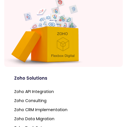
Zoho Solutions
Zoho API Integration
Zoho Consulting
Zoho CRM Implementation
Zoho Data Migration