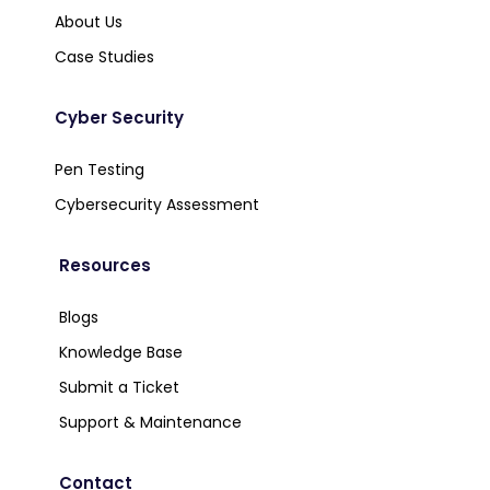
About Us
Case Studies
Cyber Security
Pen Testing
Cybersecurity Assessment
Resources
Blogs
Knowledge Base
Submit a Ticket
Support & Maintenance
Contact