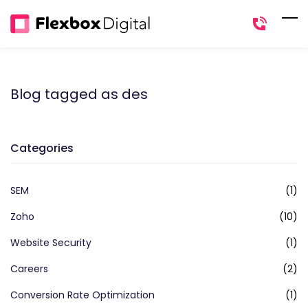
Skip
to
main
content
Blog tagged as des
Categories
SEM
(1)
Zoho
(10)
Website Security
(1)
Careers
(2)
Conversion Rate Optimization
(1)