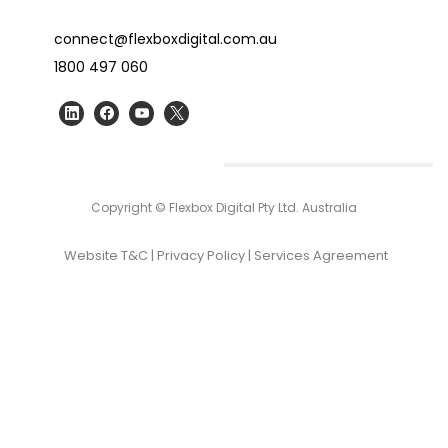
connect@flexboxdigital.com.au
1800 497 060
Copyright © Flexbox Digital Pty Ltd. Australia
Website T&C
|
Privacy Policy
|
Services Agreement